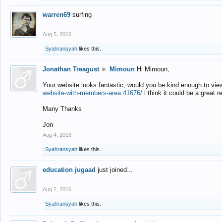
warren69
surfing
Aug 5, 2016
Syahransyah
likes this.
Jonathan Treagust
►
Mimoun
Hi Mimoun,
Your website looks fantastic, would you be kind enough to vie
website-with-members-area.41676/
i think it could be a great r
Many Thanks
Jon
Aug 4, 2016
Syahransyah
likes this.
education jugaad
just joined...
Aug 2, 2016
Syahransyah
likes this.