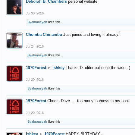
Deborah B. Chambers
personal website
Jul 30, 2016
Syahransyah
likes this.
Chomba Chinambu
Just joined and loving it already!
Jul 24, 2016
Syahransyah
likes this.
1970Forest
►
ishkey
Thanks D, older but none the wiser :)
Jul 20, 2016
Syahransyah
likes this.
1970Forest
Cheers Dave..... too many journeys in my book
Jul 20, 2016
Syahransyah
likes this.
ishkey
►
1970Forest
HAPPY BIRTHDAY -