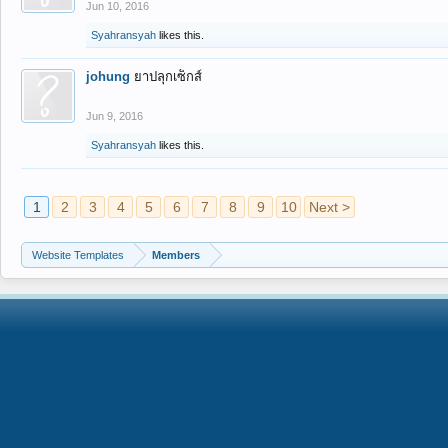
Jun 10, 2016
Syahransyah
likes this.
johung
ยาปลุกเซ็กส์
Jun 9, 2016
Syahransyah
likes this.
1
2
3
4
5
6
7
8
9
10
Next >
Website Templates
Members