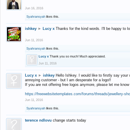
Jun 16, 2016
Syahransyah
likes this.
ishkey
►
Lucy x
Thanks for the kind words. I'll be happy to 
Jun 11, 2016
Syahransyah
likes this.
Lucy x
Thank you so much! Much appreciated.
Jun 11, 2016
Lucy x
►
ishkey
Hello Ishkey. I would like to firstly say your
annoying customer - but I am desperate for a logo!!
If you are not offering free logos anymore, please let me know
https://freewebsitetemplates.com/forums/threads/jewellery-sh
Jun 11, 2016
Syahransyah
likes this.
terence ndlovu
change starts today