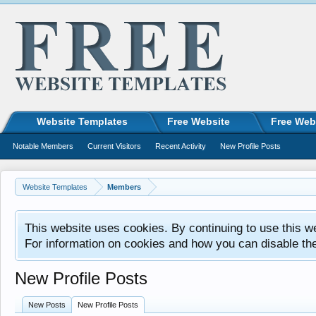
Website Templates
Free Website
Free Web
Notable Members
Current Visitors
Recent Activity
New Profile Posts
Website Templates
Members
This website uses cookies. By continuing to use this w
For information on cookies and how you can disable th
New Profile Posts
New Posts
New Profile Posts