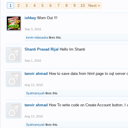
1
2
3
4
5
6
7
8
9
10
Next >
ishkey
Worn Out !!!
Sep 3, 2016
kevin ndasauka
likes this.
Shanti Prasad Rijal
Hello Im Shanti
Sep 1, 2016
tanvir ahmad
How to save data from html page to sql server
Aug 13, 2016
Syahransyah
likes this.
tanvir ahmad
How To write code on Create Account button..I 
Aug 13, 2016
Syahransyah
likes this.