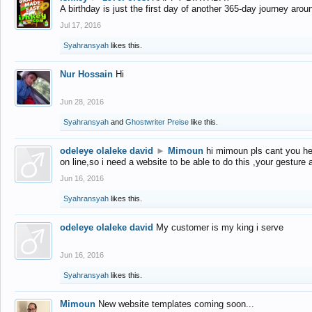
A birthday is just the first day of another 365-day journey arou
Jul 17, 2016
Syahransyah
likes this.
Nur Hossain
Hi
Jun 28, 2016
Syahransyah
and
Ghostwriter Preise
like this.
odeleye olaleke david
►
Mimoun
hi mimoun pls cant you he
on line,so i need a website to be able to do this ,your gesture
Jun 16, 2016
Syahransyah
likes this.
odeleye olaleke david
My customer is my king i serve
Jun 16, 2016
Syahransyah
likes this.
Mimoun
New website templates coming soon...