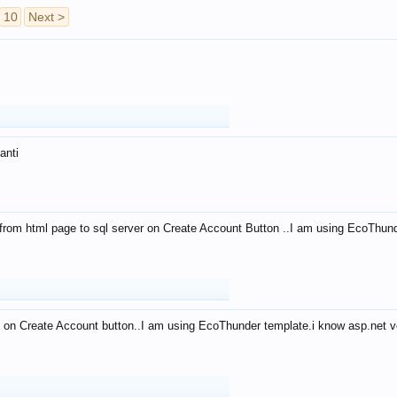
10
Next >
anti
from html page to sql server on Create Account Button ..I am using EcoThun
 on Create Account button..I am using EcoThunder template.i know asp.net ve