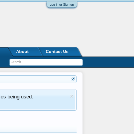
Log in or Sign up
About
Contact Us
ies being used.