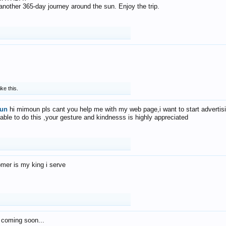
f another 365-day journey around the sun. Enjoy the trip.
ike this.
un
hi mimoun pls cant you help me with my web page,i want to start advertis
 able to do this ,your gesture and kindnesss is highly appreciated
mer is my king i serve
 coming soon...