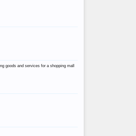
ing goods and services for a shopping mall