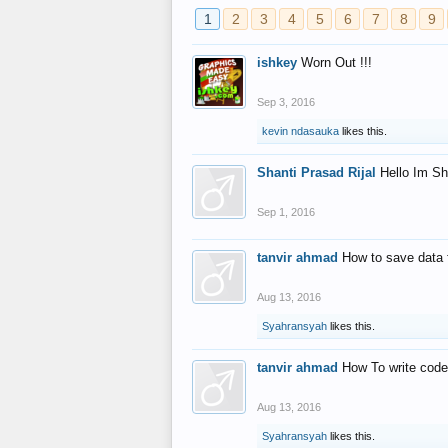
1
2
3
4
5
6
7
8
9
ishkey
Worn Out !!!
Sep 3, 2016
kevin ndasauka
likes this.
Shanti Prasad Rijal
Hello Im Sh
Sep 1, 2016
tanvir ahmad
How to save data 
Aug 13, 2016
Syahransyah
likes this.
tanvir ahmad
How To write code
Aug 13, 2016
Syahransyah
likes this.