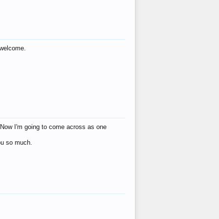
s welcome.
eat! Now I'm going to come across as one
you so much.