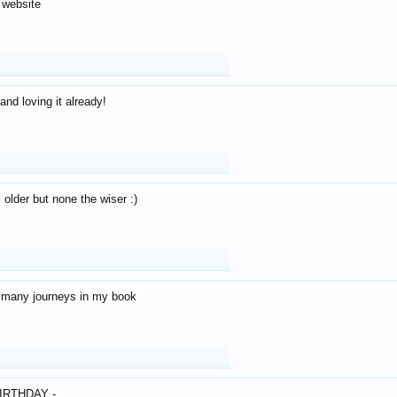
 website
and loving it already!
older but none the wiser :)
o many journeys in my book
IRTHDAY -