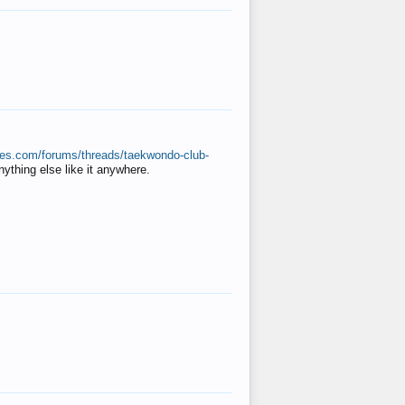
ates.com/forums/threads/taekwondo-club-
anything else like it anywhere.