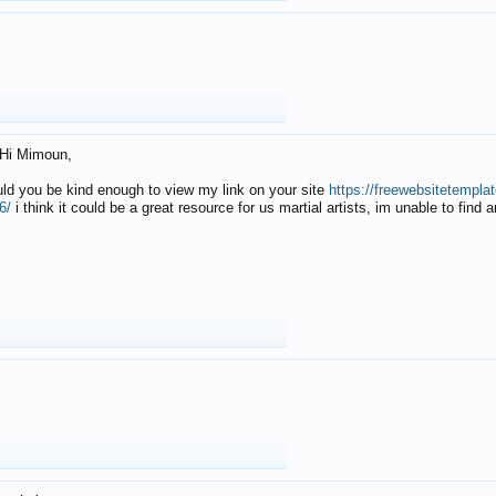
Hi Mimoun,
uld you be kind enough to view my link on your site
https://freewebsitetempl
6/
i think it could be a great resource for us martial artists, im unable to find 