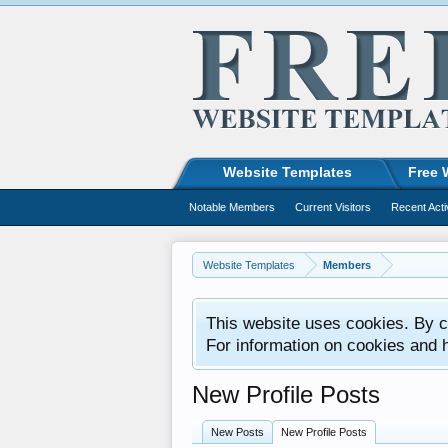
Website Templates
Free 
Notable Members
Current Visitors
Recent Acti
Website Templates
Members
This website uses cookies. By co
For information on cookies and 
New Profile Posts
New Posts
New Profile Posts