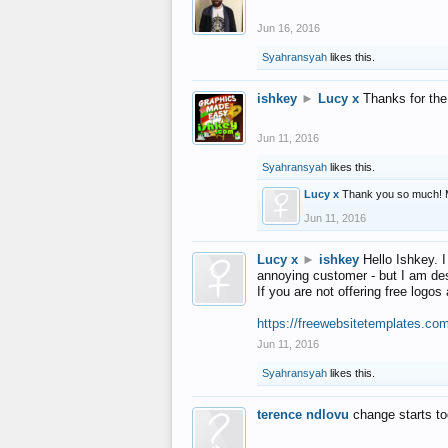
Jun 16, 2016
Syahransyah
likes this.
ishkey
►
Lucy x
Thanks for the
Jun 11, 2016
Syahransyah
likes this.
Lucy x
Thank you so much! 
Jun 11, 2016
Lucy x
►
ishkey
Hello Ishkey. I
annoying customer - but I am des
If you are not offering free log
https://freewebsitetemplates.co
Jun 11, 2016
Syahransyah
likes this.
terence ndlovu
change starts t