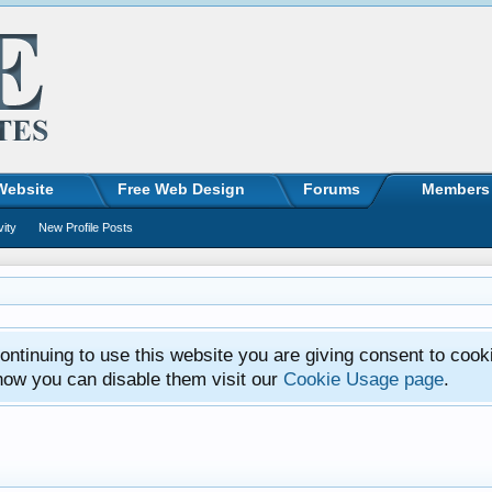
Website
Free Web Design
Forums
Members
vity
New Profile Posts
ntinuing to use this website you are giving consent to cook
how you can disable them visit our
Cookie Usage page
.