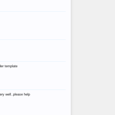
der template
ry well..please help