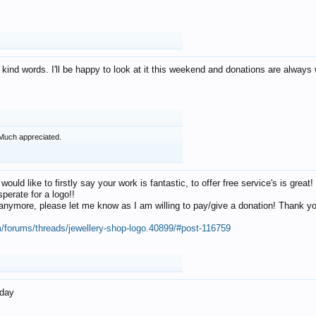
 kind words. I'll be happy to look at it this weekend and donations are alway
Much appreciated.
 would like to firstly say your work is fantastic, to offer free service's is gr
perate for a logo!!
os anymore, please let me know as I am willing to pay/give a donation! Thank 
m/forums/threads/jewellery-shop-logo.40899/#post-116759
oday