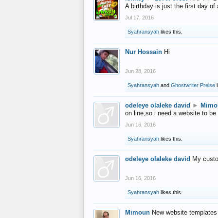
A birthday is just the first day o
Jul 17, 2016
Syahransyah
likes this.
Nur Hossain
Hi
Jun 28, 2016
Syahransyah
and
Ghostwriter Preise
l
odeleye olaleke david
►
Mimo
on line,so i need a website to be
Jun 16, 2016
Syahransyah
likes this.
odeleye olaleke david
My custo
Jun 16, 2016
Syahransyah
likes this.
Mimoun
New website templates