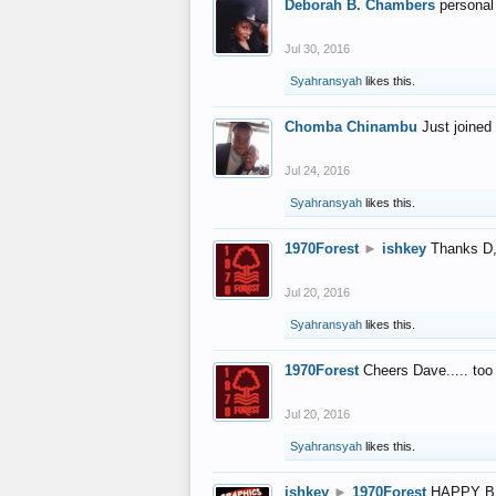
Deborah B. Chambers
personal
Jul 30, 2016
Syahransyah
likes this.
Chomba Chinambu
Just joined 
Jul 24, 2016
Syahransyah
likes this.
1970Forest
►
ishkey
Thanks D, 
Jul 20, 2016
Syahransyah
likes this.
1970Forest
Cheers Dave..... to
Jul 20, 2016
Syahransyah
likes this.
ishkey
►
1970Forest
HAPPY B