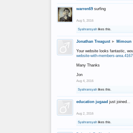
warren69
surfing
Aug 5, 2016
Syahransyah
likes this.
Jonathan Treagust
►
Mimoun
Your website looks fantastic, wo
website-with-members-area.4167
Many Thanks
Jon
Aug 4, 2016
Syahransyah
likes this.
education jugaad
just joined...
Aug 2, 2016
Syahransyah
likes this.