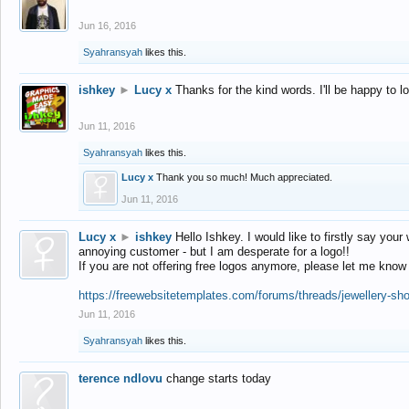
Jun 16, 2016
Syahransyah
likes this.
ishkey
►
Lucy x
Thanks for the kind words. I'll be happy to 
Jun 11, 2016
Syahransyah
likes this.
Lucy x
Thank you so much! Much appreciated.
Jun 11, 2016
Lucy x
►
ishkey
Hello Ishkey. I would like to firstly say your
annoying customer - but I am desperate for a logo!!
If you are not offering free logos anymore, please let me know
https://freewebsitetemplates.com/forums/threads/jewellery-sh
Jun 11, 2016
Syahransyah
likes this.
terence ndlovu
change starts today