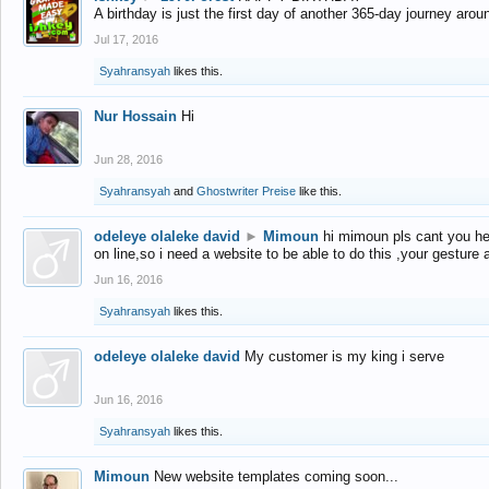
A birthday is just the first day of another 365-day journey arou
Jul 17, 2016
Syahransyah
likes this.
Nur Hossain
Hi
Jun 28, 2016
Syahransyah
and
Ghostwriter Preise
like this.
odeleye olaleke david
►
Mimoun
hi mimoun pls cant you he
on line,so i need a website to be able to do this ,your gesture
Jun 16, 2016
Syahransyah
likes this.
odeleye olaleke david
My customer is my king i serve
Jun 16, 2016
Syahransyah
likes this.
Mimoun
New website templates coming soon...