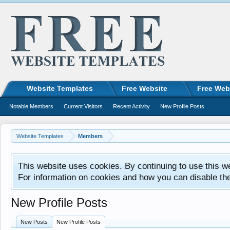
Website Templates
Free Website
Free Web
Notable Members
Current Visitors
Recent Activity
New Profile Posts
Website Templates
Members
This website uses cookies. By continuing to use this w
For information on cookies and how you can disable th
New Profile Posts
New Posts
New Profile Posts