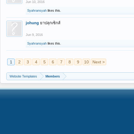
Jun 10, 2016
Syahransyah
likes this.
johung
ยาปลุกเซ็กส์
Jun 9, 2016
Syahransyah
likes this.
1
2
3
4
5
6
7
8
9
10
Next >
Website Templates
Members