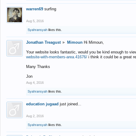
warren69
surfing
Aug 5, 2016
Syahransyah
likes this.
Jonathan Treagust
►
Mimoun
Hi Mimoun,
Your website looks fantastic, would you be kind enough to vie
website-with-members-area.41676/
i think it could be a great r
Many Thanks
Jon
Aug 4, 2016
Syahransyah
likes this.
education jugaad
just joined...
Aug 2, 2016
Syahransyah
likes this.