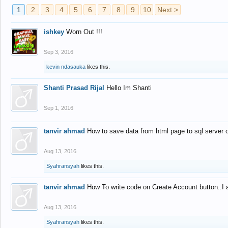
1
2
3
4
5
6
7
8
9
10
Next >
ishkey
Worn Out !!!
Sep 3, 2016
kevin ndasauka
likes this.
Shanti Prasad Rijal
Hello Im Shanti
Sep 1, 2016
tanvir ahmad
How to save data from html page to sql server
Aug 13, 2016
Syahransyah
likes this.
tanvir ahmad
How To write code on Create Account button..I 
Aug 13, 2016
Syahransyah
likes this.