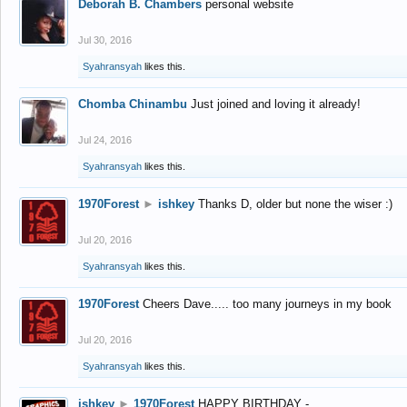
Deborah B. Chambers
personal website
Jul 30, 2016
Syahransyah
likes this.
Chomba Chinambu
Just joined and loving it already!
Jul 24, 2016
Syahransyah
likes this.
1970Forest
►
ishkey
Thanks D, older but none the wiser :)
Jul 20, 2016
Syahransyah
likes this.
1970Forest
Cheers Dave..... too many journeys in my book
Jul 20, 2016
Syahransyah
likes this.
ishkey
►
1970Forest
HAPPY BIRTHDAY -