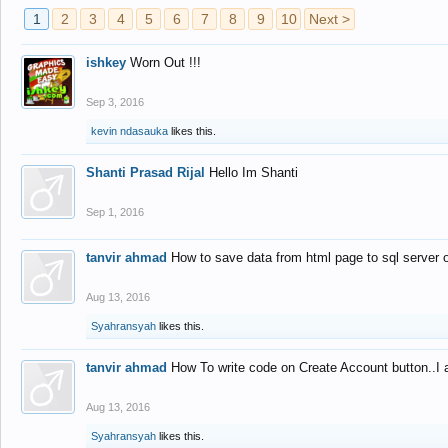
1
2
3
4
5
6
7
8
9
10
Next >
ishkey
Worn Out !!!
Sep 3, 2016
kevin ndasauka
likes this.
Shanti Prasad Rijal
Hello Im Shanti
Sep 1, 2016
tanvir ahmad
How to save data from html page to sql server
Aug 13, 2016
Syahransyah
likes this.
tanvir ahmad
How To write code on Create Account button..I 
Aug 13, 2016
Syahransyah
likes this.