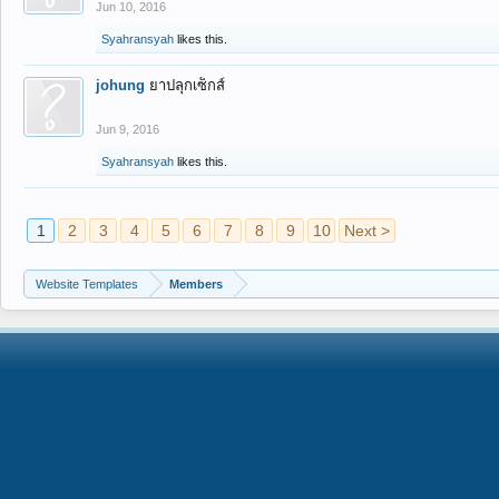
Jun 10, 2016
Syahransyah
likes this.
johung
ยาปลุกเซ็กส์
Jun 9, 2016
Syahransyah
likes this.
1
2
3
4
5
6
7
8
9
10
Next >
Website Templates
Members