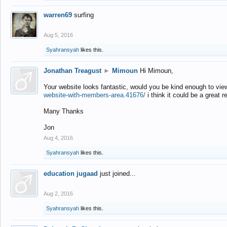
warren69
surfing
Aug 5, 2016
Syahransyah
likes this.
Jonathan Treagust
►
Mimoun
Hi Mimoun,
Your website looks fantastic, would you be kind enough to vie
website-with-members-area.41676/
i think it could be a great r
Many Thanks
Jon
Aug 4, 2016
Syahransyah
likes this.
education jugaad
just joined...
Aug 2, 2016
Syahransyah
likes this.