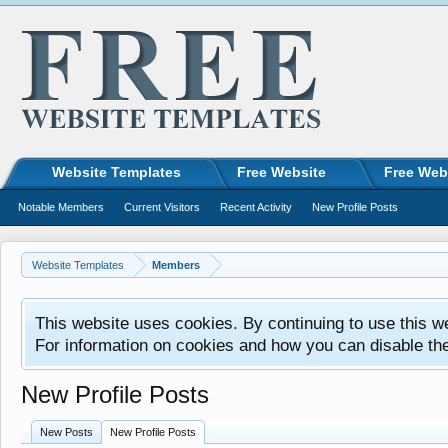
Website Templates
Free Website
Free Web
Notable Members
Current Visitors
Recent Activity
New Profile Posts
Website Templates
Members
This website uses cookies. By continuing to use this w
For information on cookies and how you can disable th
New Profile Posts
New Posts
New Profile Posts