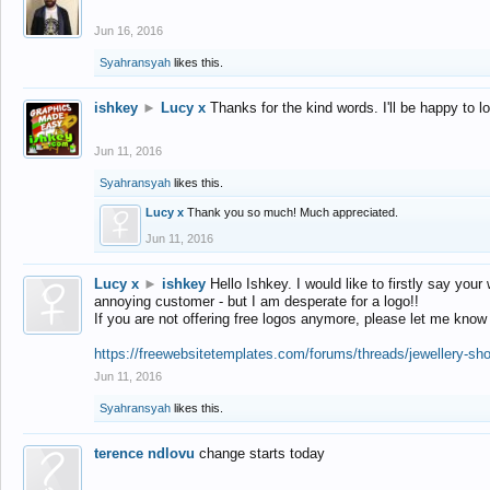
Jun 16, 2016
Syahransyah
likes this.
ishkey
►
Lucy x
Thanks for the kind words. I'll be happy to 
Jun 11, 2016
Syahransyah
likes this.
Lucy x
Thank you so much! Much appreciated.
Jun 11, 2016
Lucy x
►
ishkey
Hello Ishkey. I would like to firstly say your
annoying customer - but I am desperate for a logo!!
If you are not offering free logos anymore, please let me know
https://freewebsitetemplates.com/forums/threads/jewellery-sh
Jun 11, 2016
Syahransyah
likes this.
terence ndlovu
change starts today