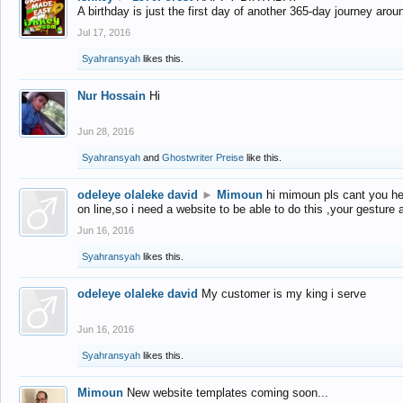
A birthday is just the first day of another 365-day journey arou
Jul 17, 2016
Syahransyah
likes this.
Nur Hossain
Hi
Jun 28, 2016
Syahransyah
and
Ghostwriter Preise
like this.
odeleye olaleke david
►
Mimoun
hi mimoun pls cant you he
on line,so i need a website to be able to do this ,your gesture
Jun 16, 2016
Syahransyah
likes this.
odeleye olaleke david
My customer is my king i serve
Jun 16, 2016
Syahransyah
likes this.
Mimoun
New website templates coming soon...