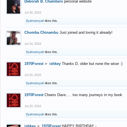
Deborah B. Chambers
personal website
Jul 30, 2016
Syahransyah
likes this.
Chomba Chinambu
Just joined and loving it already!
Jul 24, 2016
Syahransyah
likes this.
1970Forest
►
ishkey
Thanks D, older but none the wiser :)
Jul 20, 2016
Syahransyah
likes this.
1970Forest
Cheers Dave..... too many journeys in my book
Jul 20, 2016
Syahransyah
likes this.
ishkey
►
1970Forest
HAPPY BIRTHDAY -