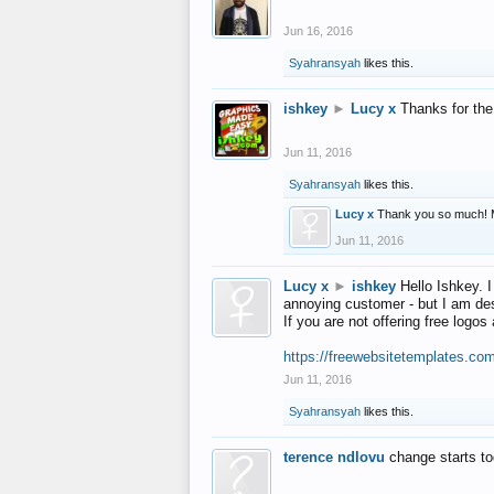
Jun 16, 2016
Syahransyah
likes this.
ishkey
►
Lucy x
Thanks for the
Jun 11, 2016
Syahransyah
likes this.
Lucy x
Thank you so much! 
Jun 11, 2016
Lucy x
►
ishkey
Hello Ishkey. I
annoying customer - but I am des
If you are not offering free log
https://freewebsitetemplates.co
Jun 11, 2016
Syahransyah
likes this.
terence ndlovu
change starts t