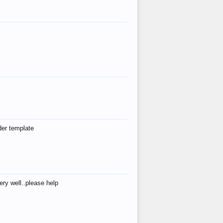
der template
ry well..please help