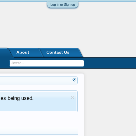
Log in or Sign up
About
Contact Us
ies being used.