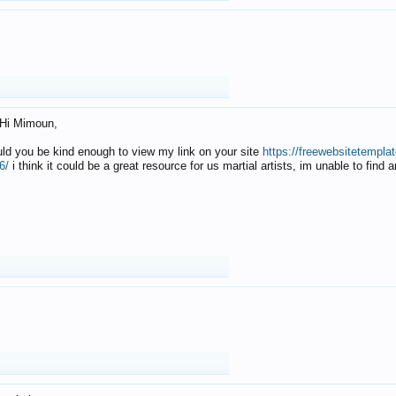
Hi Mimoun,
uld you be kind enough to view my link on your site
https://freewebsitetempl
6/
i think it could be a great resource for us martial artists, im unable to find 