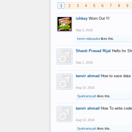
1
2
3
4
5
6
7
8
9
ishkey
Worn Out !!!
Sep 3, 2016
kevin ndasauka
likes this.
Shanti Prasad Rijal
Hello Im Sh
Sep 1, 2016
tanvir ahmad
How to save data 
Aug 13, 2016
Syahransyah
likes this.
tanvir ahmad
How To write code
Aug 13, 2016
Syahransyah
likes this.