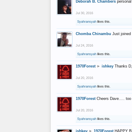
Deborah B. Chambers
personal
Jul 30, 2016
Syahransyah
likes this.
Chomba Chinambu
Just joined 
Jul 24, 2016
Syahransyah
likes this.
1970Forest
►
ishkey
Thanks D, 
Jul 20, 2016
Syahransyah
likes this.
1970Forest
Cheers Dave..... to
Jul 20, 2016
Syahransyah
likes this.
ishkey
►
1970Forest
HAPPY B