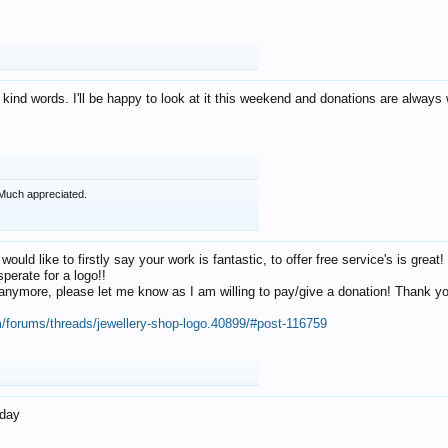
 kind words. I'll be happy to look at it this weekend and donations are alway
Much appreciated.
 would like to firstly say your work is fantastic, to offer free service's is gr
perate for a logo!!
os anymore, please let me know as I am willing to pay/give a donation! Thank 
m/forums/threads/jewellery-shop-logo.40899/#post-116759
oday