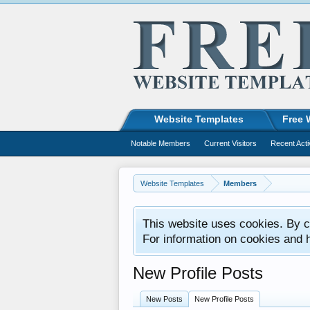
Website Templates
Free 
Notable Members
Current Visitors
Recent Acti
Website Templates
Members
This website uses cookies. By co
For information on cookies and 
New Profile Posts
New Posts
New Profile Posts