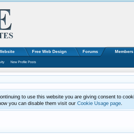
Website
Free Web Design
Forums
Members
vity
New Profile Posts
ntinuing to use this website you are giving consent to cook
how you can disable them visit our
Cookie Usage page
.