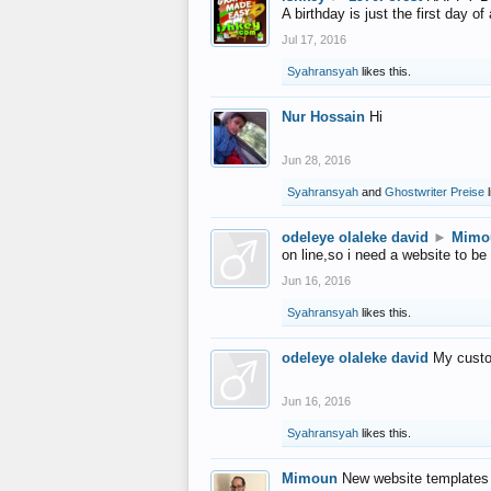
A birthday is just the first day o
Jul 17, 2016
Syahransyah
likes this.
Nur Hossain
Hi
Jun 28, 2016
Syahransyah
and
Ghostwriter Preise
l
odeleye olaleke david
►
Mimo
on line,so i need a website to be
Jun 16, 2016
Syahransyah
likes this.
odeleye olaleke david
My custo
Jun 16, 2016
Syahransyah
likes this.
Mimoun
New website templates