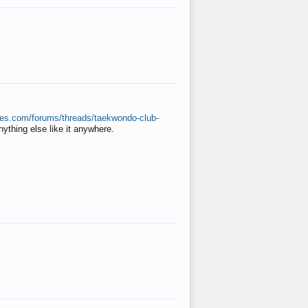
ates.com/forums/threads/taekwondo-club-
anything else like it anywhere.