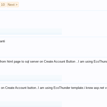
10
Next >
anti
from html page to sql server on Create Account Button ..I am using EcoThun
 on Create Account button..I am using EcoThunder template.i know asp.net ve