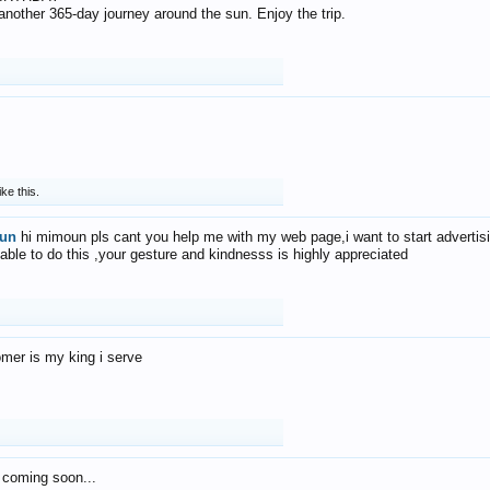
f another 365-day journey around the sun. Enjoy the trip.
ike this.
un
hi mimoun pls cant you help me with my web page,i want to start advertis
 able to do this ,your gesture and kindnesss is highly appreciated
mer is my king i serve
 coming soon...