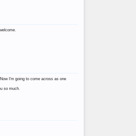
s welcome.
eat! Now I'm going to come across as one
you so much.