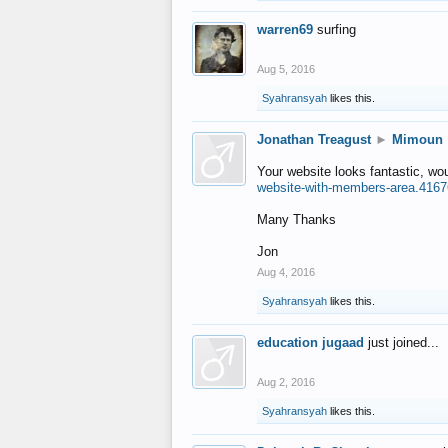
warren69
surfing
Aug 5, 2016
Syahransyah
likes this.
Jonathan Treagust
►
Mimoun
Your website looks fantastic, wo
website-with-members-area.4167
Many Thanks
Jon
Aug 4, 2016
Syahransyah
likes this.
education jugaad
just joined...
Aug 2, 2016
Syahransyah
likes this.