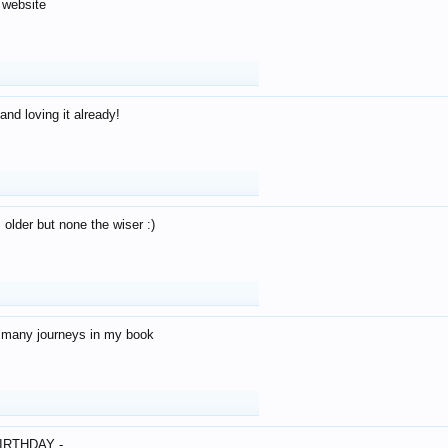
 website
and loving it already!
older but none the wiser :)
o many journeys in my book
IRTHDAY -