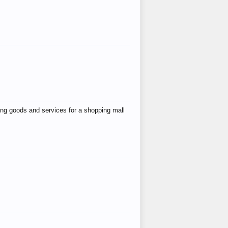
ing goods and services for a shopping mall