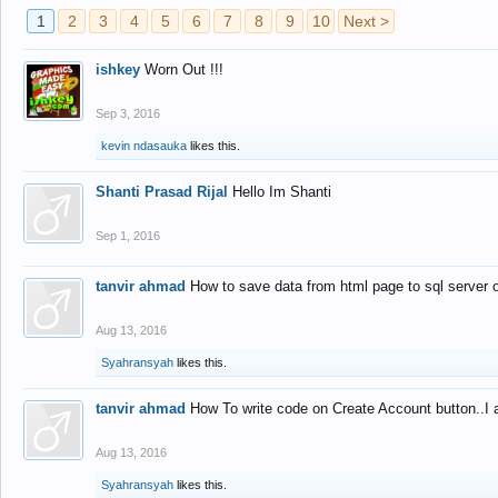
1
2
3
4
5
6
7
8
9
10
Next >
ishkey
Worn Out !!!
Sep 3, 2016
kevin ndasauka
likes this.
Shanti Prasad Rijal
Hello Im Shanti
Sep 1, 2016
tanvir ahmad
How to save data from html page to sql server
Aug 13, 2016
Syahransyah
likes this.
tanvir ahmad
How To write code on Create Account button..I 
Aug 13, 2016
Syahransyah
likes this.