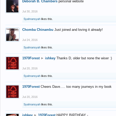
Deborah B. Chambers
personal website
Jul 30, 2016
Syahransyah
likes this.
Chomba Chinambu
Just joined and loving it already!
Jul 24, 2016
Syahransyah
likes this.
1970Forest
►
ishkey
Thanks D, older but none the wiser :)
Jul 20, 2016
Syahransyah
likes this.
1970Forest
Cheers Dave..... too many journeys in my book
Jul 20, 2016
Syahransyah
likes this.
ishkey
►
1970Forest
HAPPY BIRTHDAY -