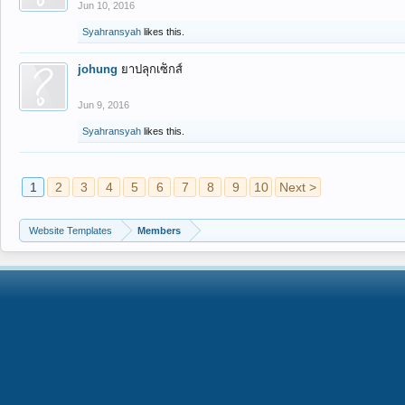
Jun 10, 2016
Syahransyah
likes this.
johung
ยาปลุกเซ็กส์
Jun 9, 2016
Syahransyah
likes this.
1
2
3
4
5
6
7
8
9
10
Next >
Website Templates
Members