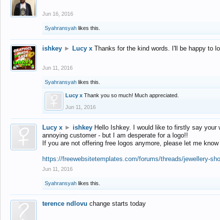
Jun 16, 2016
Syahransyah
likes this.
ishkey
►
Lucy x
Thanks for the kind words. I'll be happy to 
Jun 11, 2016
Syahransyah
likes this.
Lucy x
Thank you so much! Much appreciated.
Jun 11, 2016
Lucy x
►
ishkey
Hello Ishkey. I would like to firstly say your
annoying customer - but I am desperate for a logo!!
If you are not offering free logos anymore, please let me know
https://freewebsitetemplates.com/forums/threads/jewellery-sh
Jun 11, 2016
Syahransyah
likes this.
terence ndlovu
change starts today