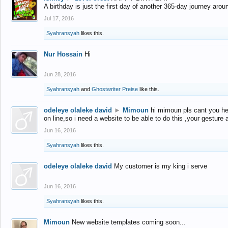
A birthday is just the first day of another 365-day journey arou
Jul 17, 2016
Syahransyah
likes this.
Nur Hossain
Hi
Jun 28, 2016
Syahransyah
and
Ghostwriter Preise
like this.
odeleye olaleke david
►
Mimoun
hi mimoun pls cant you he
on line,so i need a website to be able to do this ,your gesture
Jun 16, 2016
Syahransyah
likes this.
odeleye olaleke david
My customer is my king i serve
Jun 16, 2016
Syahransyah
likes this.
Mimoun
New website templates coming soon...