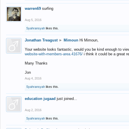
warren69
surfing
Aug 5, 2016
Syahransyah
likes this.
Jonathan Treagust
►
Mimoun
Hi Mimoun,
Your website looks fantastic, would you be kind enough to vie
website-with-members-area.41676/
i think it could be a great r
Many Thanks
Jon
Aug 4, 2016
Syahransyah
likes this.
education jugaad
just joined...
Aug 2, 2016
Syahransyah
likes this.