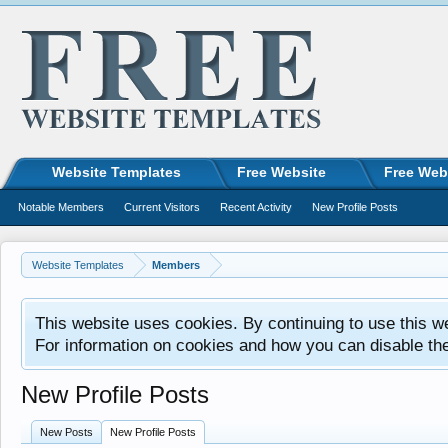
Website Templates
Free Website
Free Web
Notable Members
Current Visitors
Recent Activity
New Profile Posts
Website Templates
Members
This website uses cookies. By continuing to use this w
For information on cookies and how you can disable th
New Profile Posts
New Posts
New Profile Posts