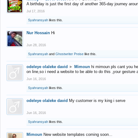
A birthday is just the first day of another 365-day journey arou
Jul 17, 2016
Syahransyah
likes this.
Nur Hossain
Hi
Jun 28, 2016
Syahransyah
and
Ghostwriter Preise
like this.
odeleye olaleke david
►
Mimoun
hi mimoun pls cant you he
on line,so i need a website to be able to do this ,your gesture
Jun 16, 2016
Syahransyah
likes this.
odeleye olaleke david
My customer is my king i serve
Jun 16, 2016
Syahransyah
likes this.
Mimoun
New website templates coming soon...