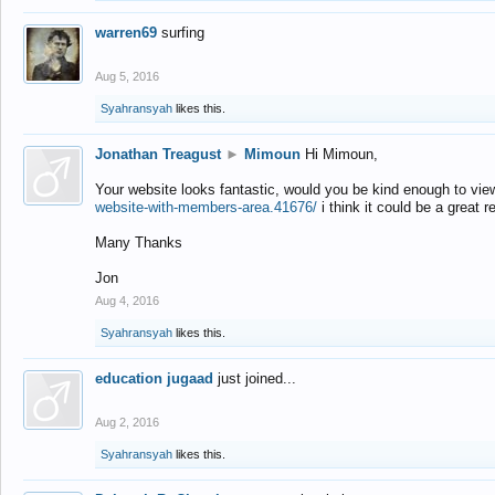
warren69
surfing
Aug 5, 2016
Syahransyah
likes this.
Jonathan Treagust
►
Mimoun
Hi Mimoun,
Your website looks fantastic, would you be kind enough to vie
website-with-members-area.41676/
i think it could be a great r
Many Thanks
Jon
Aug 4, 2016
Syahransyah
likes this.
education jugaad
just joined...
Aug 2, 2016
Syahransyah
likes this.