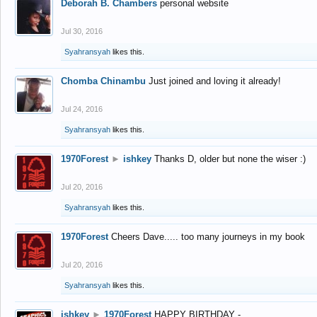
Deborah B. Chambers
personal website
Jul 30, 2016
Syahransyah
likes this.
Chomba Chinambu
Just joined and loving it already!
Jul 24, 2016
Syahransyah
likes this.
1970Forest
►
ishkey
Thanks D, older but none the wiser :)
Jul 20, 2016
Syahransyah
likes this.
1970Forest
Cheers Dave..... too many journeys in my book
Jul 20, 2016
Syahransyah
likes this.
ishkey
►
1970Forest
HAPPY BIRTHDAY -