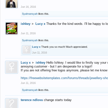
Jun 16, 2016
Syahransyah
likes this.
ishkey
►
Lucy x
Thanks for the kind words. I'll be happy to 
Jun 11, 2016
Syahransyah
likes this.
Lucy x
Thank you so much! Much appreciated.
Jun 11, 2016
Lucy x
►
ishkey
Hello Ishkey. I would like to firstly say your
annoying customer - but I am desperate for a logo!!
If you are not offering free logos anymore, please let me know
https://freewebsitetemplates.com/forums/threads/jewellery-sh
Jun 11, 2016
Syahransyah
likes this.
terence ndlovu
change starts today