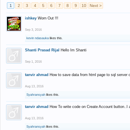
1
2
3
4
5
6
7
8
9
10
Next >
ishkey
Worn Out !!!
Sep 3, 2016
kevin ndasauka
likes this.
Shanti Prasad Rijal
Hello Im Shanti
Sep 1, 2016
tanvir ahmad
How to save data from html page to sql server
Aug 13, 2016
Syahransyah
likes this.
tanvir ahmad
How To write code on Create Account button..I 
Aug 13, 2016
Syahransyah
likes this.