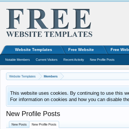
Website Templates
Free Website
Free Web
Notable Members
Current Visitors
Recent Activity
New Profile Posts
Website Templates
Members
This website uses cookies. By continuing to use this w
For information on cookies and how you can disable th
New Profile Posts
New Posts
New Profile Posts