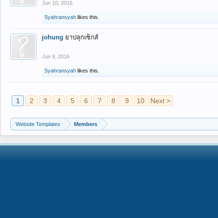
Jun 10, 2016
Syahransyah
likes this.
johung
ยาปลุกเซ็กส์
Jun 9, 2016
Syahransyah
likes this.
1
2
3
4
5
6
7
8
9
10
Next >
Website Templates
Members