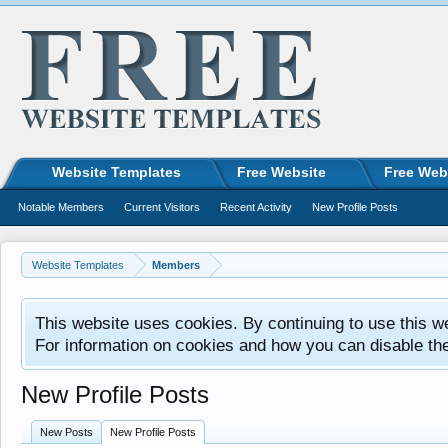
Website Templates
Free Website
Free Web
Notable Members
Current Visitors
Recent Activity
New Profile Posts
Website Templates
Members
This website uses cookies. By continuing to use this w
For information on cookies and how you can disable th
New Profile Posts
New Posts
New Profile Posts