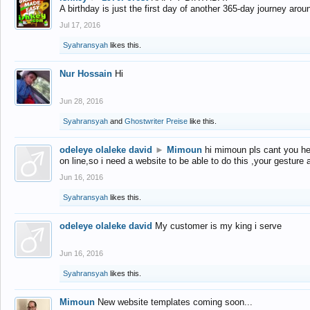
A birthday is just the first day of another 365-day journey arou
Jul 17, 2016
Syahransyah
likes this.
Nur Hossain
Hi
Jun 28, 2016
Syahransyah
and
Ghostwriter Preise
like this.
odeleye olaleke david
►
Mimoun
hi mimoun pls cant you he
on line,so i need a website to be able to do this ,your gesture
Jun 16, 2016
Syahransyah
likes this.
odeleye olaleke david
My customer is my king i serve
Jun 16, 2016
Syahransyah
likes this.
Mimoun
New website templates coming soon...