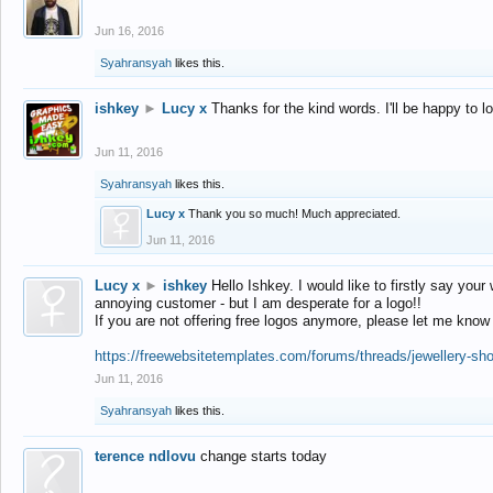
Jun 16, 2016
Syahransyah
likes this.
ishkey
►
Lucy x
Thanks for the kind words. I'll be happy to 
Jun 11, 2016
Syahransyah
likes this.
Lucy x
Thank you so much! Much appreciated.
Jun 11, 2016
Lucy x
►
ishkey
Hello Ishkey. I would like to firstly say your
annoying customer - but I am desperate for a logo!!
If you are not offering free logos anymore, please let me know
https://freewebsitetemplates.com/forums/threads/jewellery-sh
Jun 11, 2016
Syahransyah
likes this.
terence ndlovu
change starts today