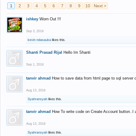
1
2
3
4
5
6
7
8
9
10
Next >
ishkey
Worn Out !!!
Sep 3, 2016
kevin ndasauka
likes this.
Shanti Prasad Rijal
Hello Im Shanti
Sep 1, 2016
tanvir ahmad
How to save data from html page to sql server
Aug 13, 2016
Syahransyah
likes this.
tanvir ahmad
How To write code on Create Account button..I 
Aug 13, 2016
Syahransyah
likes this.