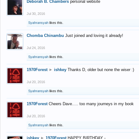
Deborah B. Chambers
personal website
Jul 30, 2016
Syahransyah
likes this.
Chomba Chinambu
Just joined and loving it already!
Jul 24, 2016
Syahransyah
likes this.
1970Forest
►
ishkey
Thanks D, older but none the wiser :)
Jul 20, 2016
Syahransyah
likes this.
1970Forest
Cheers Dave..... too many journeys in my book
Jul 20, 2016
Syahransyah
likes this.
ishkey
►
1970Forest
HAPPY BIRTHDAY -