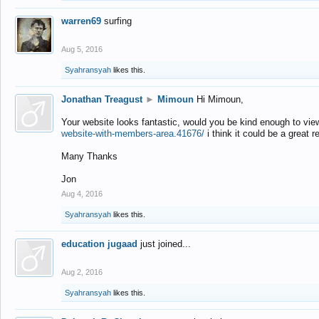
warren69
surfing
Aug 5, 2016
Syahransyah
likes this.
Jonathan Treagust
►
Mimoun
Hi Mimoun,
Your website looks fantastic, would you be kind enough to vie
website-with-members-area.41676/
i think it could be a great r
Many Thanks
Jon
Aug 4, 2016
Syahransyah
likes this.
education jugaad
just joined...
Aug 2, 2016
Syahransyah
likes this.