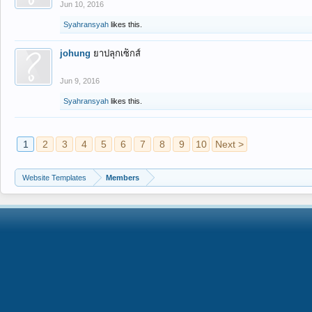
Jun 10, 2016
Syahransyah
likes this.
johung
ยาปลุกเซ็กส์
Jun 9, 2016
Syahransyah
likes this.
1
2
3
4
5
6
7
8
9
10
Next >
Website Templates
Members