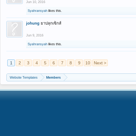
Jun 10, 2016
Syahransyah
likes this.
johung
ยาปลุกเซ็กส์
Jun 9, 2016
Syahransyah
likes this.
1
2
3
4
5
6
7
8
9
10
Next >
Website Templates
Members