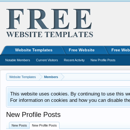
Website Templates
Free Website
Free Web
Notable Members
Current Visitors
Recent Activity
New Profile Posts
Website Templates
Members
This website uses cookies. By continuing to use this w
For information on cookies and how you can disable th
New Profile Posts
New Posts
New Profile Posts