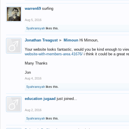
warren69
surfing
Aug 5, 2016
Syahransyah
likes this.
Jonathan Treagust
►
Mimoun
Hi Mimoun,
Your website looks fantastic, would you be kind enough to vie
website-with-members-area.41676/
i think it could be a great r
Many Thanks
Jon
Aug 4, 2016
Syahransyah
likes this.
education jugaad
just joined...
Aug 2, 2016
Syahransyah
likes this.