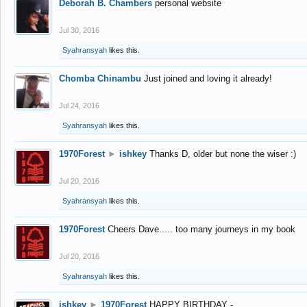
Deborah B. Chambers
personal website
Jul 30, 2016
Syahransyah
likes this.
Chomba Chinambu
Just joined and loving it already!
Jul 24, 2016
Syahransyah
likes this.
1970Forest
►
ishkey
Thanks D, older but none the wiser :)
Jul 20, 2016
Syahransyah
likes this.
1970Forest
Cheers Dave..... too many journeys in my book
Jul 20, 2016
Syahransyah
likes this.
ishkey
►
1970Forest
HAPPY BIRTHDAY -