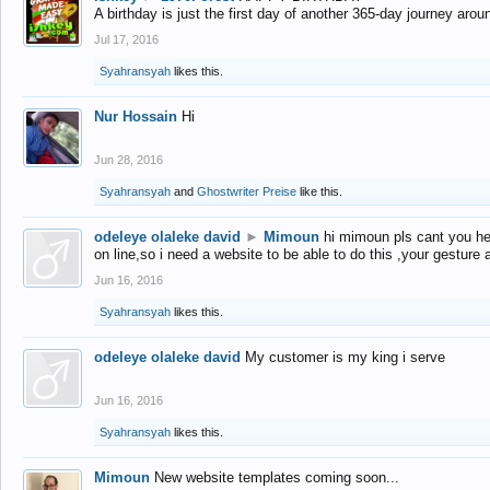
A birthday is just the first day of another 365-day journey arou
Jul 17, 2016
Syahransyah
likes this.
Nur Hossain
Hi
Jun 28, 2016
Syahransyah
and
Ghostwriter Preise
like this.
odeleye olaleke david
►
Mimoun
hi mimoun pls cant you he
on line,so i need a website to be able to do this ,your gesture
Jun 16, 2016
Syahransyah
likes this.
odeleye olaleke david
My customer is my king i serve
Jun 16, 2016
Syahransyah
likes this.
Mimoun
New website templates coming soon...