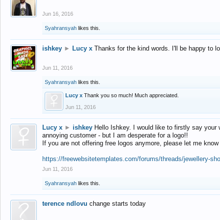
Jun 16, 2016
Syahransyah
likes this.
ishkey
►
Lucy x
Thanks for the kind words. I'll be happy to 
Jun 11, 2016
Syahransyah
likes this.
Lucy x
Thank you so much! Much appreciated.
Jun 11, 2016
Lucy x
►
ishkey
Hello Ishkey. I would like to firstly say your
annoying customer - but I am desperate for a logo!!
If you are not offering free logos anymore, please let me know
https://freewebsitetemplates.com/forums/threads/jewellery-sh
Jun 11, 2016
Syahransyah
likes this.
terence ndlovu
change starts today