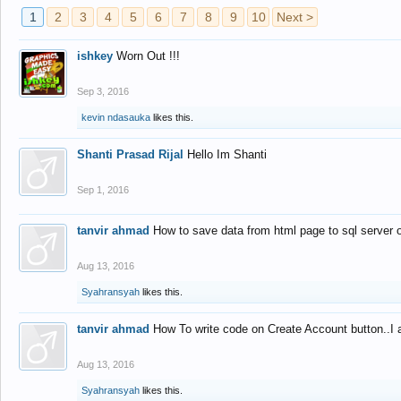
1
2
3
4
5
6
7
8
9
10
Next >
ishkey
Worn Out !!!
Sep 3, 2016
kevin ndasauka
likes this.
Shanti Prasad Rijal
Hello Im Shanti
Sep 1, 2016
tanvir ahmad
How to save data from html page to sql server
Aug 13, 2016
Syahransyah
likes this.
tanvir ahmad
How To write code on Create Account button..I 
Aug 13, 2016
Syahransyah
likes this.