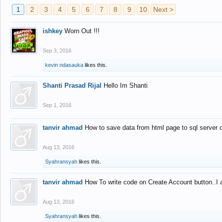
1
2
3
4
5
6
7
8
9
10
Next >
ishkey
Worn Out !!!
Sep 3, 2016
kevin ndasauka
likes this.
Shanti Prasad Rijal
Hello Im Shanti
Sep 1, 2016
tanvir ahmad
How to save data from html page to sql server
Aug 13, 2016
Syahransyah
likes this.
tanvir ahmad
How To write code on Create Account button..I 
Aug 13, 2016
Syahransyah
likes this.