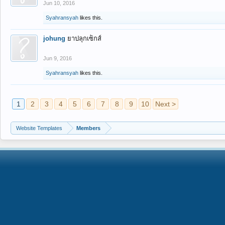
Jun 10, 2016
Syahransyah
likes this.
johung
ยาปลุกเซ็กส์
Jun 9, 2016
Syahransyah
likes this.
1
2
3
4
5
6
7
8
9
10
Next >
Website Templates
Members