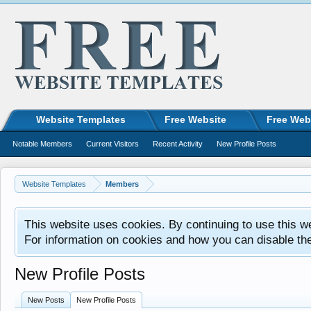
Website Templates
Free Website
Free Web
Notable Members
Current Visitors
Recent Activity
New Profile Posts
Website Templates
Members
This website uses cookies. By continuing to use this w
For information on cookies and how you can disable th
New Profile Posts
New Posts
New Profile Posts