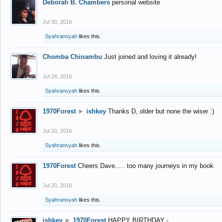
Deborah B. Chambers
personal website
Jul 30, 2016
Syahransyah
likes this.
Chomba Chinambu
Just joined and loving it already!
Jul 24, 2016
Syahransyah
likes this.
1970Forest
►
ishkey
Thanks D, older but none the wiser :)
Jul 20, 2016
Syahransyah
likes this.
1970Forest
Cheers Dave..... too many journeys in my book
Jul 20, 2016
Syahransyah
likes this.
ishkey
►
1970Forest
HAPPY BIRTHDAY -