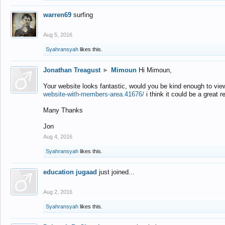
warren69
surfing
Aug 5, 2016
Syahransyah
likes this.
Jonathan Treagust
►
Mimoun
Hi Mimoun,
Your website looks fantastic, would you be kind enough to vie
website-with-members-area.41676/
i think it could be a great r
Many Thanks
Jon
Aug 4, 2016
Syahransyah
likes this.
education jugaad
just joined...
Aug 2, 2016
Syahransyah
likes this.