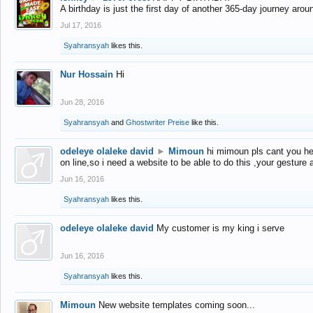
A birthday is just the first day of another 365-day journey arou
Jul 17, 2016
Syahransyah
likes this.
Nur Hossain
Hi
Jun 28, 2016
Syahransyah
and
Ghostwriter Preise
like this.
odeleye olaleke david
►
Mimoun
hi mimoun pls cant you he
on line,so i need a website to be able to do this ,your gesture
Jun 16, 2016
Syahransyah
likes this.
odeleye olaleke david
My customer is my king i serve
Jun 16, 2016
Syahransyah
likes this.
Mimoun
New website templates coming soon...