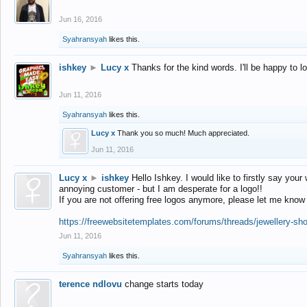
Jun 16, 2016
Syahransyah
likes this.
ishkey
►
Lucy x
Thanks for the kind words. I'll be happy to 
Jun 11, 2016
Syahransyah
likes this.
Lucy x
Thank you so much! Much appreciated.
Jun 11, 2016
Lucy x
►
ishkey
Hello Ishkey. I would like to firstly say your
annoying customer - but I am desperate for a logo!!
If you are not offering free logos anymore, please let me know
https://freewebsitetemplates.com/forums/threads/jewellery-sh
Jun 11, 2016
Syahransyah
likes this.
terence ndlovu
change starts today