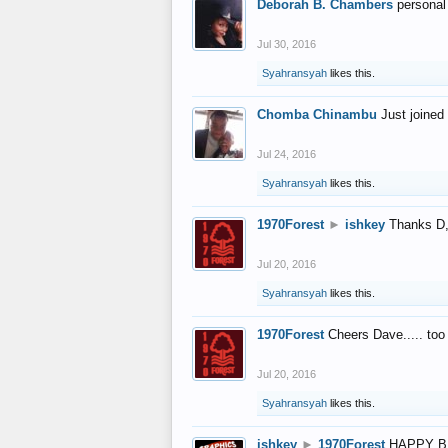
Deborah B. Chambers
personal
Jul 30, 2016
Syahransyah
likes this.
Chomba Chinambu
Just joined 
Jul 24, 2016
Syahransyah
likes this.
1970Forest
►
ishkey
Thanks D, 
Jul 20, 2016
Syahransyah
likes this.
1970Forest
Cheers Dave..... to
Jul 20, 2016
Syahransyah
likes this.
ishkey
►
1970Forest
HAPPY B