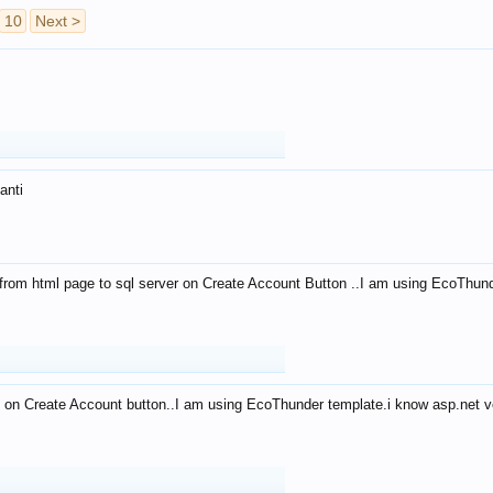
10
Next >
anti
from html page to sql server on Create Account Button ..I am using EcoThun
 on Create Account button..I am using EcoThunder template.i know asp.net ve