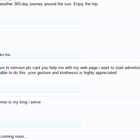
f another 365-day journey around the sun. Enjoy the trip.
ike this.
un
hi mimoun pls cant you help me with my web page,i want to start advertis
 able to do this ,your gesture and kindnesss is highly appreciated
mer is my king i serve
 coming soon...