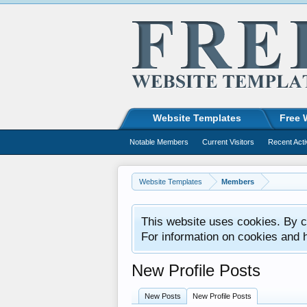
Website Templates
Free 
Notable Members
Current Visitors
Recent Acti
Website Templates
Members
This website uses cookies. By co
For information on cookies and 
New Profile Posts
New Posts
New Profile Posts