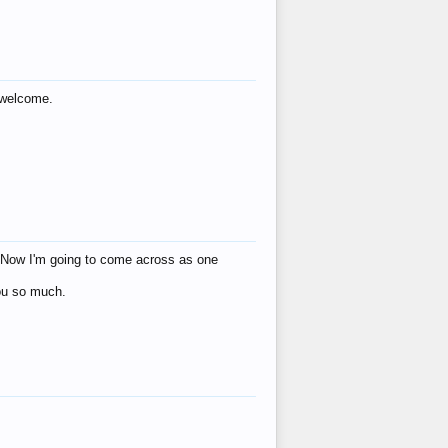
s welcome.
eat! Now I'm going to come across as one
you so much.