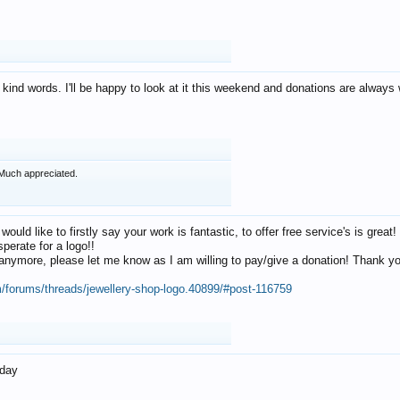
 kind words. I'll be happy to look at it this weekend and donations are alway
Much appreciated.
 would like to firstly say your work is fantastic, to offer free service's is gr
perate for a logo!!
os anymore, please let me know as I am willing to pay/give a donation! Thank 
m/forums/threads/jewellery-shop-logo.40899/#post-116759
oday