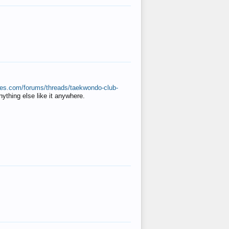
ates.com/forums/threads/taekwondo-club-
anything else like it anywhere.