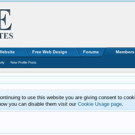
Website
Free Web Design
Forums
Members
vity
New Profile Posts
ntinuing to use this website you are giving consent to cook
how you can disable them visit our
Cookie Usage page
.