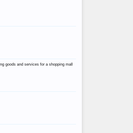
ing goods and services for a shopping mall