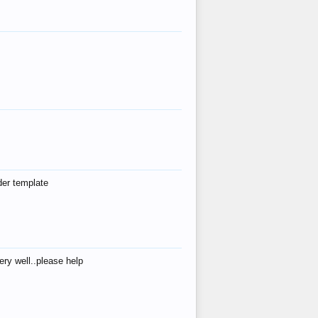
der template
ry well..please help