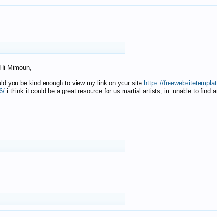
Hi Mimoun,
uld you be kind enough to view my link on your site
https://freewebsitetempl
6/
i think it could be a great resource for us martial artists, im unable to find 