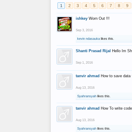
1
2
3
4
5
6
7
8
9
ishkey
Worn Out !!!
Sep 3, 2016
kevin ndasauka
likes this.
Shanti Prasad Rijal
Hello Im Sh
Sep 1, 2016
tanvir ahmad
How to save data 
Aug 13, 2016
Syahransyah
likes this.
tanvir ahmad
How To write code
Aug 13, 2016
Syahransyah
likes this.