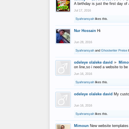
A birthday is just the first day o
Jul 17, 2016
Syahransyah
likes this.
Nur Hossain
Hi
Jun 28, 2016
Syahransyah
and
Ghostwriter Preise
l
odeleye olaleke david
►
Mimo
on line,so i need a website to be
Jun 16, 2016
Syahransyah
likes this.
odeleye olaleke david
My custo
Jun 16, 2016
Syahransyah
likes this.
Mimoun
New website templates