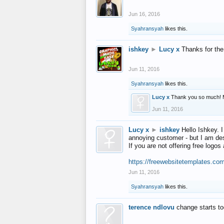
Jun 16, 2016
Syahransyah
likes this.
ishkey
►
Lucy x
Thanks for the
Jun 11, 2016
Syahransyah
likes this.
Lucy x
Thank you so much! 
Jun 11, 2016
Lucy x
►
ishkey
Hello Ishkey. I
annoying customer - but I am des
If you are not offering free log
https://freewebsitetemplates.co
Jun 11, 2016
Syahransyah
likes this.
terence ndlovu
change starts t