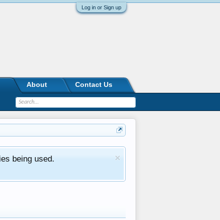
Log in or Sign up
About
Contact Us
ies being used.