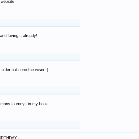
 website
and loving it already!
older but none the wiser :)
o many journeys in my book
IRTHDAY -