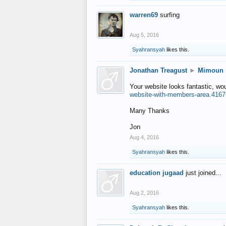
warren69
surfing
Aug 5, 2016
Syahransyah
likes this.
Jonathan Treagust
►
Mimoun
Your website looks fantastic, wo
website-with-members-area.4167
Many Thanks
Jon
Aug 4, 2016
Syahransyah
likes this.
education jugaad
just joined...
Aug 2, 2016
Syahransyah
likes this.