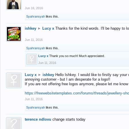
Jun 16, 2016
Syahransyah
likes this.
ishkey
►
Lucy x
Thanks for the kind words. I'll be happy to 
Jun 11, 2016
Syahransyah
likes this.
Lucy x
Thank you so much! Much appreciated.
Jun 11, 2016
Lucy x
►
ishkey
Hello Ishkey. I would like to firstly say your
annoying customer - but I am desperate for a logo!!
If you are not offering free logos anymore, please let me know
https://freewebsitetemplates.com/forums/threads/jewellery-sh
Jun 11, 2016
Syahransyah
likes this.
terence ndlovu
change starts today