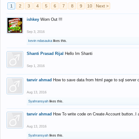
1
2
3
4
5
6
7
8
9
10
Next >
ishkey
Worn Out !!!
Sep 3, 2016
kevin ndasauka
likes this.
Shanti Prasad Rijal
Hello Im Shanti
Sep 1, 2016
tanvir ahmad
How to save data from html page to sql server
Aug 13, 2016
Syahransyah
likes this.
tanvir ahmad
How To write code on Create Account button..I 
Aug 13, 2016
Syahransyah
likes this.