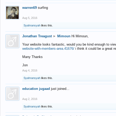
warren69
surfing
Aug 5, 2016
Syahransyah
likes this.
Jonathan Treagust
►
Mimoun
Hi Mimoun,
Your website looks fantastic, would you be kind enough to vie
website-with-members-area.41676/
i think it could be a great r
Many Thanks
Jon
Aug 4, 2016
Syahransyah
likes this.
education jugaad
just joined...
Aug 2, 2016
Syahransyah
likes this.