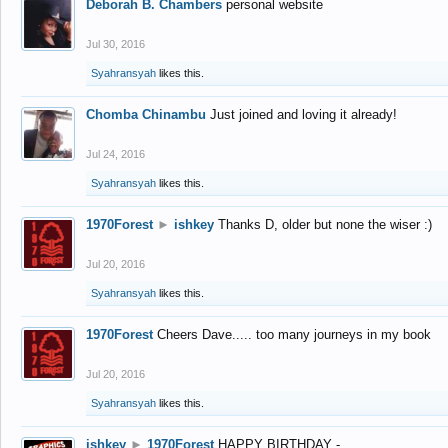
Deborah B. Chambers
personal website
Jul 30, 2016
Syahransyah
likes this.
Chomba Chinambu
Just joined and loving it already!
Jul 24, 2016
Syahransyah
likes this.
1970Forest
►
ishkey
Thanks D, older but none the wiser :)
Jul 20, 2016
Syahransyah
likes this.
1970Forest
Cheers Dave..... too many journeys in my book
Jul 20, 2016
Syahransyah
likes this.
ishkey
►
1970Forest
HAPPY BIRTHDAY -