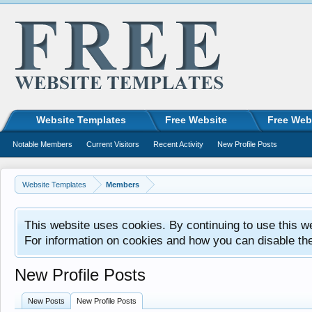
Website Templates
Free Website
Free Web
Notable Members
Current Visitors
Recent Activity
New Profile Posts
Website Templates
Members
This website uses cookies. By continuing to use this w
For information on cookies and how you can disable th
New Profile Posts
New Posts
New Profile Posts