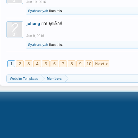
Jun 10, 2016
Syahransyah
likes this.
johung
ยาปลุกเซ็กส์
Jun 9, 2016
Syahransyah
likes this.
1
2
3
4
5
6
7
8
9
10
Next >
Website Templates
Members