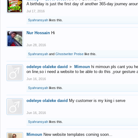
A birthday is just the first day of another 365-day journey arou
Jul 17, 2016
Syahransyah
likes this.
Nur Hossain
Hi
Jun 28, 2016
Syahransyah
and
Ghostwriter Preise
like this.
odeleye olaleke david
►
Mimoun
hi mimoun pls cant you he
on line,so i need a website to be able to do this ,your gesture
Jun 16, 2016
Syahransyah
likes this.
odeleye olaleke david
My customer is my king i serve
Jun 16, 2016
Syahransyah
likes this.
Mimoun
New website templates coming soon...