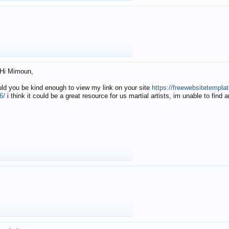
Hi Mimoun,
uld you be kind enough to view my link on your site
https://freewebsitetempl
6/
i think it could be a great resource for us martial artists, im unable to find 