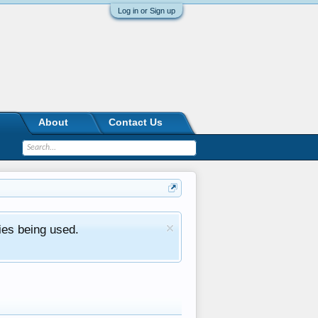
Log in or Sign up
About
Contact Us
ies being used.