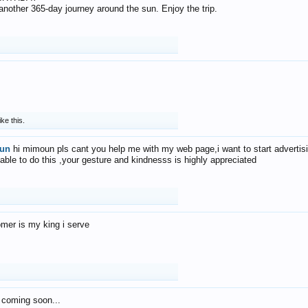
f another 365-day journey around the sun. Enjoy the trip.
ike this.
un
hi mimoun pls cant you help me with my web page,i want to start advertis
 able to do this ,your gesture and kindnesss is highly appreciated
mer is my king i serve
 coming soon...