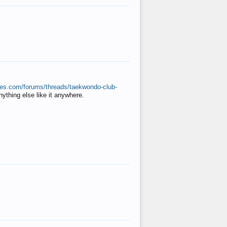
ates.com/forums/threads/taekwondo-club-
anything else like it anywhere.