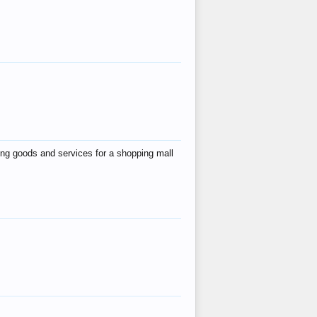
ing goods and services for a shopping mall