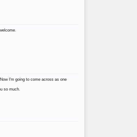
s welcome.
eat! Now I'm going to come across as one
you so much.