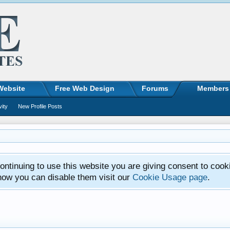
Website
Free Web Design
Forums
Members
vity
New Profile Posts
ntinuing to use this website you are giving consent to cook
how you can disable them visit our
Cookie Usage page
.