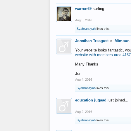
warren69
surfing
Aug 5, 2016
Syahransyah
likes this.
Jonathan Treagust
►
Mimoun
Your website looks fantastic, wo
website-with-members-area.4167
Many Thanks
Jon
Aug 4, 2016
Syahransyah
likes this.
education jugaad
just joined...
Aug 2, 2016
Syahransyah
likes this.