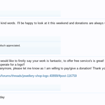
 kind words. I'll be happy to look at it this weekend and donations are alway
Much appreciated.
 would like to firstly say your work is fantastic, to offer free service's is gr
perate for a logo!!
os anymore, please let me know as I am willing to pay/give a donation! Thank 
m/forums/threads/jewellery-shop-logo.40899/#post-116759
oday