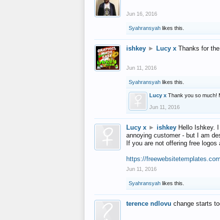
Jun 16, 2016
Syahransyah
likes this.
ishkey
►
Lucy x
Thanks for the
Jun 11, 2016
Syahransyah
likes this.
Lucy x
Thank you so much! 
Jun 11, 2016
Lucy x
►
ishkey
Hello Ishkey. I
annoying customer - but I am des
If you are not offering free log
https://freewebsitetemplates.co
Jun 11, 2016
Syahransyah
likes this.
terence ndlovu
change starts t