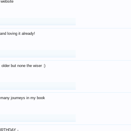
 website
and loving it already!
older but none the wiser :)
o many journeys in my book
IRTHDAY -