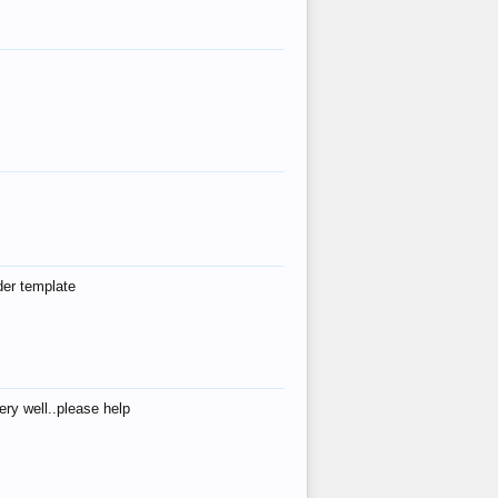
der template
ry well..please help