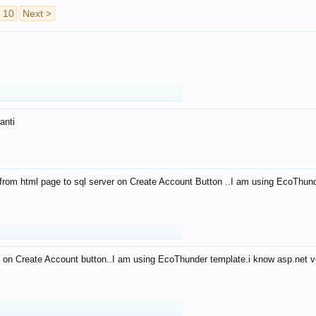
10
Next >
anti
from html page to sql server on Create Account Button ..I am using EcoThun
 on Create Account button..I am using EcoThunder template.i know asp.net ve