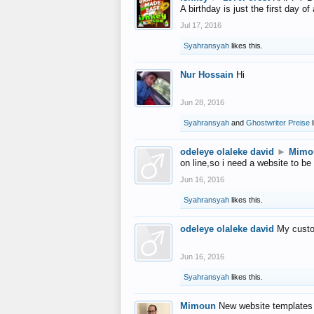
A birthday is just the first day o
Jul 17, 2016
Syahransyah
likes this.
Nur Hossain
Hi
Jun 28, 2016
Syahransyah
and
Ghostwriter Preise
l
odeleye olaleke david
►
Mimo
on line,so i need a website to be
Jun 16, 2016
Syahransyah
likes this.
odeleye olaleke david
My custo
Jun 16, 2016
Syahransyah
likes this.
Mimoun
New website templates