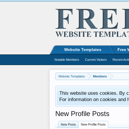
Website Templates
Free 
Notable Members
Current Visitors
Recent Acti
Website Templates
Members
This website uses cookies. By co
For information on cookies and 
New Profile Posts
New Posts
New Profile Posts