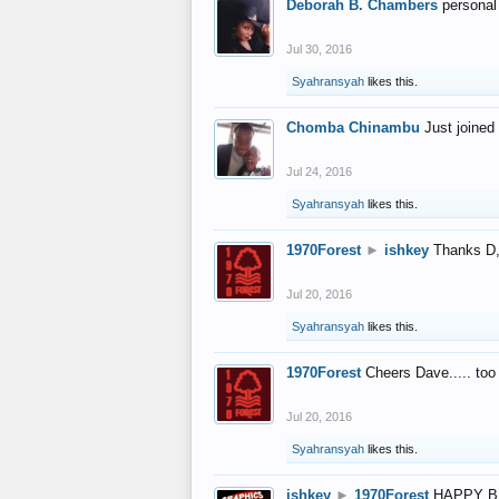
Deborah B. Chambers
personal
Jul 30, 2016
Syahransyah
likes this.
Chomba Chinambu
Just joined 
Jul 24, 2016
Syahransyah
likes this.
1970Forest
►
ishkey
Thanks D, 
Jul 20, 2016
Syahransyah
likes this.
1970Forest
Cheers Dave..... to
Jul 20, 2016
Syahransyah
likes this.
ishkey
►
1970Forest
HAPPY B