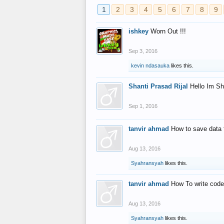
1
2
3
4
5
6
7
8
9
ishkey
Worn Out !!!
Sep 3, 2016
kevin ndasauka
likes this.
Shanti Prasad Rijal
Hello Im Sh
Sep 1, 2016
tanvir ahmad
How to save data 
Aug 13, 2016
Syahransyah
likes this.
tanvir ahmad
How To write code
Aug 13, 2016
Syahransyah
likes this.