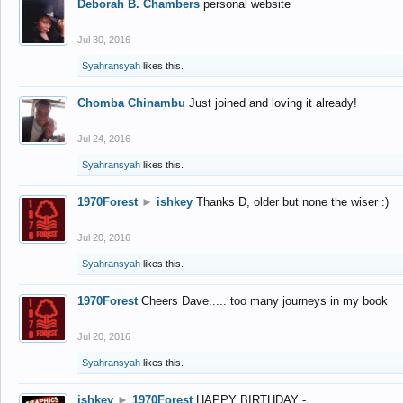
Deborah B. Chambers
personal website
Jul 30, 2016
Syahransyah
likes this.
Chomba Chinambu
Just joined and loving it already!
Jul 24, 2016
Syahransyah
likes this.
1970Forest
►
ishkey
Thanks D, older but none the wiser :)
Jul 20, 2016
Syahransyah
likes this.
1970Forest
Cheers Dave..... too many journeys in my book
Jul 20, 2016
Syahransyah
likes this.
ishkey
►
1970Forest
HAPPY BIRTHDAY -