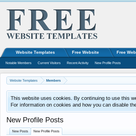
Website Templates
Free Website
Free Web
Notable Members
Current Visitors
Recent Activity
New Profile Posts
Website Templates
Members
This website uses cookies. By continuing to use this w
For information on cookies and how you can disable th
New Profile Posts
New Posts
New Profile Posts