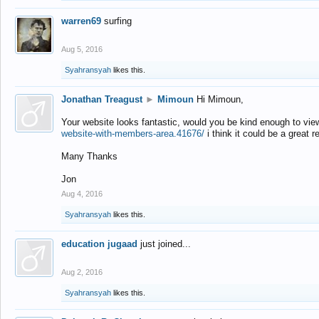
warren69
surfing
Aug 5, 2016
Syahransyah
likes this.
Jonathan Treagust
►
Mimoun
Hi Mimoun,
Your website looks fantastic, would you be kind enough to vie
website-with-members-area.41676/
i think it could be a great r
Many Thanks
Jon
Aug 4, 2016
Syahransyah
likes this.
education jugaad
just joined...
Aug 2, 2016
Syahransyah
likes this.