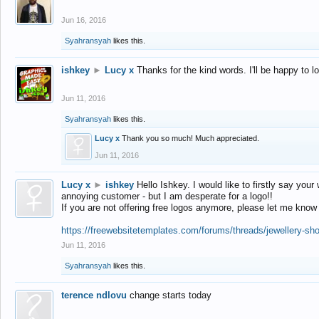
Jun 16, 2016
Syahransyah
likes this.
ishkey
►
Lucy x
Thanks for the kind words. I'll be happy to 
Jun 11, 2016
Syahransyah
likes this.
Lucy x
Thank you so much! Much appreciated.
Jun 11, 2016
Lucy x
►
ishkey
Hello Ishkey. I would like to firstly say your
annoying customer - but I am desperate for a logo!!
If you are not offering free logos anymore, please let me know
https://freewebsitetemplates.com/forums/threads/jewellery-sh
Jun 11, 2016
Syahransyah
likes this.
terence ndlovu
change starts today