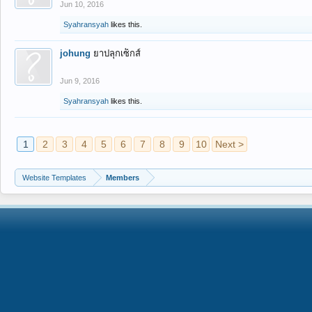
Jun 10, 2016
Syahransyah
likes this.
johung
ยาปลุกเซ็กส์
Jun 9, 2016
Syahransyah
likes this.
1
2
3
4
5
6
7
8
9
10
Next >
Website Templates
Members