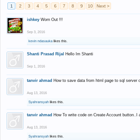
1
2
3
4
5
6
7
8
9
10
Next >
ishkey
Worn Out !!!
Sep 3, 2016
kevin ndasauka
likes this.
Shanti Prasad Rijal
Hello Im Shanti
Sep 1, 2016
tanvir ahmad
How to save data from html page to sql server
Aug 13, 2016
Syahransyah
likes this.
tanvir ahmad
How To write code on Create Account button..I 
Aug 13, 2016
Syahransyah
likes this.