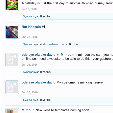
A birthday is just the first day of another 365-day journey arou
Jul 17, 2016
Syahransyah
likes this.
Nur Hossain
Hi
Jun 28, 2016
Syahransyah
and
Ghostwriter Preise
like this.
odeleye olaleke david
►
Mimoun
hi mimoun pls cant you he
on line,so i need a website to be able to do this ,your gesture
Jun 16, 2016
Syahransyah
likes this.
odeleye olaleke david
My customer is my king i serve
Jun 16, 2016
Syahransyah
likes this.
Mimoun
New website templates coming soon...