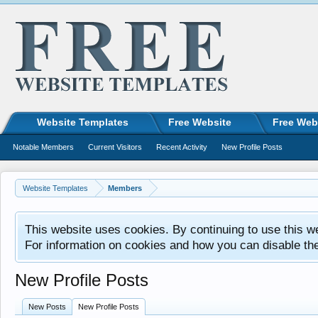
Website Templates
Free Website
Free Web
Notable Members
Current Visitors
Recent Activity
New Profile Posts
Website Templates
Members
This website uses cookies. By continuing to use this w
For information on cookies and how you can disable th
New Profile Posts
New Posts
New Profile Posts