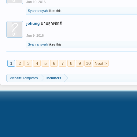
Jun 10, 2016
Syahransyah
likes this.
johung
ยาปลุกเซ็กส์
Jun 9, 2016
Syahransyah
likes this.
1
2
3
4
5
6
7
8
9
10
Next >
Website Templates
Members