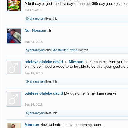
A birthday is just the first day of another 365-day journey arou
Jul 17, 2016
Syahransyah
likes this.
Nur Hossain
Hi
Jun 28, 2016
Syahransyah
and
Ghostwriter Preise
like this.
odeleye olaleke david
►
Mimoun
hi mimoun pls cant you he
on line,so i need a website to be able to do this ,your gesture
Jun 16, 2016
Syahransyah
likes this.
odeleye olaleke david
My customer is my king i serve
Jun 16, 2016
Syahransyah
likes this.
Mimoun
New website templates coming soon...