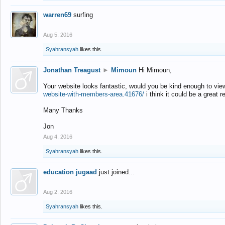
warren69
surfing
Aug 5, 2016
Syahransyah
likes this.
Jonathan Treagust
►
Mimoun
Hi Mimoun,
Your website looks fantastic, would you be kind enough to vie
website-with-members-area.41676/
i think it could be a great r
Many Thanks
Jon
Aug 4, 2016
Syahransyah
likes this.
education jugaad
just joined...
Aug 2, 2016
Syahransyah
likes this.