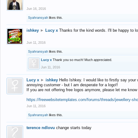
Jun 16, 2016
Syahransyah
likes this.
ishkey
►
Lucy x
Thanks for the kind words. I'll be happy to 
Jun 11, 2016
Syahransyah
likes this.
Lucy x
Thank you so much! Much appreciated.
Jun 11, 2016
Lucy x
►
ishkey
Hello Ishkey. I would like to firstly say your
annoying customer - but I am desperate for a logo!!
If you are not offering free logos anymore, please let me know
https://freewebsitetemplates.com/forums/threads/jewellery-sh
Jun 11, 2016
Syahransyah
likes this.
terence ndlovu
change starts today