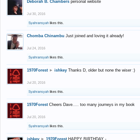
Deborah B. Chambers
personal website
Jul 30, 2016
Syahransyah
likes this.
Chomba Chinambu
Just joined and loving it already!
Jul 24, 2016
Syahransyah
likes this.
1970Forest
►
ishkey
Thanks D, older but none the wiser :)
Jul 20, 2016
Syahransyah
likes this.
1970Forest
Cheers Dave..... too many journeys in my book
Jul 20, 2016
Syahransyah
likes this.
ishkey
►
1970Forest
HAPPY BIRTHDAY -