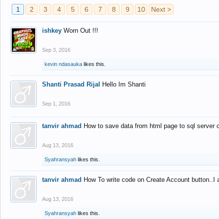
1
2
3
4
5
6
7
8
9
10
Next >
ishkey
Worn Out !!!
Sep 3, 2016
kevin ndasauka
likes this.
Shanti Prasad Rijal
Hello Im Shanti
Sep 1, 2016
tanvir ahmad
How to save data from html page to sql server
Aug 13, 2016
Syahransyah
likes this.
tanvir ahmad
How To write code on Create Account button..I 
Aug 13, 2016
Syahransyah
likes this.