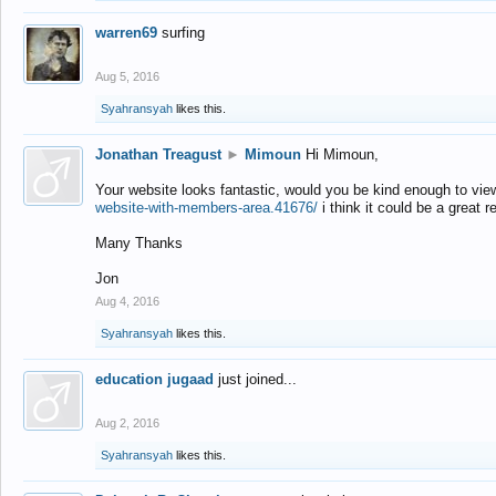
warren69
surfing
Aug 5, 2016
Syahransyah
likes this.
Jonathan Treagust
►
Mimoun
Hi Mimoun,
Your website looks fantastic, would you be kind enough to vie
website-with-members-area.41676/
i think it could be a great r
Many Thanks
Jon
Aug 4, 2016
Syahransyah
likes this.
education jugaad
just joined...
Aug 2, 2016
Syahransyah
likes this.