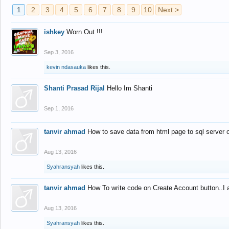
1
2
3
4
5
6
7
8
9
10
Next >
ishkey
Worn Out !!!
Sep 3, 2016
kevin ndasauka
likes this.
Shanti Prasad Rijal
Hello Im Shanti
Sep 1, 2016
tanvir ahmad
How to save data from html page to sql server
Aug 13, 2016
Syahransyah
likes this.
tanvir ahmad
How To write code on Create Account button..I 
Aug 13, 2016
Syahransyah
likes this.