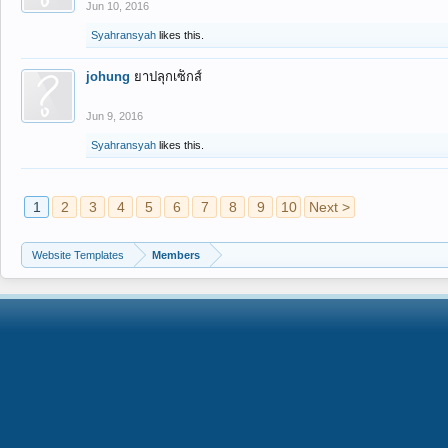
Jun 10, 2016
Syahransyah
likes this.
johung
ยาปลุกเซ็กส์
Jun 9, 2016
Syahransyah
likes this.
1
2
3
4
5
6
7
8
9
10
Next >
Website Templates
Members