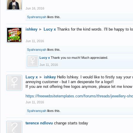
Jun 16, 2016
Syahransyah
likes this.
ishkey
►
Lucy x
Thanks for the kind words. I'll be happy to 
Jun 11, 2016
Syahransyah
likes this.
Lucy x
Thank you so much! Much appreciated.
Jun 11, 2016
Lucy x
►
ishkey
Hello Ishkey. I would like to firstly say your
annoying customer - but I am desperate for a logo!!
If you are not offering free logos anymore, please let me know
https://freewebsitetemplates.com/forums/threads/jewellery-sh
Jun 11, 2016
Syahransyah
likes this.
terence ndlovu
change starts today