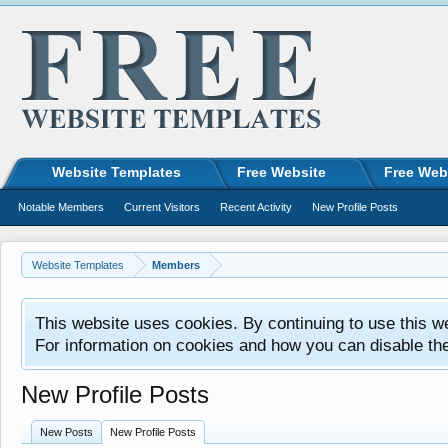
Website Templates
Free Website
Free Web
Notable Members
Current Visitors
Recent Activity
New Profile Posts
Website Templates
Members
This website uses cookies. By continuing to use this w
For information on cookies and how you can disable th
New Profile Posts
New Posts
New Profile Posts