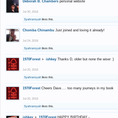
Deborah B. Chambers
personal website
Jul 30, 2016
Syahransyah
likes this.
Chomba Chinambu
Just joined and loving it already!
Jul 24, 2016
Syahransyah
likes this.
1970Forest
►
ishkey
Thanks D, older but none the wiser :)
Jul 20, 2016
Syahransyah
likes this.
1970Forest
Cheers Dave..... too many journeys in my book
Jul 20, 2016
Syahransyah
likes this.
ishkey
►
1970Forest
HAPPY BIRTHDAY -