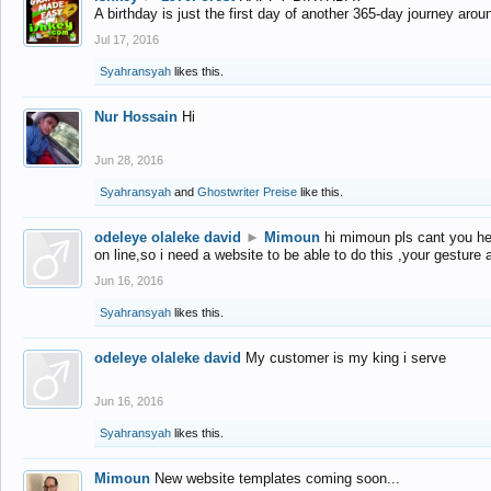
A birthday is just the first day of another 365-day journey arou
Jul 17, 2016
Syahransyah
likes this.
Nur Hossain
Hi
Jun 28, 2016
Syahransyah
and
Ghostwriter Preise
like this.
odeleye olaleke david
►
Mimoun
hi mimoun pls cant you he
on line,so i need a website to be able to do this ,your gesture
Jun 16, 2016
Syahransyah
likes this.
odeleye olaleke david
My customer is my king i serve
Jun 16, 2016
Syahransyah
likes this.
Mimoun
New website templates coming soon...