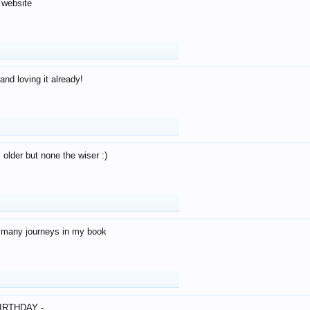
 website
and loving it already!
older but none the wiser :)
o many journeys in my book
IRTHDAY -