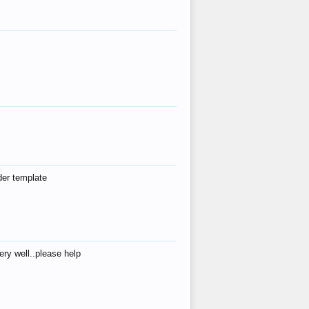
der template
ry well..please help