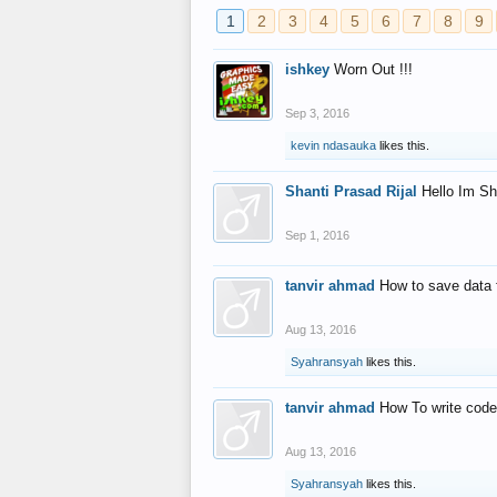
1
2
3
4
5
6
7
8
9
ishkey
Worn Out !!!
Sep 3, 2016
kevin ndasauka
likes this.
Shanti Prasad Rijal
Hello Im Sh
Sep 1, 2016
tanvir ahmad
How to save data 
Aug 13, 2016
Syahransyah
likes this.
tanvir ahmad
How To write code
Aug 13, 2016
Syahransyah
likes this.