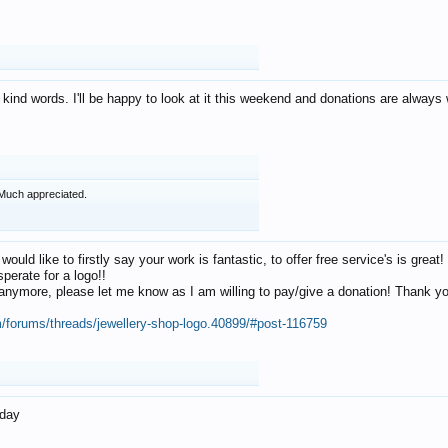
 kind words. I'll be happy to look at it this weekend and donations are alway
Much appreciated.
 would like to firstly say your work is fantastic, to offer free service's is gr
perate for a logo!!
os anymore, please let me know as I am willing to pay/give a donation! Thank 
m/forums/threads/jewellery-shop-logo.40899/#post-116759
oday