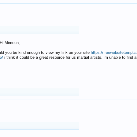
Hi Mimoun,
uld you be kind enough to view my link on your site
https://freewebsitetempl
6/
i think it could be a great resource for us martial artists, im unable to find 