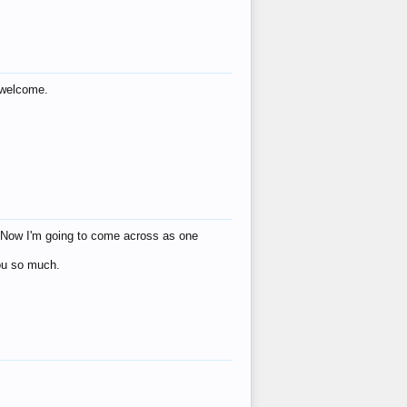
s welcome.
eat! Now I'm going to come across as one
you so much.