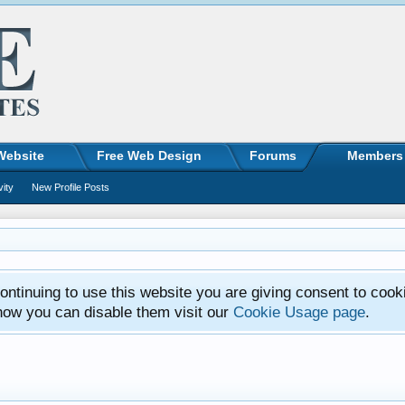
Website
Free Web Design
Forums
Members
vity
New Profile Posts
ntinuing to use this website you are giving consent to cook
how you can disable them visit our
Cookie Usage page
.