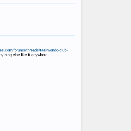
ates.com/forums/threads/taekwondo-club-
anything else like it anywhere.