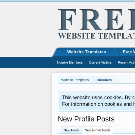
Website Templates
Free 
Notable Members
Current Visitors
Recent Acti
Website Templates
Members
This website uses cookies. By co
For information on cookies and 
New Profile Posts
New Posts
New Profile Posts