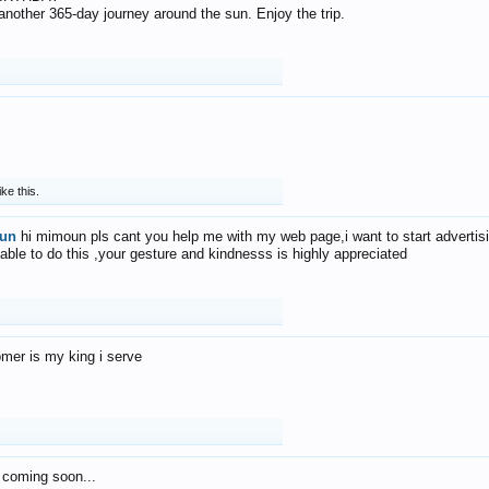
f another 365-day journey around the sun. Enjoy the trip.
ike this.
un
hi mimoun pls cant you help me with my web page,i want to start advertis
 able to do this ,your gesture and kindnesss is highly appreciated
mer is my king i serve
 coming soon...