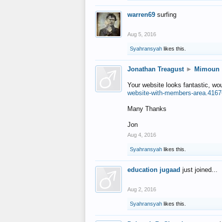
warren69
surfing
Aug 5, 2016
Syahransyah
likes this.
Jonathan Treagust
►
Mimoun
Your website looks fantastic, wo
website-with-members-area.4167
Many Thanks
Jon
Aug 4, 2016
Syahransyah
likes this.
education jugaad
just joined...
Aug 2, 2016
Syahransyah
likes this.