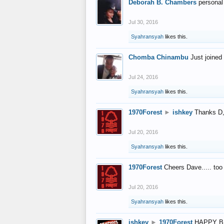
Deborah B. Chambers
personal
Jul 30, 2016
Syahransyah
likes this.
Chomba Chinambu
Just joined 
Jul 24, 2016
Syahransyah
likes this.
1970Forest
►
ishkey
Thanks D, 
Jul 20, 2016
Syahransyah
likes this.
1970Forest
Cheers Dave..... to
Jul 20, 2016
Syahransyah
likes this.
ishkey
►
1970Forest
HAPPY B