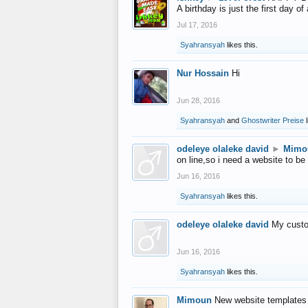
A birthday is just the first day o
Jul 17, 2016
Syahransyah
likes this.
Nur Hossain
Hi
Jun 28, 2016
Syahransyah
and
Ghostwriter Preise
l
odeleye olaleke david
►
Mimo
on line,so i need a website to be
Jun 16, 2016
Syahransyah
likes this.
odeleye olaleke david
My custo
Jun 16, 2016
Syahransyah
likes this.
Mimoun
New website templates