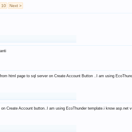
10
Next >
anti
from html page to sql server on Create Account Button ..I am using EcoThun
 on Create Account button..I am using EcoThunder template.i know asp.net ve