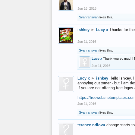
Jun 16, 2016
Syahransyah
likes this.
ishkey
►
Lucy x
Thanks for the
Jun 11, 2016
Syahransyah
likes this.
Lucy x
Thank you so much! 
Jun 11, 2016
Lucy x
►
ishkey
Hello Ishkey. I
annoying customer - but I am des
If you are not offering free log
https://freewebsitetemplates.co
Jun 11, 2016
Syahransyah
likes this.
terence ndlovu
change starts t