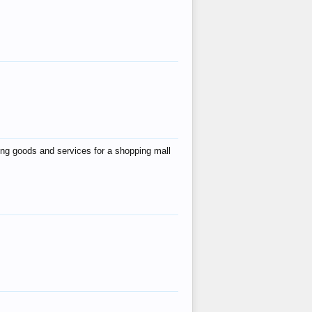
ing goods and services for a shopping mall