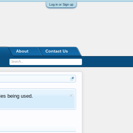
Log in or Sign up
About
Contact Us
ies being used.