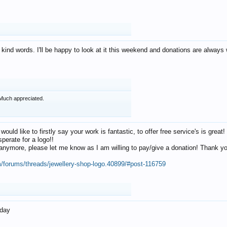
 kind words. I'll be happy to look at it this weekend and donations are alway
Much appreciated.
 would like to firstly say your work is fantastic, to offer free service's is gr
perate for a logo!!
os anymore, please let me know as I am willing to pay/give a donation! Thank 
m/forums/threads/jewellery-shop-logo.40899/#post-116759
oday