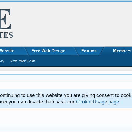
Website
Free Web Design
Forums
Members
vity
New Profile Posts
ntinuing to use this website you are giving consent to cook
how you can disable them visit our
Cookie Usage page
.