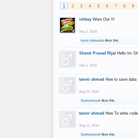
1
2
3
4
5
6
7
8
9
ishkey
Worn Out !!!
Sep 3, 2016
kevin ndasauka
likes this.
Shanti Prasad Rijal
Hello Im Sh
Sep 1, 2016
tanvir ahmad
How to save data 
Aug 13, 2016
Syahransyah
likes this.
tanvir ahmad
How To write code
Aug 13, 2016
Syahransyah
likes this.