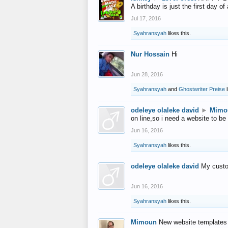
A birthday is just the first day o
Jul 17, 2016
Syahransyah
likes this.
Nur Hossain
Hi
Jun 28, 2016
Syahransyah
and
Ghostwriter Preise
l
odeleye olaleke david
►
Mimo
on line,so i need a website to be
Jun 16, 2016
Syahransyah
likes this.
odeleye olaleke david
My custo
Jun 16, 2016
Syahransyah
likes this.
Mimoun
New website templates