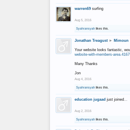
warren69
surfing
Aug 5, 2016
Syahransyah
likes this.
Jonathan Treagust
►
Mimoun
Your website looks fantastic, wo
website-with-members-area.4167
Many Thanks
Jon
Aug 4, 2016
Syahransyah
likes this.
education jugaad
just joined...
Aug 2, 2016
Syahransyah
likes this.