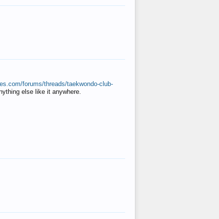
ates.com/forums/threads/taekwondo-club-
anything else like it anywhere.