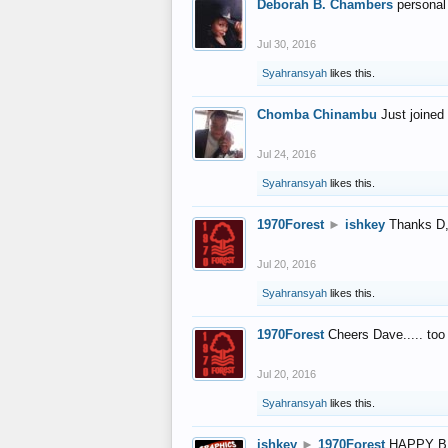
Deborah B. Chambers
personal
Jul 30, 2016
Syahransyah
likes this.
Chomba Chinambu
Just joined 
Jul 24, 2016
Syahransyah
likes this.
1970Forest
►
ishkey
Thanks D, 
Jul 20, 2016
Syahransyah
likes this.
1970Forest
Cheers Dave..... to
Jul 20, 2016
Syahransyah
likes this.
ishkey
►
1970Forest
HAPPY B