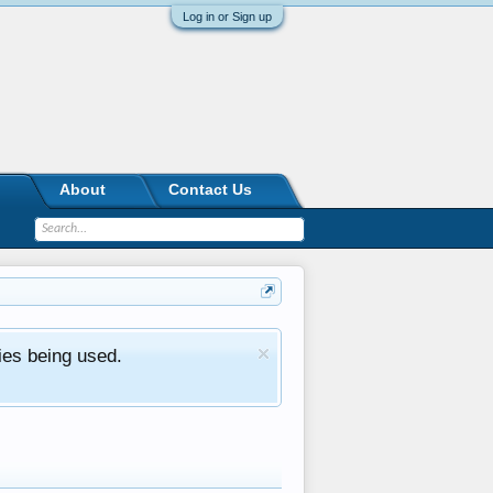
Log in or Sign up
About
Contact Us
ies being used.