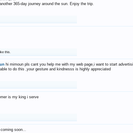
f another 365-day journey around the sun. Enjoy the trip.
ike this.
un
hi mimoun pls cant you help me with my web page,i want to start advertis
 able to do this ,your gesture and kindnesss is highly appreciated
mer is my king i serve
 coming soon...