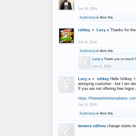
Jun 16, 2016
Syahransyah
likes this.
ishkey
►
Lucy x
Thanks for the
Jun 11, 2016
Syahransyah
likes this.
Lucy x
Thank you so much! 
Jun 11, 2016
Lucy x
►
ishkey
Hello Ishkey. I
annoying customer - but I am des
If you are not offering free log
https://freewebsitetemplates.co
Jun 11, 2016
Syahransyah
likes this.
terence ndlovu
change starts t