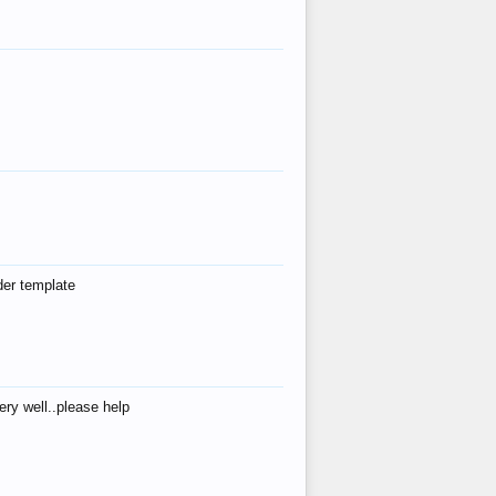
der template
ry well..please help