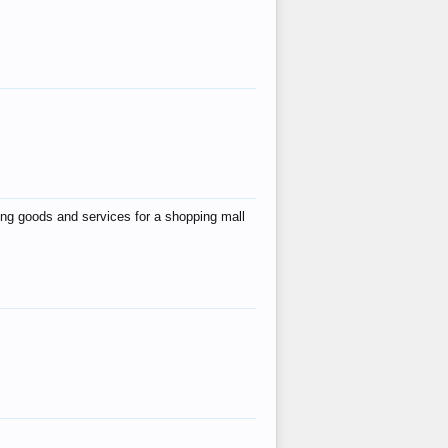
ing goods and services for a shopping mall