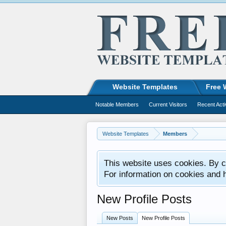
Website Templates
Free 
Notable Members
Current Visitors
Recent Acti
Website Templates
Members
This website uses cookies. By co
For information on cookies and 
New Profile Posts
New Posts
New Profile Posts