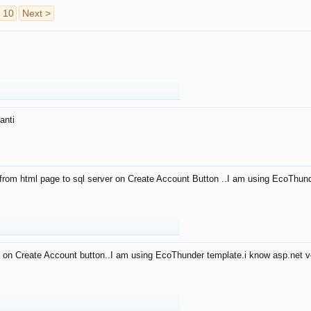
10
Next >
anti
from html page to sql server on Create Account Button ..I am using EcoThun
 on Create Account button..I am using EcoThunder template.i know asp.net ve