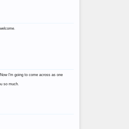
s welcome.
eat! Now I'm going to come across as one
you so much.