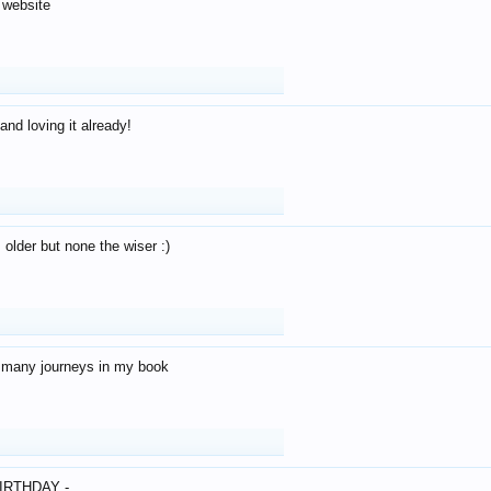
 website
and loving it already!
older but none the wiser :)
o many journeys in my book
IRTHDAY -