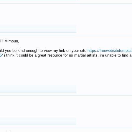
Hi Mimoun,
uld you be kind enough to view my link on your site
https://freewebsitetempl
6/
i think it could be a great resource for us martial artists, im unable to find 