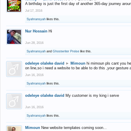
A birthday is just the first day of another 365-day journey arou
Jul 17, 2016
Syahransyah
likes this.
Nur Hossain
Hi
Jun 28, 2016
Syahransyah
and
Ghostwriter Preise
like this.
odeleye olaleke david
►
Mimoun
hi mimoun pls cant you he
on line,so i need a website to be able to do this ,your gesture
Jun 16, 2016
Syahransyah
likes this.
odeleye olaleke david
My customer is my king i serve
Jun 16, 2016
Syahransyah
likes this.
Mimoun
New website templates coming soon...