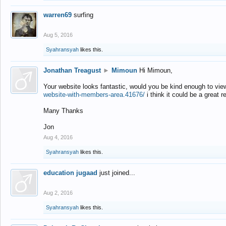
warren69
surfing
Aug 5, 2016
Syahransyah
likes this.
Jonathan Treagust
►
Mimoun
Hi Mimoun,
Your website looks fantastic, would you be kind enough to vie
website-with-members-area.41676/
i think it could be a great r
Many Thanks
Jon
Aug 4, 2016
Syahransyah
likes this.
education jugaad
just joined...
Aug 2, 2016
Syahransyah
likes this.