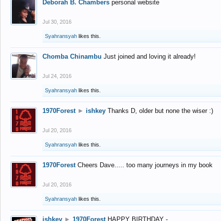
Deborah B. Chambers
personal website
Jul 30, 2016
Syahransyah
likes this.
Chomba Chinambu
Just joined and loving it already!
Jul 24, 2016
Syahransyah
likes this.
1970Forest
►
ishkey
Thanks D, older but none the wiser :)
Jul 20, 2016
Syahransyah
likes this.
1970Forest
Cheers Dave..... too many journeys in my book
Jul 20, 2016
Syahransyah
likes this.
ishkey
►
1970Forest
HAPPY BIRTHDAY -