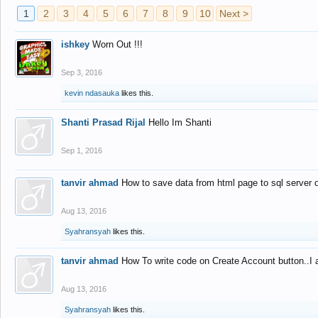
1
2
3
4
5
6
7
8
9
10
Next >
ishkey
Worn Out !!!
Sep 3, 2016
kevin ndasauka
likes this.
Shanti Prasad Rijal
Hello Im Shanti
Sep 1, 2016
tanvir ahmad
How to save data from html page to sql server
Aug 13, 2016
Syahransyah
likes this.
tanvir ahmad
How To write code on Create Account button..I 
Aug 13, 2016
Syahransyah
likes this.