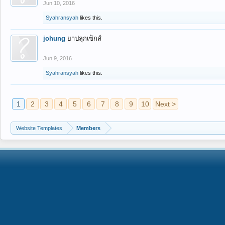
Jun 10, 2016
Syahransyah
likes this.
johung
ยาปลุกเซ็กส์
Jun 9, 2016
Syahransyah
likes this.
1
2
3
4
5
6
7
8
9
10
Next >
Website Templates
Members