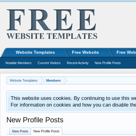
Website Templates
Free Website
Free Web
Notable Members
Current Visitors
Recent Activity
New Profile Posts
Website Templates
Members
This website uses cookies. By continuing to use this w
For information on cookies and how you can disable th
New Profile Posts
New Posts
New Profile Posts