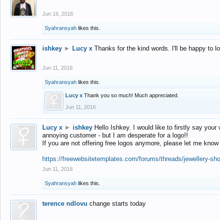
Jun 16, 2016
Syahransyah
likes this.
ishkey
►
Lucy x
Thanks for the kind words. I'll be happy to 
Jun 11, 2016
Syahransyah
likes this.
Lucy x
Thank you so much! Much appreciated.
Jun 11, 2016
Lucy x
►
ishkey
Hello Ishkey. I would like to firstly say your
annoying customer - but I am desperate for a logo!!
If you are not offering free logos anymore, please let me know
https://freewebsitetemplates.com/forums/threads/jewellery-sh
Jun 11, 2016
Syahransyah
likes this.
terence ndlovu
change starts today