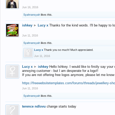
Jun 16, 2016
Syahransyah
likes this.
ishkey
►
Lucy x
Thanks for the kind words. I'll be happy to 
Jun 11, 2016
Syahransyah
likes this.
Lucy x
Thank you so much! Much appreciated.
Jun 11, 2016
Lucy x
►
ishkey
Hello Ishkey. I would like to firstly say your
annoying customer - but I am desperate for a logo!!
If you are not offering free logos anymore, please let me know
https://freewebsitetemplates.com/forums/threads/jewellery-sh
Jun 11, 2016
Syahransyah
likes this.
terence ndlovu
change starts today