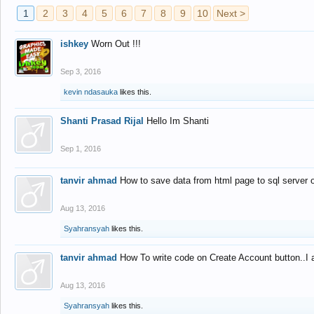
1
2
3
4
5
6
7
8
9
10
Next >
ishkey
Worn Out !!!
Sep 3, 2016
kevin ndasauka
likes this.
Shanti Prasad Rijal
Hello Im Shanti
Sep 1, 2016
tanvir ahmad
How to save data from html page to sql server
Aug 13, 2016
Syahransyah
likes this.
tanvir ahmad
How To write code on Create Account button..I 
Aug 13, 2016
Syahransyah
likes this.