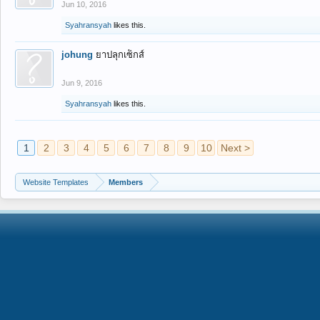
Jun 10, 2016
Syahransyah
likes this.
johung
ยาปลุกเซ็กส์
Jun 9, 2016
Syahransyah
likes this.
1
2
3
4
5
6
7
8
9
10
Next >
Website Templates
Members