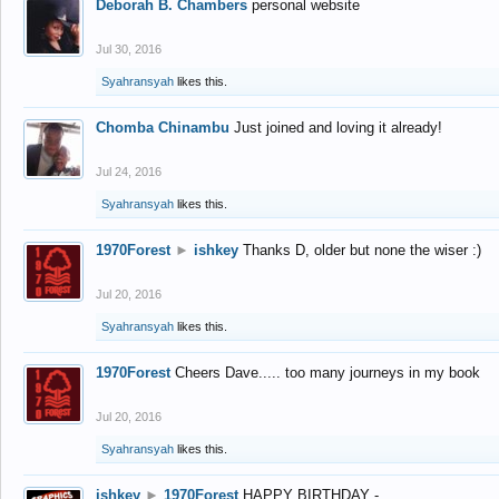
Deborah B. Chambers
personal website
Jul 30, 2016
Syahransyah
likes this.
Chomba Chinambu
Just joined and loving it already!
Jul 24, 2016
Syahransyah
likes this.
1970Forest
►
ishkey
Thanks D, older but none the wiser :)
Jul 20, 2016
Syahransyah
likes this.
1970Forest
Cheers Dave..... too many journeys in my book
Jul 20, 2016
Syahransyah
likes this.
ishkey
►
1970Forest
HAPPY BIRTHDAY -