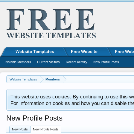
Website Templates
Free Website
Free Web
Notable Members
Current Visitors
Recent Activity
New Profile Posts
Website Templates
Members
This website uses cookies. By continuing to use this w
For information on cookies and how you can disable th
New Profile Posts
New Posts
New Profile Posts