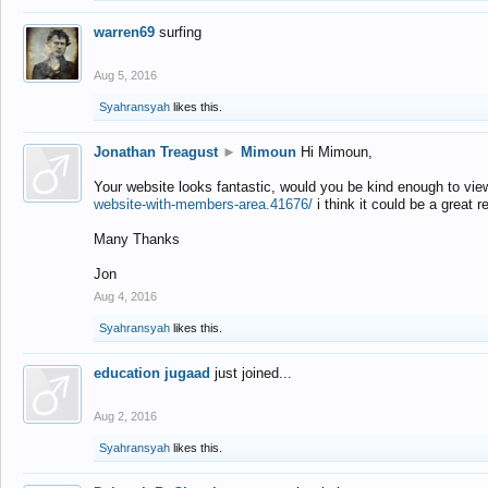
warren69
surfing
Aug 5, 2016
Syahransyah
likes this.
Jonathan Treagust
►
Mimoun
Hi Mimoun,
Your website looks fantastic, would you be kind enough to vie
website-with-members-area.41676/
i think it could be a great r
Many Thanks
Jon
Aug 4, 2016
Syahransyah
likes this.
education jugaad
just joined...
Aug 2, 2016
Syahransyah
likes this.