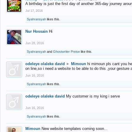
A birthday is just the first day of another 365-day journey arou
Jul 17, 2016
Syahransyah
likes this.
Nur Hossain
Hi
Jun 28, 2016
Syahransyah
and
Ghostwriter Preise
like this.
odeleye olaleke david
►
Mimoun
hi mimoun pls cant you he
on line,so i need a website to be able to do this ,your gesture
Jun 16, 2016
Syahransyah
likes this.
odeleye olaleke david
My customer is my king i serve
Jun 16, 2016
Syahransyah
likes this.
Mimoun
New website templates coming soon...