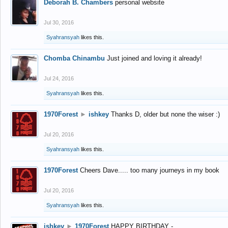
Deborah B. Chambers
personal website
Jul 30, 2016
Syahransyah
likes this.
Chomba Chinambu
Just joined and loving it already!
Jul 24, 2016
Syahransyah
likes this.
1970Forest
►
ishkey
Thanks D, older but none the wiser :)
Jul 20, 2016
Syahransyah
likes this.
1970Forest
Cheers Dave..... too many journeys in my book
Jul 20, 2016
Syahransyah
likes this.
ishkey
►
1970Forest
HAPPY BIRTHDAY -