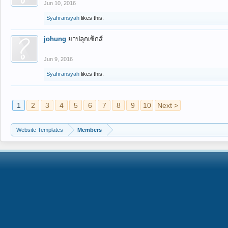
Jun 10, 2016
Syahransyah
likes this.
johung
ยาปลุกเซ็กส์
Jun 9, 2016
Syahransyah
likes this.
1
2
3
4
5
6
7
8
9
10
Next >
Website Templates
Members