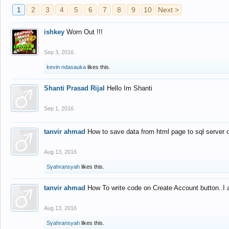
1
2
3
4
5
6
7
8
9
10
Next >
ishkey
Worn Out !!!
Sep 3, 2016
kevin ndasauka
likes this.
Shanti Prasad Rijal
Hello Im Shanti
Sep 1, 2016
tanvir ahmad
How to save data from html page to sql server
Aug 13, 2016
Syahransyah
likes this.
tanvir ahmad
How To write code on Create Account button..I 
Aug 13, 2016
Syahransyah
likes this.