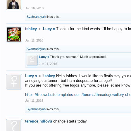
Jun 16, 2016
Syahransyah
likes this.
ishkey
►
Lucy x
Thanks for the kind words. I'll be happy to 
Jun 11, 2016
Syahransyah
likes this.
Lucy x
Thank you so much! Much appreciated.
Jun 11, 2016
Lucy x
►
ishkey
Hello Ishkey. I would like to firstly say your
annoying customer - but I am desperate for a logo!!
If you are not offering free logos anymore, please let me know
https://freewebsitetemplates.com/forums/threads/jewellery-sh
Jun 11, 2016
Syahransyah
likes this.
terence ndlovu
change starts today