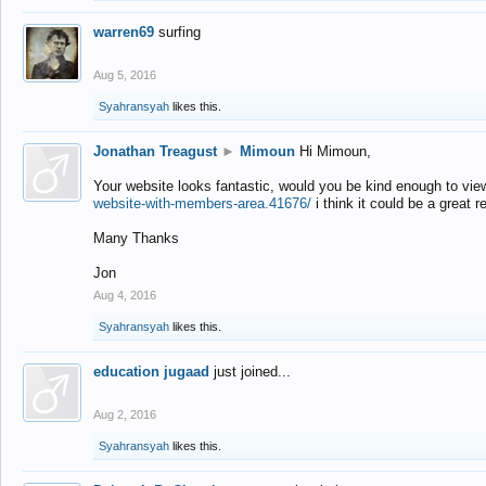
warren69
surfing
Aug 5, 2016
Syahransyah
likes this.
Jonathan Treagust
►
Mimoun
Hi Mimoun,
Your website looks fantastic, would you be kind enough to vie
website-with-members-area.41676/
i think it could be a great r
Many Thanks
Jon
Aug 4, 2016
Syahransyah
likes this.
education jugaad
just joined...
Aug 2, 2016
Syahransyah
likes this.