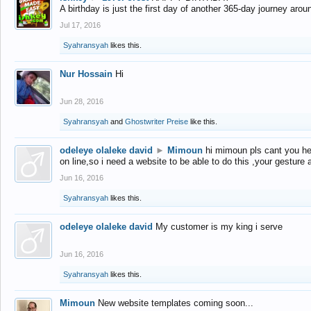
A birthday is just the first day of another 365-day journey arou
Jul 17, 2016
Syahransyah
likes this.
Nur Hossain
Hi
Jun 28, 2016
Syahransyah
and
Ghostwriter Preise
like this.
odeleye olaleke david
►
Mimoun
hi mimoun pls cant you he
on line,so i need a website to be able to do this ,your gesture
Jun 16, 2016
Syahransyah
likes this.
odeleye olaleke david
My customer is my king i serve
Jun 16, 2016
Syahransyah
likes this.
Mimoun
New website templates coming soon...