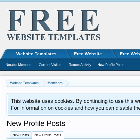
Website Templates
Free Website
Free Web
Notable Members
Current Visitors
Recent Activity
New Profile Posts
Website Templates
Members
This website uses cookies. By continuing to use this w
For information on cookies and how you can disable th
New Profile Posts
New Posts
New Profile Posts