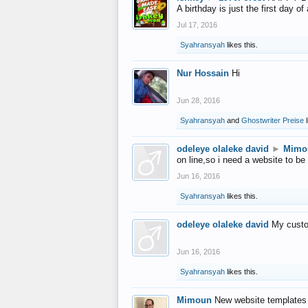
A birthday is just the first day o
Jul 17, 2016
Syahransyah
likes this.
Nur Hossain
Hi
Jun 28, 2016
Syahransyah
and
Ghostwriter Preise
l
odeleye olaleke david
►
Mimo
on line,so i need a website to be
Jun 16, 2016
Syahransyah
likes this.
odeleye olaleke david
My custo
Jun 16, 2016
Syahransyah
likes this.
Mimoun
New website templates