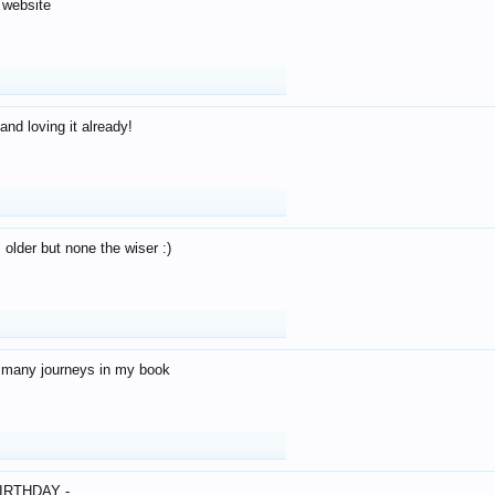
 website
and loving it already!
older but none the wiser :)
o many journeys in my book
IRTHDAY -