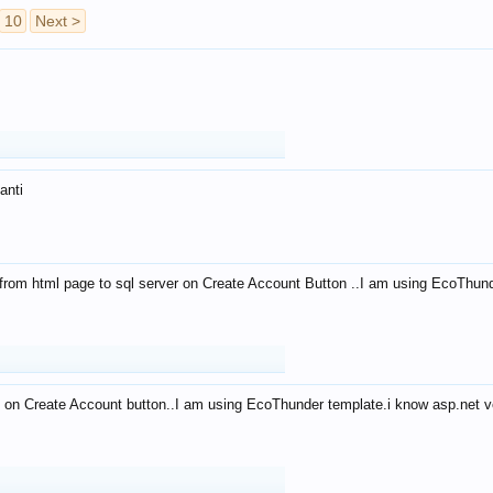
10
Next >
anti
from html page to sql server on Create Account Button ..I am using EcoThun
 on Create Account button..I am using EcoThunder template.i know asp.net ve