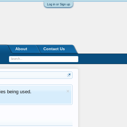
Log in or Sign up
About
Contact Us
ies being used.