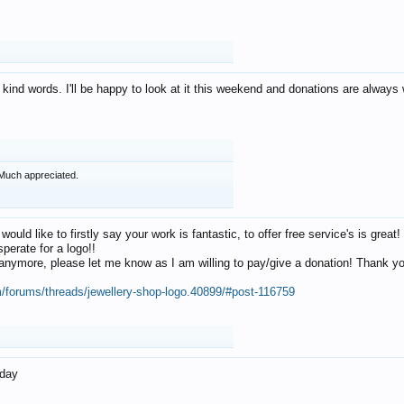
 kind words. I'll be happy to look at it this weekend and donations are alway
Much appreciated.
 would like to firstly say your work is fantastic, to offer free service's is gr
perate for a logo!!
os anymore, please let me know as I am willing to pay/give a donation! Thank 
m/forums/threads/jewellery-shop-logo.40899/#post-116759
oday