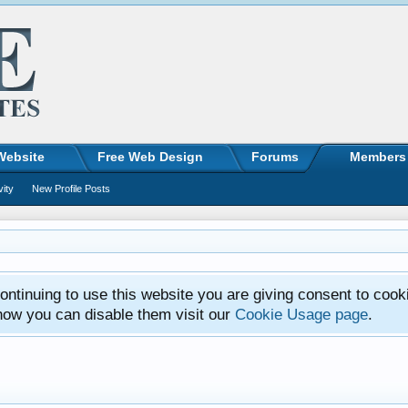
Website
Free Web Design
Forums
Members
vity
New Profile Posts
ntinuing to use this website you are giving consent to cook
how you can disable them visit our
Cookie Usage page
.