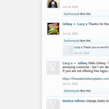
Jun 16, 2016
Syahransyah
likes this.
ishkey
►
Lucy x
Thanks for the
Jun 11, 2016
Syahransyah
likes this.
Lucy x
Thank you so much! 
Jun 11, 2016
Lucy x
►
ishkey
Hello Ishkey. I
annoying customer - but I am des
If you are not offering free log
https://freewebsitetemplates.co
Jun 11, 2016
Syahransyah
likes this.
terence ndlovu
change starts t