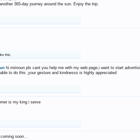
f another 365-day journey around the sun. Enjoy the trip.
ike this.
un
hi mimoun pls cant you help me with my web page,i want to start advertis
 able to do this ,your gesture and kindnesss is highly appreciated
mer is my king i serve
 coming soon...