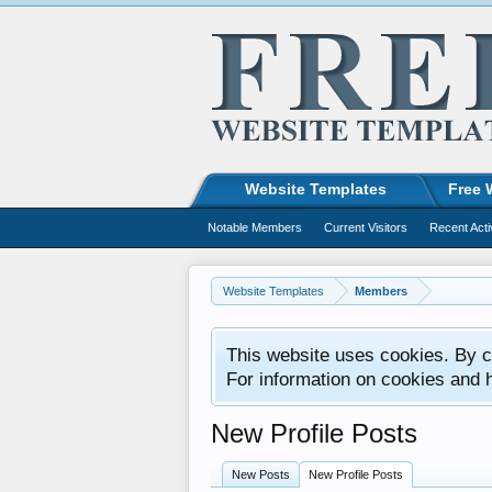
Website Templates
Free 
Notable Members
Current Visitors
Recent Acti
Website Templates
Members
This website uses cookies. By co
For information on cookies and 
New Profile Posts
New Posts
New Profile Posts