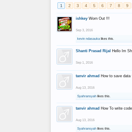
1
2
3
4
5
6
7
8
9
ishkey
Worn Out !!!
Sep 3, 2016
kevin ndasauka
likes this.
Shanti Prasad Rijal
Hello Im Sh
Sep 1, 2016
tanvir ahmad
How to save data 
Aug 13, 2016
Syahransyah
likes this.
tanvir ahmad
How To write code
Aug 13, 2016
Syahransyah
likes this.