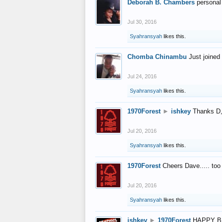
Deborah B. Chambers
personal
Jul 30, 2016
Syahransyah
likes this.
Chomba Chinambu
Just joined 
Jul 24, 2016
Syahransyah
likes this.
1970Forest
►
ishkey
Thanks D, 
Jul 20, 2016
Syahransyah
likes this.
1970Forest
Cheers Dave..... to
Jul 20, 2016
Syahransyah
likes this.
ishkey
►
1970Forest
HAPPY B