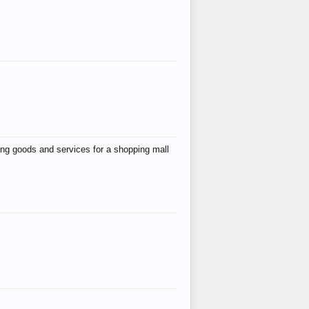
ing goods and services for a shopping mall