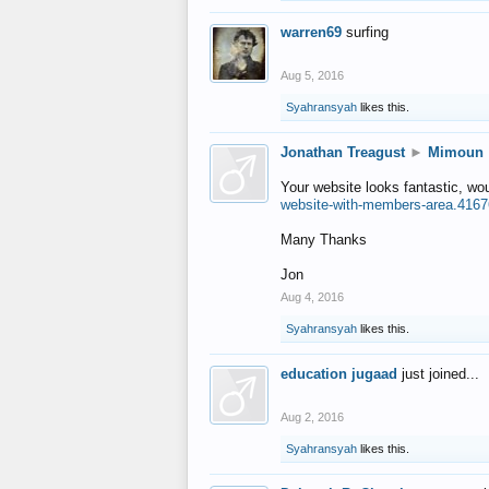
warren69
surfing
Aug 5, 2016
Syahransyah
likes this.
Jonathan Treagust
►
Mimoun
Your website looks fantastic, wo
website-with-members-area.4167
Many Thanks
Jon
Aug 4, 2016
Syahransyah
likes this.
education jugaad
just joined...
Aug 2, 2016
Syahransyah
likes this.