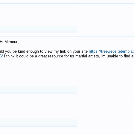
Hi Mimoun,
uld you be kind enough to view my link on your site
https://freewebsitetempl
6/
i think it could be a great resource for us martial artists, im unable to find 