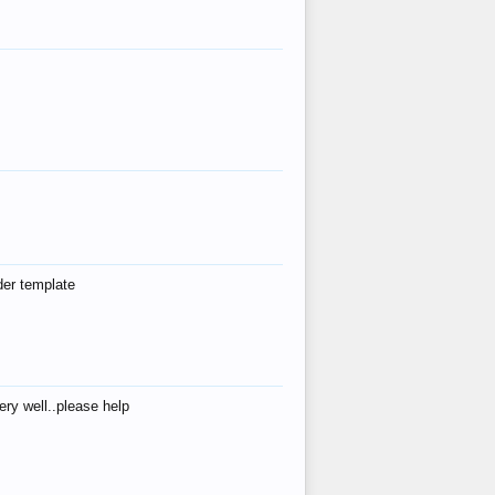
der template
ry well..please help