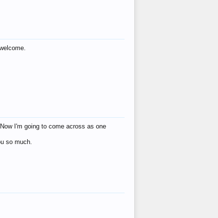
s welcome.
eat! Now I'm going to come across as one
you so much.