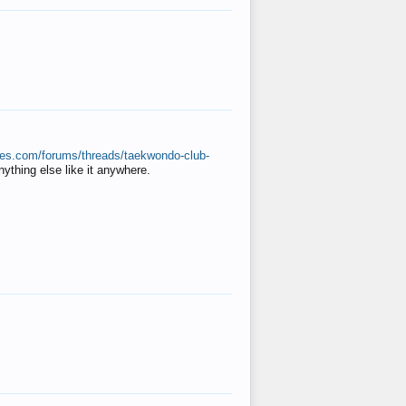
ates.com/forums/threads/taekwondo-club-
anything else like it anywhere.