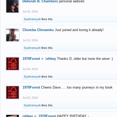
Deborah B. Chambers
personal website
Jul 30, 2016
Syahransyah
likes this.
Chomba Chinambu
Just joined and loving it already!
Jul 24, 2016
Syahransyah
likes this.
1970Forest
►
ishkey
Thanks D, older but none the wiser :)
Jul 20, 2016
Syahransyah
likes this.
1970Forest
Cheers Dave..... too many journeys in my book
Jul 20, 2016
Syahransyah
likes this.
ishkey
►
1970Forest
HAPPY BIRTHDAY -