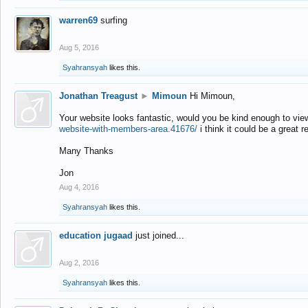
warren69
surfing
Aug 5, 2016
Syahransyah
likes this.
Jonathan Treagust
►
Mimoun
Hi Mimoun,
Your website looks fantastic, would you be kind enough to vie
website-with-members-area.41676/
i think it could be a great r
Many Thanks
Jon
Aug 4, 2016
Syahransyah
likes this.
education jugaad
just joined...
Aug 2, 2016
Syahransyah
likes this.