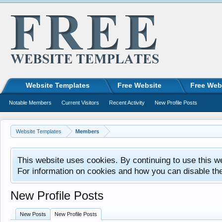
Website Templates
Free Website
Free Web
Notable Members
Current Visitors
Recent Activity
New Profile Posts
Website Templates
Members
This website uses cookies. By continuing to use this w
For information on cookies and how you can disable th
New Profile Posts
New Posts
New Profile Posts