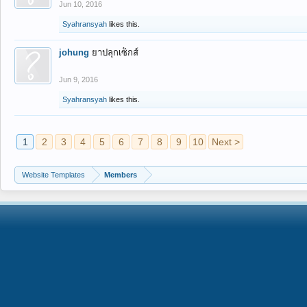
Jun 10, 2016
Syahransyah
likes this.
johung
ยาปลุกเซ็กส์
Jun 9, 2016
Syahransyah
likes this.
1
2
3
4
5
6
7
8
9
10
Next >
Website Templates
Members