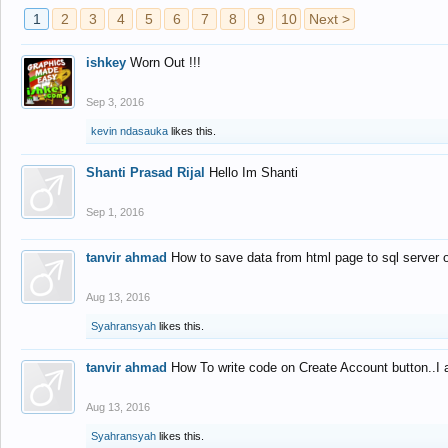
1
2
3
4
5
6
7
8
9
10
Next >
ishkey
Worn Out !!!
Sep 3, 2016
kevin ndasauka
likes this.
Shanti Prasad Rijal
Hello Im Shanti
Sep 1, 2016
tanvir ahmad
How to save data from html page to sql server
Aug 13, 2016
Syahransyah
likes this.
tanvir ahmad
How To write code on Create Account button..I 
Aug 13, 2016
Syahransyah
likes this.