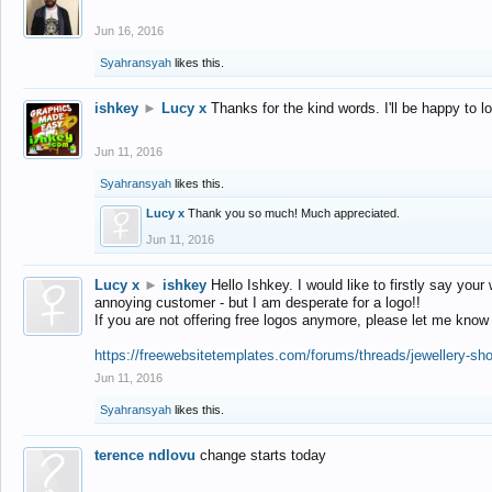
Jun 16, 2016
Syahransyah
likes this.
ishkey
►
Lucy x
Thanks for the kind words. I'll be happy to 
Jun 11, 2016
Syahransyah
likes this.
Lucy x
Thank you so much! Much appreciated.
Jun 11, 2016
Lucy x
►
ishkey
Hello Ishkey. I would like to firstly say your
annoying customer - but I am desperate for a logo!!
If you are not offering free logos anymore, please let me know
https://freewebsitetemplates.com/forums/threads/jewellery-sh
Jun 11, 2016
Syahransyah
likes this.
terence ndlovu
change starts today