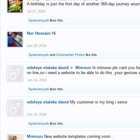
A birthday is just the first day of another 365-day journey arou
Jul 17, 2016
Syahransyah
likes this.
Nur Hossain
Hi
Jun 28, 2016
Syahransyah
and
Ghostwriter Preise
like this.
odeleye olaleke david
►
Mimoun
hi mimoun pls cant you he
on line,so i need a website to be able to do this ,your gesture
Jun 16, 2016
Syahransyah
likes this.
odeleye olaleke david
My customer is my king i serve
Jun 16, 2016
Syahransyah
likes this.
Mimoun
New website templates coming soon...