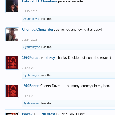
Deborah B. Chambers
personal website
Jul 30, 2016
Syahransyah
likes this.
Chomba Chinambu
Just joined and loving it already!
Jul 24, 2016
Syahransyah
likes this.
1970Forest
►
ishkey
Thanks D, older but none the wiser :)
Jul 20, 2016
Syahransyah
likes this.
1970Forest
Cheers Dave..... too many journeys in my book
Jul 20, 2016
Syahransyah
likes this.
ishkey
►
1970Forest
HAPPY BIRTHDAY -