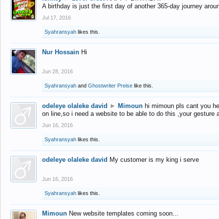
A birthday is just the first day of another 365-day journey arou
Jul 17, 2016
Syahransyah
likes this.
Nur Hossain
Hi
Jun 28, 2016
Syahransyah
and
Ghostwriter Preise
like this.
odeleye olaleke david
►
Mimoun
hi mimoun pls cant you he
on line,so i need a website to be able to do this ,your gesture
Jun 16, 2016
Syahransyah
likes this.
odeleye olaleke david
My customer is my king i serve
Jun 16, 2016
Syahransyah
likes this.
Mimoun
New website templates coming soon...