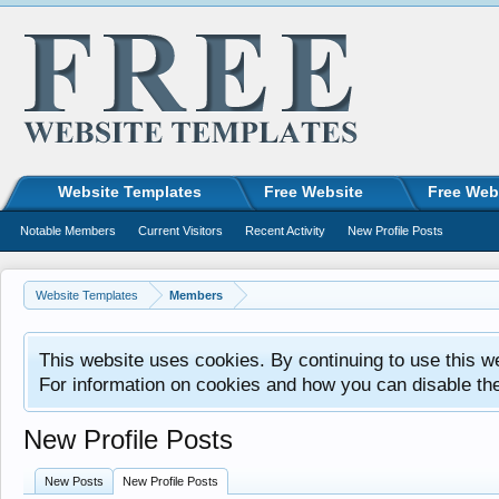
Website Templates
Free Website
Free Web
Notable Members
Current Visitors
Recent Activity
New Profile Posts
Website Templates
Members
This website uses cookies. By continuing to use this w
For information on cookies and how you can disable th
New Profile Posts
New Posts
New Profile Posts