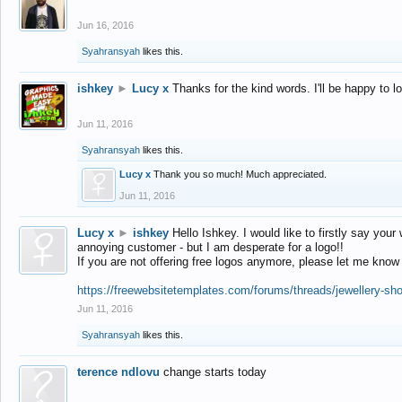
Jun 16, 2016
Syahransyah
likes this.
ishkey
►
Lucy x
Thanks for the kind words. I'll be happy to 
Jun 11, 2016
Syahransyah
likes this.
Lucy x
Thank you so much! Much appreciated.
Jun 11, 2016
Lucy x
►
ishkey
Hello Ishkey. I would like to firstly say your
annoying customer - but I am desperate for a logo!!
If you are not offering free logos anymore, please let me know
https://freewebsitetemplates.com/forums/threads/jewellery-sh
Jun 11, 2016
Syahransyah
likes this.
terence ndlovu
change starts today