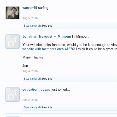
warren69
surfing
Aug 5, 2016
Syahransyah
likes this.
Jonathan Treagust
►
Mimoun
Hi Mimoun,
Your website looks fantastic, would you be kind enough to vie
website-with-members-area.41676/
i think it could be a great r
Many Thanks
Jon
Aug 4, 2016
Syahransyah
likes this.
education jugaad
just joined...
Aug 2, 2016
Syahransyah
likes this.