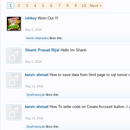
1
2
3
4
5
6
7
8
9
10
Next >
ishkey
Worn Out !!!
Sep 3, 2016
kevin ndasauka
likes this.
Shanti Prasad Rijal
Hello Im Shanti
Sep 1, 2016
tanvir ahmad
How to save data from html page to sql server
Aug 13, 2016
Syahransyah
likes this.
tanvir ahmad
How To write code on Create Account button..I 
Aug 13, 2016
Syahransyah
likes this.