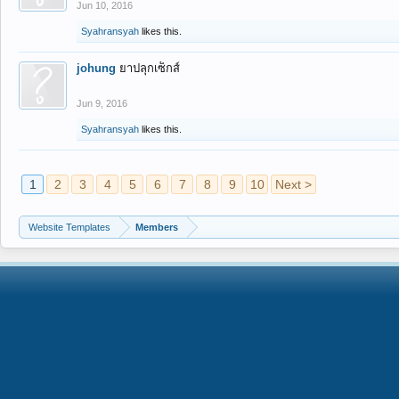
Jun 10, 2016
Syahransyah
likes this.
johung
ยาปลุกเซ็กส์
Jun 9, 2016
Syahransyah
likes this.
1
2
3
4
5
6
7
8
9
10
Next >
Website Templates
Members