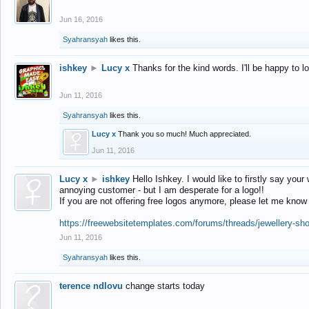
Jun 16, 2016
Syahransyah
likes this.
ishkey
►
Lucy x
Thanks for the kind words. I'll be happy to 
Jun 11, 2016
Syahransyah
likes this.
Lucy x
Thank you so much! Much appreciated.
Jun 11, 2016
Lucy x
►
ishkey
Hello Ishkey. I would like to firstly say your
annoying customer - but I am desperate for a logo!!
If you are not offering free logos anymore, please let me know
https://freewebsitetemplates.com/forums/threads/jewellery-sh
Jun 11, 2016
Syahransyah
likes this.
terence ndlovu
change starts today