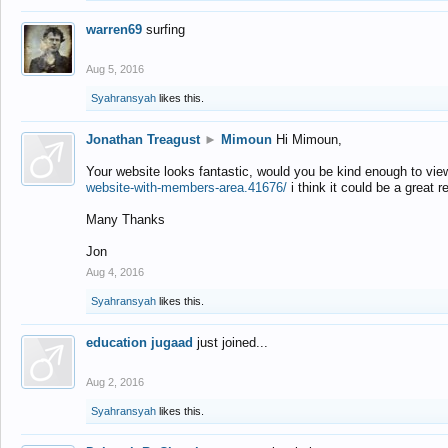
warren69
surfing
Aug 5, 2016
Syahransyah
likes this.
Jonathan Treagust
►
Mimoun
Hi Mimoun,
Your website looks fantastic, would you be kind enough to vie
website-with-members-area.41676/
i think it could be a great r
Many Thanks
Jon
Aug 4, 2016
Syahransyah
likes this.
education jugaad
just joined...
Aug 2, 2016
Syahransyah
likes this.