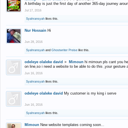
A birthday is just the first day of another 365-day journey arou
Jul 17, 2016
Syahransyah
likes this.
Nur Hossain
Hi
Jun 28, 2016
Syahransyah
and
Ghostwriter Preise
like this.
odeleye olaleke david
►
Mimoun
hi mimoun pls cant you he
on line,so i need a website to be able to do this ,your gesture
Jun 16, 2016
Syahransyah
likes this.
odeleye olaleke david
My customer is my king i serve
Jun 16, 2016
Syahransyah
likes this.
Mimoun
New website templates coming soon...