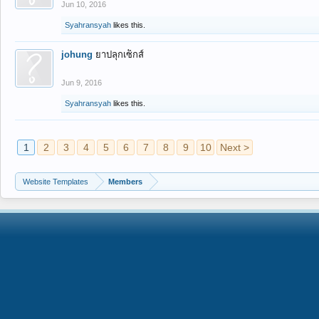
Jun 10, 2016
Syahransyah
likes this.
johung
ยาปลุกเซ็กส์
Jun 9, 2016
Syahransyah
likes this.
1
2
3
4
5
6
7
8
9
10
Next >
Website Templates
Members