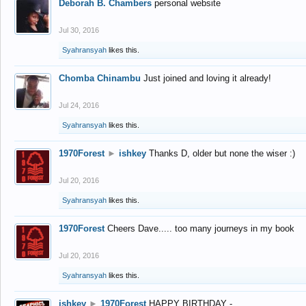
Deborah B. Chambers
personal website
Jul 30, 2016
Syahransyah
likes this.
Chomba Chinambu
Just joined and loving it already!
Jul 24, 2016
Syahransyah
likes this.
1970Forest
►
ishkey
Thanks D, older but none the wiser :)
Jul 20, 2016
Syahransyah
likes this.
1970Forest
Cheers Dave..... too many journeys in my book
Jul 20, 2016
Syahransyah
likes this.
ishkey
►
1970Forest
HAPPY BIRTHDAY -