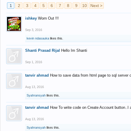
1
2
3
4
5
6
7
8
9
10
Next >
ishkey
Worn Out !!!
Sep 3, 2016
kevin ndasauka
likes this.
Shanti Prasad Rijal
Hello Im Shanti
Sep 1, 2016
tanvir ahmad
How to save data from html page to sql server
Aug 13, 2016
Syahransyah
likes this.
tanvir ahmad
How To write code on Create Account button..I 
Aug 13, 2016
Syahransyah
likes this.