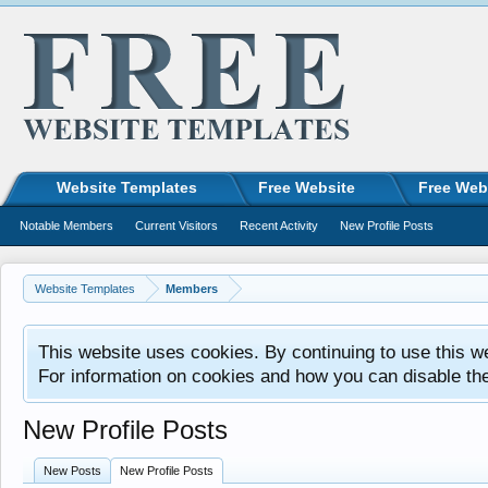
Website Templates
Free Website
Free Web
Notable Members
Current Visitors
Recent Activity
New Profile Posts
Website Templates
Members
This website uses cookies. By continuing to use this w
For information on cookies and how you can disable th
New Profile Posts
New Posts
New Profile Posts