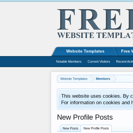
Website Templates
Free 
Notable Members
Current Visitors
Recent Acti
Website Templates
Members
This website uses cookies. By co
For information on cookies and 
New Profile Posts
New Posts
New Profile Posts