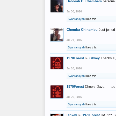
Deborah B. Chambers
personal
Jul 30, 2016
Syahransyah
likes this.
Chomba Chinambu
Just joined 
Jul 24, 2016
Syahransyah
likes this.
1970Forest
►
ishkey
Thanks D, 
Jul 20, 2016
Syahransyah
likes this.
1970Forest
Cheers Dave..... to
Jul 20, 2016
Syahransyah
likes this.
ishkey
►
1970Forest
HAPPY B