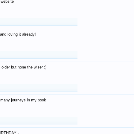
 website
and loving it already!
older but none the wiser :)
o many journeys in my book
IRTHDAY -