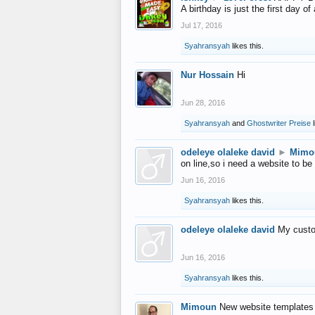
A birthday is just the first day o
Jul 17, 2016
Syahransyah
likes this.
Nur Hossain
Hi
Jun 28, 2016
Syahransyah
and
Ghostwriter Preise
l
odeleye olaleke david
►
Mimo
on line,so i need a website to be
Jun 16, 2016
Syahransyah
likes this.
odeleye olaleke david
My custo
Jun 16, 2016
Syahransyah
likes this.
Mimoun
New website templates