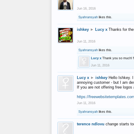
Jun 16, 2016
Syahransyah
likes this.
ishkey
►
Lucy x
Thanks for the
Jun 11, 2016
Syahransyah
likes this.
Lucy x
Thank you so much! 
Jun 11, 2016
Lucy x
►
ishkey
Hello Ishkey. I
annoying customer - but I am des
If you are not offering free log
https://freewebsitetemplates.co
Jun 11, 2016
Syahransyah
likes this.
terence ndlovu
change starts t