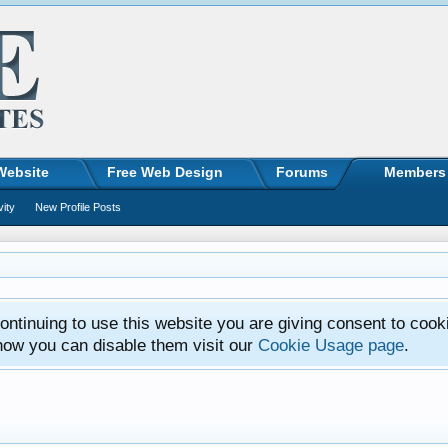
Website
Free Web Design
Forums
Members
vity
New Profile Posts
ntinuing to use this website you are giving consent to cook
how you can disable them visit our
Cookie Usage page
.