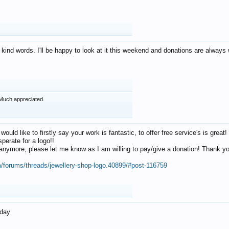
 kind words. I'll be happy to look at it this weekend and donations are alway
Much appreciated.
 would like to firstly say your work is fantastic, to offer free service's is gr
perate for a logo!!
os anymore, please let me know as I am willing to pay/give a donation! Thank 
m/forums/threads/jewellery-shop-logo.40899/#post-116759
oday