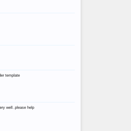
der template
ry well..please help