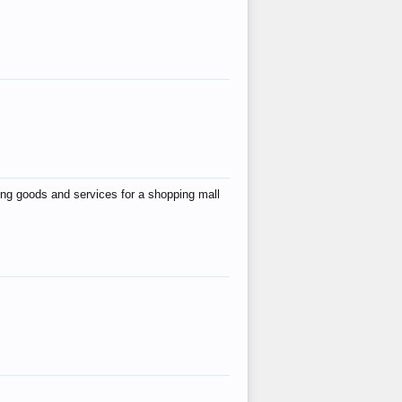
ing goods and services for a shopping mall