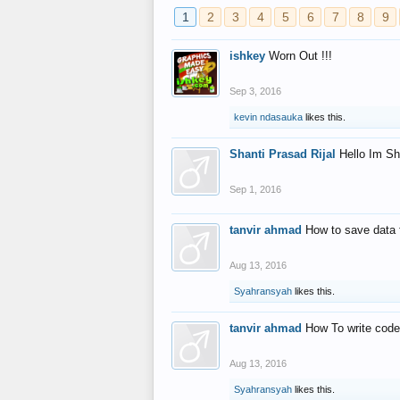
1
2
3
4
5
6
7
8
9
ishkey
Worn Out !!!
Sep 3, 2016
kevin ndasauka
likes this.
Shanti Prasad Rijal
Hello Im Sh
Sep 1, 2016
tanvir ahmad
How to save data 
Aug 13, 2016
Syahransyah
likes this.
tanvir ahmad
How To write code
Aug 13, 2016
Syahransyah
likes this.