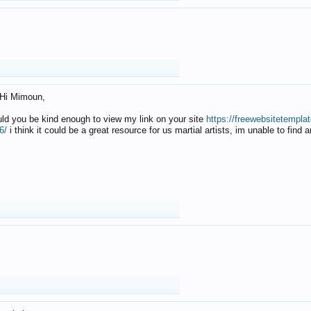
Hi Mimoun,
uld you be kind enough to view my link on your site
https://freewebsitetempl
6/
i think it could be a great resource for us martial artists, im unable to find 