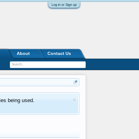
Log in or Sign up
About
Contact Us
ies being used.