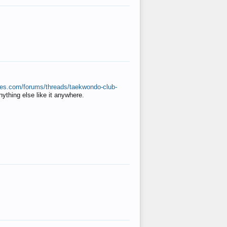
ates.com/forums/threads/taekwondo-club-
anything else like it anywhere.