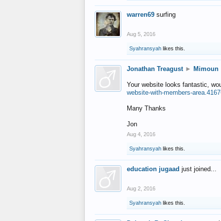
warren69
surfing
Aug 5, 2016
Syahransyah
likes this.
Jonathan Treagust
►
Mimoun
Your website looks fantastic, wo
website-with-members-area.4167
Many Thanks
Jon
Aug 4, 2016
Syahransyah
likes this.
education jugaad
just joined...
Aug 2, 2016
Syahransyah
likes this.