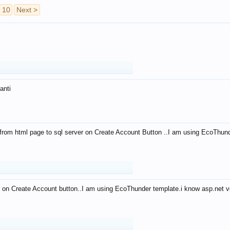
10
Next >
anti
from html page to sql server on Create Account Button ..I am using EcoThun
 on Create Account button..I am using EcoThunder template.i know asp.net ve