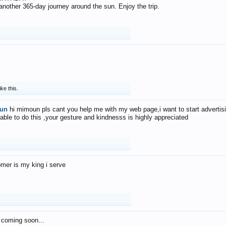
f another 365-day journey around the sun. Enjoy the trip.
ike this.
un
hi mimoun pls cant you help me with my web page,i want to start advertis
 able to do this ,your gesture and kindnesss is highly appreciated
mer is my king i serve
 coming soon...