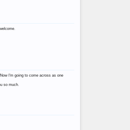
s welcome.
eat! Now I'm going to come across as one
you so much.