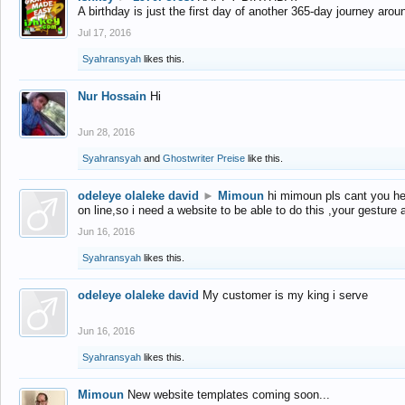
A birthday is just the first day of another 365-day journey arou
Jul 17, 2016
Syahransyah
likes this.
Nur Hossain
Hi
Jun 28, 2016
Syahransyah
and
Ghostwriter Preise
like this.
odeleye olaleke david
►
Mimoun
hi mimoun pls cant you he
on line,so i need a website to be able to do this ,your gesture
Jun 16, 2016
Syahransyah
likes this.
odeleye olaleke david
My customer is my king i serve
Jun 16, 2016
Syahransyah
likes this.
Mimoun
New website templates coming soon...