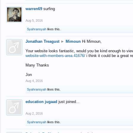
warren69
surfing
Aug 5, 2016
Syahransyah
likes this.
Jonathan Treagust
►
Mimoun
Hi Mimoun,
Your website looks fantastic, would you be kind enough to vie
website-with-members-area.41676/
i think it could be a great r
Many Thanks
Jon
Aug 4, 2016
Syahransyah
likes this.
education jugaad
just joined...
Aug 2, 2016
Syahransyah
likes this.