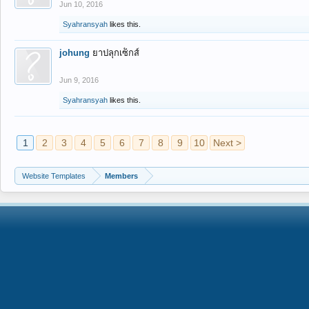
Jun 10, 2016
Syahransyah
likes this.
johung
ยาปลุกเซ็กส์
Jun 9, 2016
Syahransyah
likes this.
1
2
3
4
5
6
7
8
9
10
Next >
Website Templates
Members