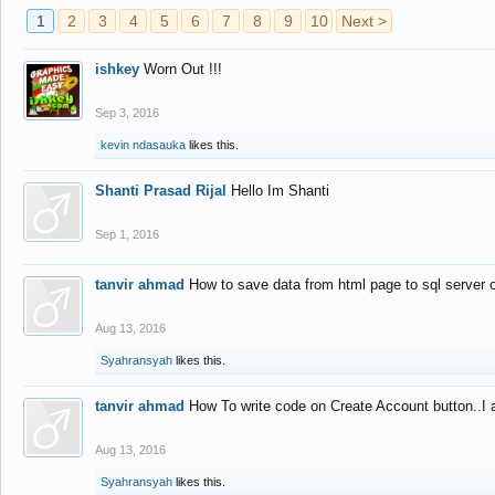
1
2
3
4
5
6
7
8
9
10
Next >
ishkey
Worn Out !!!
Sep 3, 2016
kevin ndasauka
likes this.
Shanti Prasad Rijal
Hello Im Shanti
Sep 1, 2016
tanvir ahmad
How to save data from html page to sql server
Aug 13, 2016
Syahransyah
likes this.
tanvir ahmad
How To write code on Create Account button..I 
Aug 13, 2016
Syahransyah
likes this.