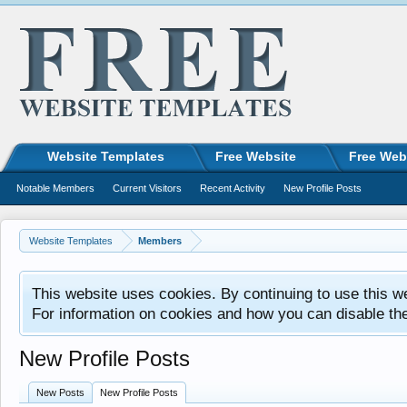
Website Templates
Free Website
Free Web
Notable Members
Current Visitors
Recent Activity
New Profile Posts
Website Templates
Members
This website uses cookies. By continuing to use this w
For information on cookies and how you can disable th
New Profile Posts
New Posts
New Profile Posts