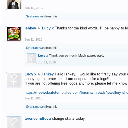
Jun 16, 2016
Syahransyah
likes this.
ishkey
►
Lucy x
Thanks for the kind words. I'll be happy to 
Jun 11, 2016
Syahransyah
likes this.
Lucy x
Thank you so much! Much appreciated.
Jun 11, 2016
Lucy x
►
ishkey
Hello Ishkey. I would like to firstly say your
annoying customer - but I am desperate for a logo!!
If you are not offering free logos anymore, please let me know
https://freewebsitetemplates.com/forums/threads/jewellery-sh
Jun 11, 2016
Syahransyah
likes this.
terence ndlovu
change starts today