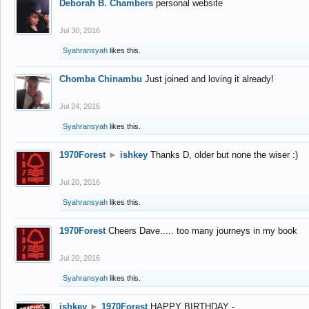
Deborah B. Chambers
personal website
Jul 30, 2016
Syahransyah
likes this.
Chomba Chinambu
Just joined and loving it already!
Jul 24, 2016
Syahransyah
likes this.
1970Forest
►
ishkey
Thanks D, older but none the wiser :)
Jul 20, 2016
Syahransyah
likes this.
1970Forest
Cheers Dave..... too many journeys in my book
Jul 20, 2016
Syahransyah
likes this.
ishkey
►
1970Forest
HAPPY BIRTHDAY -