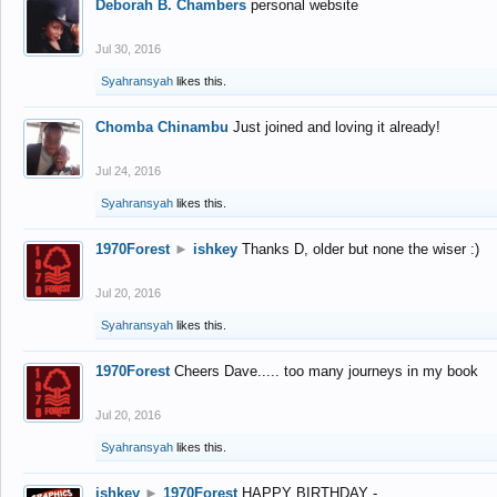
Deborah B. Chambers
personal website
Jul 30, 2016
Syahransyah
likes this.
Chomba Chinambu
Just joined and loving it already!
Jul 24, 2016
Syahransyah
likes this.
1970Forest
►
ishkey
Thanks D, older but none the wiser :)
Jul 20, 2016
Syahransyah
likes this.
1970Forest
Cheers Dave..... too many journeys in my book
Jul 20, 2016
Syahransyah
likes this.
ishkey
►
1970Forest
HAPPY BIRTHDAY -