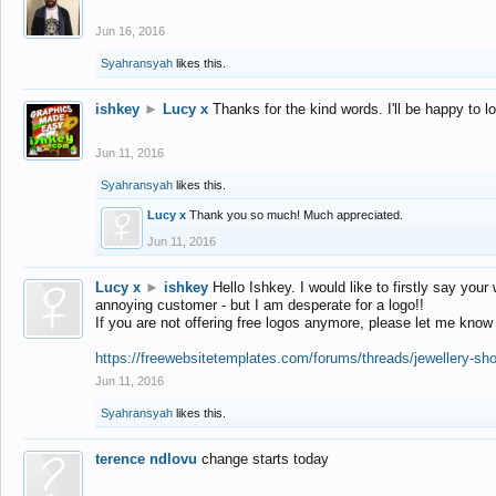
Jun 16, 2016
Syahransyah
likes this.
ishkey
►
Lucy x
Thanks for the kind words. I'll be happy to 
Jun 11, 2016
Syahransyah
likes this.
Lucy x
Thank you so much! Much appreciated.
Jun 11, 2016
Lucy x
►
ishkey
Hello Ishkey. I would like to firstly say your
annoying customer - but I am desperate for a logo!!
If you are not offering free logos anymore, please let me know
https://freewebsitetemplates.com/forums/threads/jewellery-sh
Jun 11, 2016
Syahransyah
likes this.
terence ndlovu
change starts today