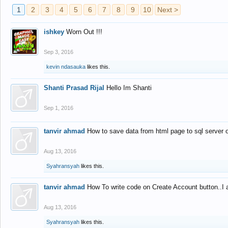
1
2
3
4
5
6
7
8
9
10
Next >
ishkey
Worn Out !!!
Sep 3, 2016
kevin ndasauka
likes this.
Shanti Prasad Rijal
Hello Im Shanti
Sep 1, 2016
tanvir ahmad
How to save data from html page to sql server
Aug 13, 2016
Syahransyah
likes this.
tanvir ahmad
How To write code on Create Account button..I 
Aug 13, 2016
Syahransyah
likes this.