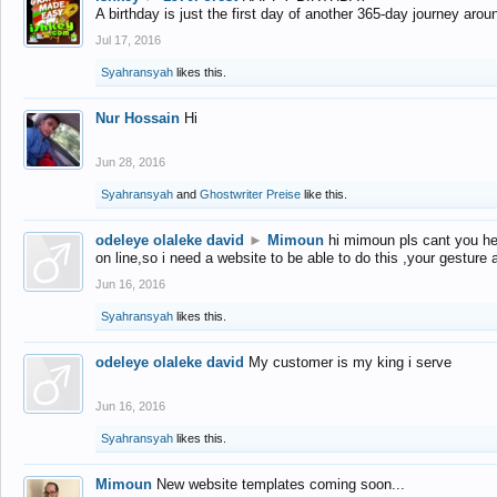
A birthday is just the first day of another 365-day journey arou
Jul 17, 2016
Syahransyah
likes this.
Nur Hossain
Hi
Jun 28, 2016
Syahransyah
and
Ghostwriter Preise
like this.
odeleye olaleke david
►
Mimoun
hi mimoun pls cant you he
on line,so i need a website to be able to do this ,your gesture
Jun 16, 2016
Syahransyah
likes this.
odeleye olaleke david
My customer is my king i serve
Jun 16, 2016
Syahransyah
likes this.
Mimoun
New website templates coming soon...