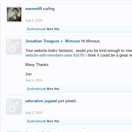
warren69
surfing
Aug 5, 2016
Syahransyah
likes this.
Jonathan Treagust
►
Mimoun
Hi Mimoun,
Your website looks fantastic, would you be kind enough to vie
website-with-members-area.41676/
i think it could be a great r
Many Thanks
Jon
Aug 4, 2016
Syahransyah
likes this.
education jugaad
just joined...
Aug 2, 2016
Syahransyah
likes this.