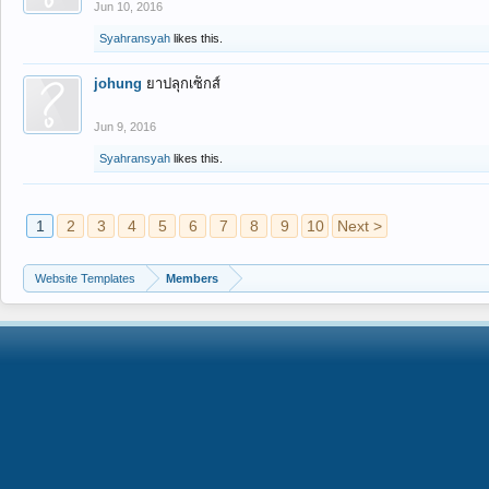
Jun 10, 2016
Syahransyah
likes this.
johung
ยาปลุกเซ็กส์
Jun 9, 2016
Syahransyah
likes this.
1
2
3
4
5
6
7
8
9
10
Next >
Website Templates
Members