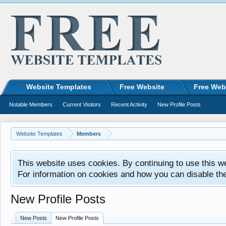
Website Templates
Free Website
Free Web
Notable Members
Current Visitors
Recent Activity
New Profile Posts
Website Templates
Members
This website uses cookies. By continuing to use this w
For information on cookies and how you can disable th
New Profile Posts
New Posts
New Profile Posts