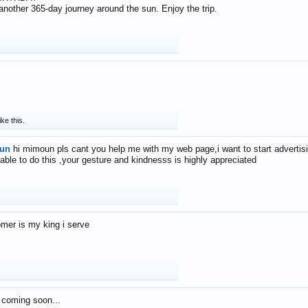
f another 365-day journey around the sun. Enjoy the trip.
ike this.
un
hi mimoun pls cant you help me with my web page,i want to start advertis
 able to do this ,your gesture and kindnesss is highly appreciated
mer is my king i serve
 coming soon...