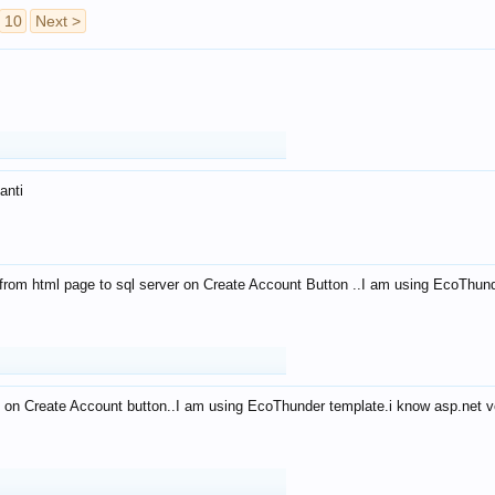
10
Next >
anti
from html page to sql server on Create Account Button ..I am using EcoThun
 on Create Account button..I am using EcoThunder template.i know asp.net ve