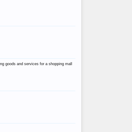
ing goods and services for a shopping mall