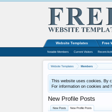
Website Templates
Free 
Notable Members
Current Visitors
Recent Acti
Website Templates
Members
This website uses cookies. By co
For information on cookies and 
New Profile Posts
New Posts
New Profile Posts