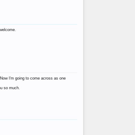
s welcome.
eat! Now I'm going to come across as one
you so much.