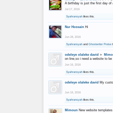
A birthday is just the first day o
Jul 17, 2016
Syahransyah
likes this.
Nur Hossain
Hi
Jun 28, 2016
Syahransyah
and
Ghostwriter Preise
l
odeleye olaleke david
►
Mimo
on line,so i need a website to be
Jun 16, 2016
Syahransyah
likes this.
odeleye olaleke david
My custo
Jun 16, 2016
Syahransyah
likes this.
Mimoun
New website templates