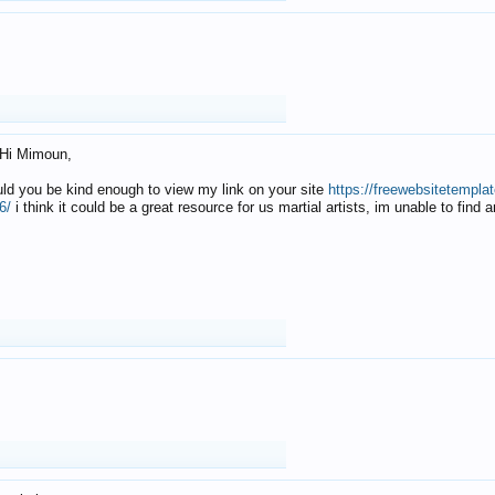
Hi Mimoun,
uld you be kind enough to view my link on your site
https://freewebsitetempl
6/
i think it could be a great resource for us martial artists, im unable to find 