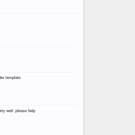
der template
ry well..please help