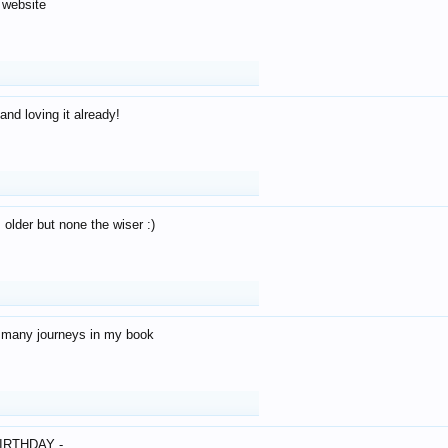
 website
and loving it already!
older but none the wiser :)
o many journeys in my book
IRTHDAY -