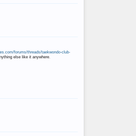
ates.com/forums/threads/taekwondo-club-
anything else like it anywhere.