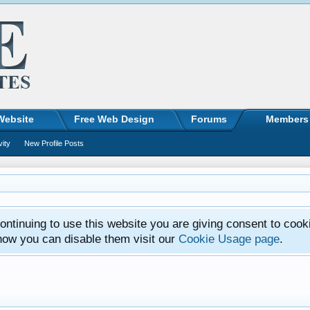
Website
Free Web Design
Forums
Members
vity
New Profile Posts
ntinuing to use this website you are giving consent to cook
how you can disable them visit our
Cookie Usage page
.