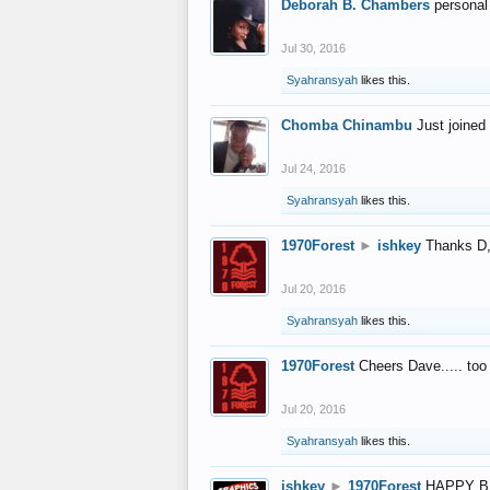
Deborah B. Chambers
personal
Jul 30, 2016
Syahransyah
likes this.
Chomba Chinambu
Just joined 
Jul 24, 2016
Syahransyah
likes this.
1970Forest
►
ishkey
Thanks D, 
Jul 20, 2016
Syahransyah
likes this.
1970Forest
Cheers Dave..... to
Jul 20, 2016
Syahransyah
likes this.
ishkey
►
1970Forest
HAPPY B