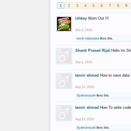
1
2
3
4
5
6
7
8
9
ishkey
Worn Out !!!
Sep 3, 2016
kevin ndasauka
likes this.
Shanti Prasad Rijal
Hello Im Sh
Sep 1, 2016
tanvir ahmad
How to save data 
Aug 13, 2016
Syahransyah
likes this.
tanvir ahmad
How To write code
Aug 13, 2016
Syahransyah
likes this.