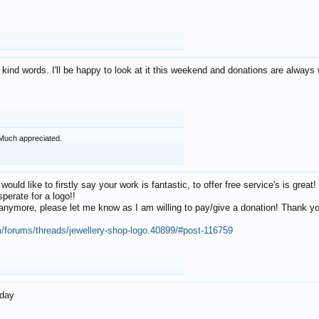
 kind words. I'll be happy to look at it this weekend and donations are alway
Much appreciated.
 would like to firstly say your work is fantastic, to offer free service's is gr
perate for a logo!!
os anymore, please let me know as I am willing to pay/give a donation! Thank 
m/forums/threads/jewellery-shop-logo.40899/#post-116759
oday