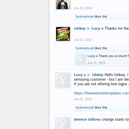
Jun 16, 2016
Syahransyah
likes this.
ishkey
►
Lucy x
Thanks for the
Jun 11, 2016
Syahransyah
likes this.
Lucy x
Thank you so much! 
Jun 11, 2016
Lucy x
►
ishkey
Hello Ishkey. I
annoying customer - but I am des
If you are not offering free log
https://freewebsitetemplates.co
Jun 11, 2016
Syahransyah
likes this.
terence ndlovu
change starts t