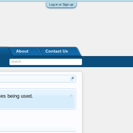
Log in or Sign up
About
Contact Us
ies being used.