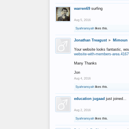
warren69
surfing
Aug 5, 2016
Syahransyah
likes this.
Jonathan Treagust
►
Mimoun
Your website looks fantastic, wo
website-with-members-area.4167
Many Thanks
Jon
Aug 4, 2016
Syahransyah
likes this.
education jugaad
just joined...
Aug 2, 2016
Syahransyah
likes this.