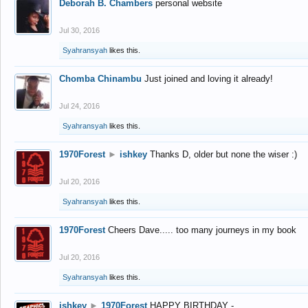
Deborah B. Chambers
personal website
Jul 30, 2016
Syahransyah
likes this.
Chomba Chinambu
Just joined and loving it already!
Jul 24, 2016
Syahransyah
likes this.
1970Forest
►
ishkey
Thanks D, older but none the wiser :)
Jul 20, 2016
Syahransyah
likes this.
1970Forest
Cheers Dave..... too many journeys in my book
Jul 20, 2016
Syahransyah
likes this.
ishkey
►
1970Forest
HAPPY BIRTHDAY -