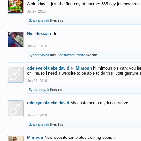
A birthday is just the first day of another 365-day journey arou
Jul 17, 2016
Syahransyah
likes this.
Nur Hossain
Hi
Jun 28, 2016
Syahransyah
and
Ghostwriter Preise
like this.
odeleye olaleke david
►
Mimoun
hi mimoun pls cant you he
on line,so i need a website to be able to do this ,your gesture
Jun 16, 2016
Syahransyah
likes this.
odeleye olaleke david
My customer is my king i serve
Jun 16, 2016
Syahransyah
likes this.
Mimoun
New website templates coming soon...