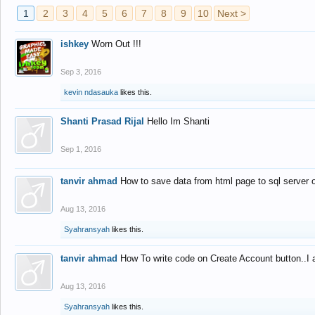
1
2
3
4
5
6
7
8
9
10
Next >
ishkey
Worn Out !!!
Sep 3, 2016
kevin ndasauka
likes this.
Shanti Prasad Rijal
Hello Im Shanti
Sep 1, 2016
tanvir ahmad
How to save data from html page to sql server
Aug 13, 2016
Syahransyah
likes this.
tanvir ahmad
How To write code on Create Account button..I 
Aug 13, 2016
Syahransyah
likes this.