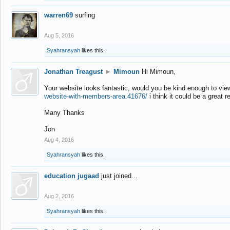
warren69
surfing
Aug 5, 2016
Syahransyah
likes this.
Jonathan Treagust
►
Mimoun
Hi Mimoun,
Your website looks fantastic, would you be kind enough to vie
website-with-members-area.41676/
i think it could be a great r
Many Thanks
Jon
Aug 4, 2016
Syahransyah
likes this.
education jugaad
just joined...
Aug 2, 2016
Syahransyah
likes this.