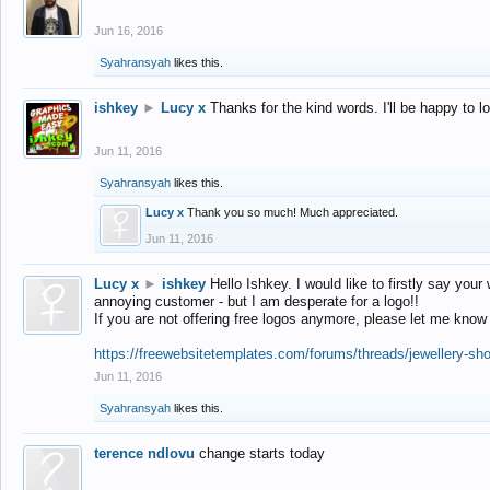
Jun 16, 2016
Syahransyah
likes this.
ishkey
►
Lucy x
Thanks for the kind words. I'll be happy to 
Jun 11, 2016
Syahransyah
likes this.
Lucy x
Thank you so much! Much appreciated.
Jun 11, 2016
Lucy x
►
ishkey
Hello Ishkey. I would like to firstly say your
annoying customer - but I am desperate for a logo!!
If you are not offering free logos anymore, please let me know
https://freewebsitetemplates.com/forums/threads/jewellery-sh
Jun 11, 2016
Syahransyah
likes this.
terence ndlovu
change starts today