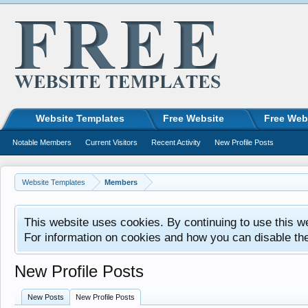
Website Templates
Free Website
Free Web
Notable Members
Current Visitors
Recent Activity
New Profile Posts
Website Templates
Members
This website uses cookies. By continuing to use this w
For information on cookies and how you can disable th
New Profile Posts
New Posts
New Profile Posts