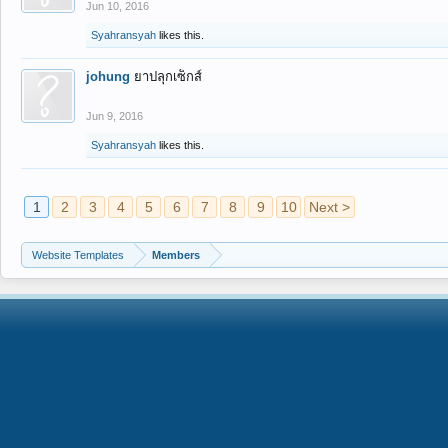
Jun 10, 2016
Syahransyah
likes this.
johung
ยาปลุกเซ็กส์
Jun 9, 2016
Syahransyah
likes this.
1
2
3
4
5
6
7
8
9
10
Next >
Website Templates
Members