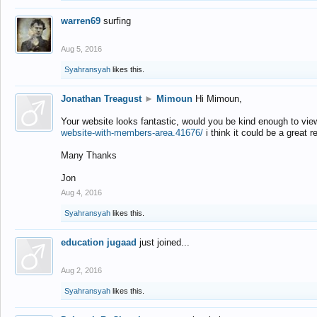
warren69
surfing
Aug 5, 2016
Syahransyah
likes this.
Jonathan Treagust
►
Mimoun
Hi Mimoun,
Your website looks fantastic, would you be kind enough to vie
website-with-members-area.41676/
i think it could be a great r
Many Thanks
Jon
Aug 4, 2016
Syahransyah
likes this.
education jugaad
just joined...
Aug 2, 2016
Syahransyah
likes this.