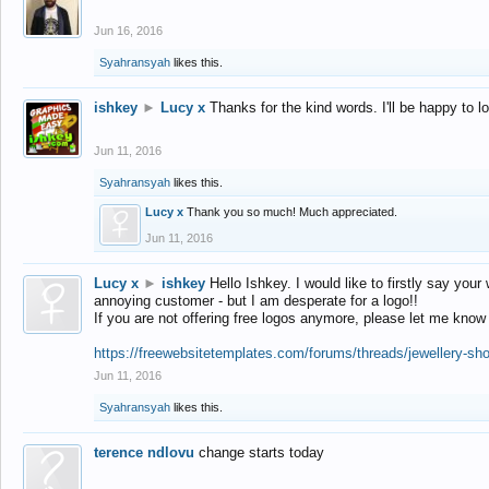
Jun 16, 2016
Syahransyah
likes this.
ishkey
►
Lucy x
Thanks for the kind words. I'll be happy to 
Jun 11, 2016
Syahransyah
likes this.
Lucy x
Thank you so much! Much appreciated.
Jun 11, 2016
Lucy x
►
ishkey
Hello Ishkey. I would like to firstly say your
annoying customer - but I am desperate for a logo!!
If you are not offering free logos anymore, please let me know
https://freewebsitetemplates.com/forums/threads/jewellery-sh
Jun 11, 2016
Syahransyah
likes this.
terence ndlovu
change starts today