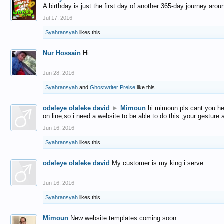
A birthday is just the first day of another 365-day journey arou
Jul 17, 2016
Syahransyah
likes this.
Nur Hossain
Hi
Jun 28, 2016
Syahransyah
and
Ghostwriter Preise
like this.
odeleye olaleke david
►
Mimoun
hi mimoun pls cant you he
on line,so i need a website to be able to do this ,your gesture
Jun 16, 2016
Syahransyah
likes this.
odeleye olaleke david
My customer is my king i serve
Jun 16, 2016
Syahransyah
likes this.
Mimoun
New website templates coming soon...