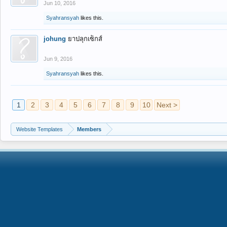
Jun 10, 2016
Syahransyah
likes this.
johung
ยาปลุกเซ็กส์
Jun 9, 2016
Syahransyah
likes this.
1
2
3
4
5
6
7
8
9
10
Next >
Website Templates
Members