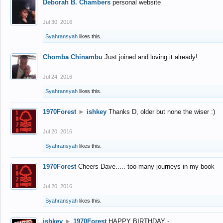
Deborah B. Chambers
personal website
Jul 30, 2016
Syahransyah
likes this.
Chomba Chinambu
Just joined and loving it already!
Jul 24, 2016
Syahransyah
likes this.
1970Forest
►
ishkey
Thanks D, older but none the wiser :)
Jul 20, 2016
Syahransyah
likes this.
1970Forest
Cheers Dave..... too many journeys in my book
Jul 20, 2016
Syahransyah
likes this.
ishkey
►
1970Forest
HAPPY BIRTHDAY -