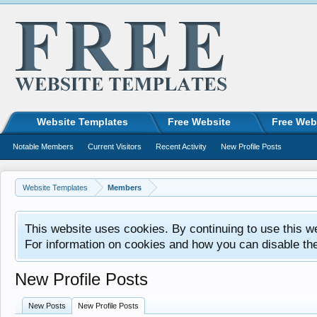
Website Templates
Free Website
Free Web
Notable Members
Current Visitors
Recent Activity
New Profile Posts
Website Templates
Members
This website uses cookies. By continuing to use this w
For information on cookies and how you can disable th
New Profile Posts
New Posts
New Profile Posts