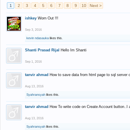
1
2
3
4
5
6
7
8
9
10
Next >
ishkey
Worn Out !!!
Sep 3, 2016
kevin ndasauka
likes this.
Shanti Prasad Rijal
Hello Im Shanti
Sep 1, 2016
tanvir ahmad
How to save data from html page to sql server
Aug 13, 2016
Syahransyah
likes this.
tanvir ahmad
How To write code on Create Account button..I 
Aug 13, 2016
Syahransyah
likes this.