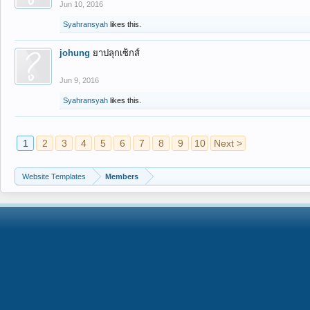
Jun 10, 2016
Syahransyah
likes this.
johung
ยาปลุกเซ็กส์
Jun 9, 2016
Syahransyah
likes this.
1
2
3
4
5
6
7
8
9
10
Next >
Website Templates
Members