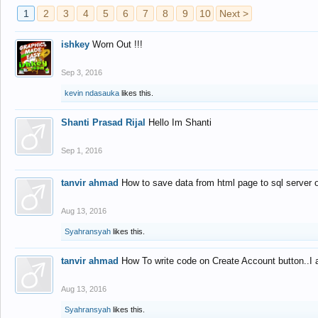
1
2
3
4
5
6
7
8
9
10
Next >
ishkey
Worn Out !!!
Sep 3, 2016
kevin ndasauka
likes this.
Shanti Prasad Rijal
Hello Im Shanti
Sep 1, 2016
tanvir ahmad
How to save data from html page to sql server
Aug 13, 2016
Syahransyah
likes this.
tanvir ahmad
How To write code on Create Account button..I 
Aug 13, 2016
Syahransyah
likes this.