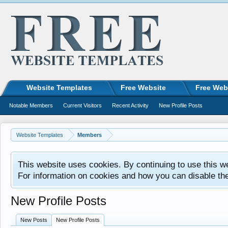
Website Templates
Free Website
Free Web
Notable Members
Current Visitors
Recent Activity
New Profile Posts
Website Templates
Members
This website uses cookies. By continuing to use this w
For information on cookies and how you can disable th
New Profile Posts
New Posts
New Profile Posts