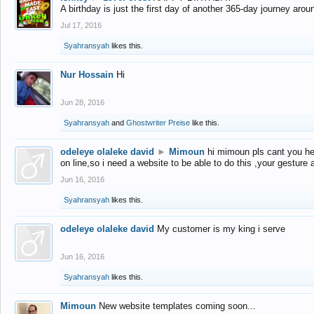
A birthday is just the first day of another 365-day journey arou
Jul 17, 2016
Syahransyah
likes this.
Nur Hossain
Hi
Jun 28, 2016
Syahransyah
and
Ghostwriter Preise
like this.
odeleye olaleke david
►
Mimoun
hi mimoun pls cant you he
on line,so i need a website to be able to do this ,your gesture
Jun 16, 2016
Syahransyah
likes this.
odeleye olaleke david
My customer is my king i serve
Jun 16, 2016
Syahransyah
likes this.
Mimoun
New website templates coming soon...