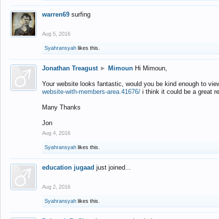
warren69
surfing
Aug 5, 2016
Syahransyah
likes this.
Jonathan Treagust
►
Mimoun
Hi Mimoun,
Your website looks fantastic, would you be kind enough to vie
website-with-members-area.41676/
i think it could be a great r
Many Thanks
Jon
Aug 4, 2016
Syahransyah
likes this.
education jugaad
just joined...
Aug 2, 2016
Syahransyah
likes this.