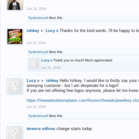
Jun 16, 2016
Syahransyah
likes this.
ishkey
►
Lucy x
Thanks for the kind words. I'll be happy to 
Jun 11, 2016
Syahransyah
likes this.
Lucy x
Thank you so much! Much appreciated.
Jun 11, 2016
Lucy x
►
ishkey
Hello Ishkey. I would like to firstly say your
annoying customer - but I am desperate for a logo!!
If you are not offering free logos anymore, please let me know
https://freewebsitetemplates.com/forums/threads/jewellery-sh
Jun 11, 2016
Syahransyah
likes this.
terence ndlovu
change starts today