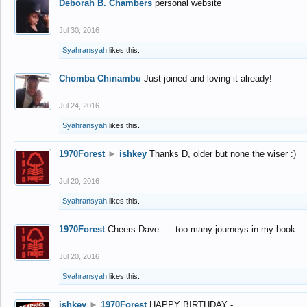
Deborah B. Chambers
personal website
Jul 30, 2016
Syahransyah
likes this.
Chomba Chinambu
Just joined and loving it already!
Jul 24, 2016
Syahransyah
likes this.
1970Forest
►
ishkey
Thanks D, older but none the wiser :)
Jul 20, 2016
Syahransyah
likes this.
1970Forest
Cheers Dave..... too many journeys in my book
Jul 20, 2016
Syahransyah
likes this.
ishkey
►
1970Forest
HAPPY BIRTHDAY -