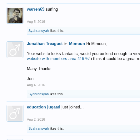
warren69
surfing
Aug 5, 2016
Syahransyah
likes this.
Jonathan Treagust
►
Mimoun
Hi Mimoun,
Your website looks fantastic, would you be kind enough to vie
website-with-members-area.41676/
i think it could be a great r
Many Thanks
Jon
Aug 4, 2016
Syahransyah
likes this.
education jugaad
just joined...
Aug 2, 2016
Syahransyah
likes this.