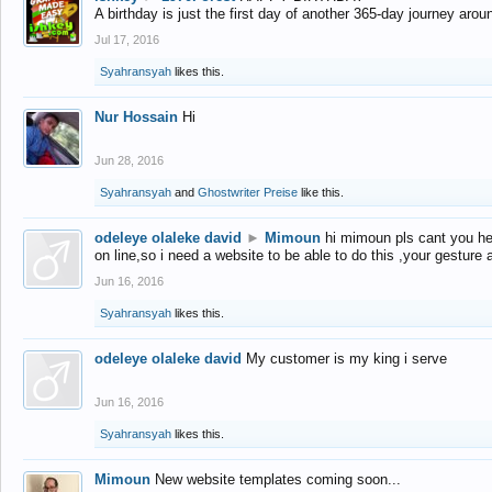
A birthday is just the first day of another 365-day journey arou
Jul 17, 2016
Syahransyah
likes this.
Nur Hossain
Hi
Jun 28, 2016
Syahransyah
and
Ghostwriter Preise
like this.
odeleye olaleke david
►
Mimoun
hi mimoun pls cant you he
on line,so i need a website to be able to do this ,your gesture
Jun 16, 2016
Syahransyah
likes this.
odeleye olaleke david
My customer is my king i serve
Jun 16, 2016
Syahransyah
likes this.
Mimoun
New website templates coming soon...