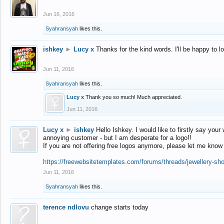
Jun 16, 2016
Syahransyah
likes this.
ishkey
►
Lucy x
Thanks for the kind words. I'll be happy to 
Jun 11, 2016
Syahransyah
likes this.
Lucy x
Thank you so much! Much appreciated.
Jun 11, 2016
Lucy x
►
ishkey
Hello Ishkey. I would like to firstly say your
annoying customer - but I am desperate for a logo!!
If you are not offering free logos anymore, please let me know
https://freewebsitetemplates.com/forums/threads/jewellery-sh
Jun 11, 2016
Syahransyah
likes this.
terence ndlovu
change starts today