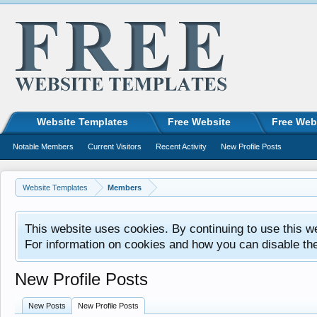
Website Templates
Free Website
Free Web
Notable Members
Current Visitors
Recent Activity
New Profile Posts
Website Templates
Members
This website uses cookies. By continuing to use this w
For information on cookies and how you can disable th
New Profile Posts
New Posts
New Profile Posts