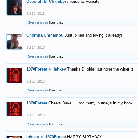
Deborah B. Chambers
personal website
Jul 30, 2016
Syahransyah
likes this.
Chomba Chinambu
Just joined and loving it already!
Jul 24, 2016
Syahransyah
likes this.
1970Forest
►
ishkey
Thanks D, older but none the wiser :)
Jul 20, 2016
Syahransyah
likes this.
1970Forest
Cheers Dave..... too many journeys in my book
Jul 20, 2016
Syahransyah
likes this.
ishkey
►
1970Forest
HAPPY BIRTHDAY -