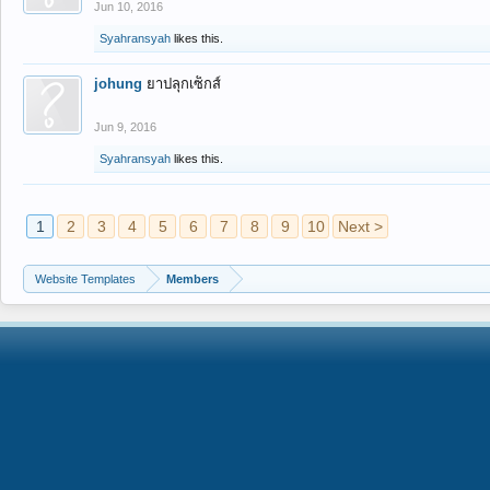
Jun 10, 2016
Syahransyah
likes this.
johung
ยาปลุกเซ็กส์
Jun 9, 2016
Syahransyah
likes this.
1
2
3
4
5
6
7
8
9
10
Next >
Website Templates
Members