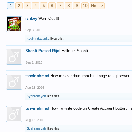
1
2
3
4
5
6
7
8
9
10
Next >
ishkey
Worn Out !!!
Sep 3, 2016
kevin ndasauka
likes this.
Shanti Prasad Rijal
Hello Im Shanti
Sep 1, 2016
tanvir ahmad
How to save data from html page to sql server
Aug 13, 2016
Syahransyah
likes this.
tanvir ahmad
How To write code on Create Account button..I 
Aug 13, 2016
Syahransyah
likes this.