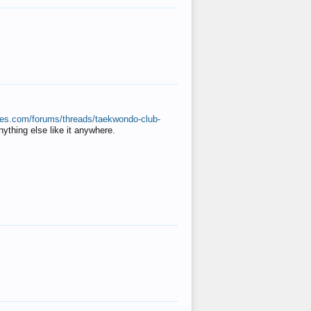
ates.com/forums/threads/taekwondo-club-
anything else like it anywhere.