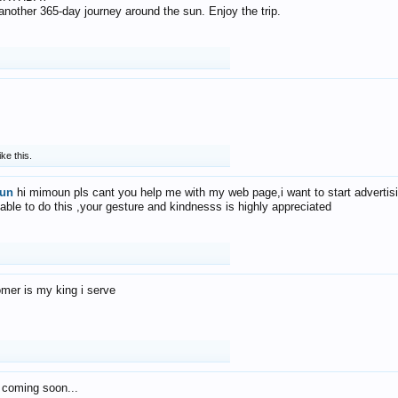
f another 365-day journey around the sun. Enjoy the trip.
ike this.
un
hi mimoun pls cant you help me with my web page,i want to start advertis
 able to do this ,your gesture and kindnesss is highly appreciated
mer is my king i serve
 coming soon...