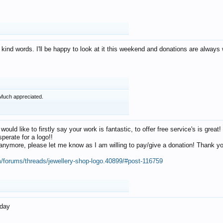
 kind words. I'll be happy to look at it this weekend and donations are alway
Much appreciated.
 would like to firstly say your work is fantastic, to offer free service's is gr
perate for a logo!!
os anymore, please let me know as I am willing to pay/give a donation! Thank 
m/forums/threads/jewellery-shop-logo.40899/#post-116759
oday