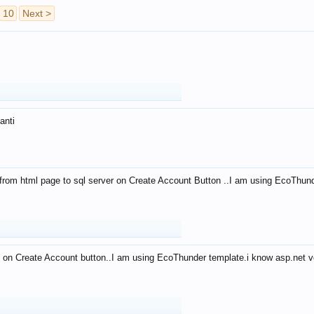
10
Next >
anti
from html page to sql server on Create Account Button ..I am using EcoThun
 on Create Account button..I am using EcoThunder template.i know asp.net ve