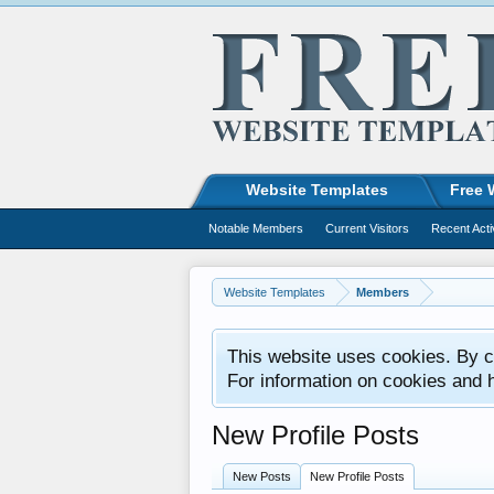
Website Templates
Free 
Notable Members
Current Visitors
Recent Acti
Website Templates
Members
This website uses cookies. By co
For information on cookies and 
New Profile Posts
New Posts
New Profile Posts