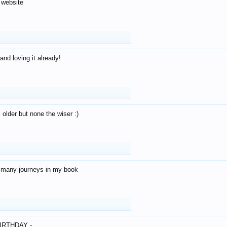
 website
and loving it already!
older but none the wiser :)
o many journeys in my book
IRTHDAY -