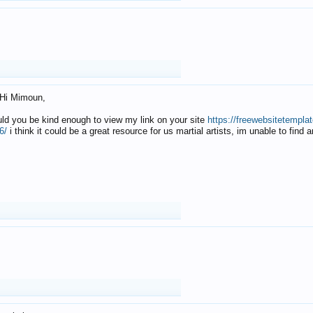
Hi Mimoun,
uld you be kind enough to view my link on your site
https://freewebsitetempl
6/
i think it could be a great resource for us martial artists, im unable to find 