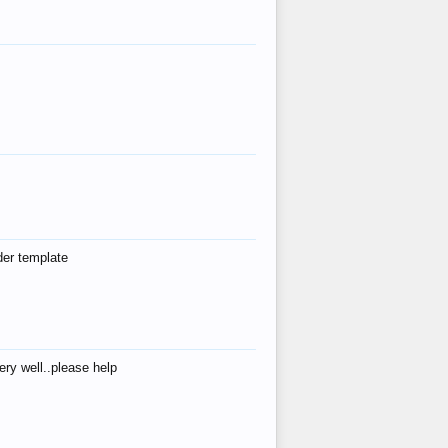
der template
ry well..please help