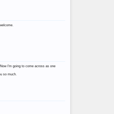
s welcome.
eat! Now I'm going to come across as one
you so much.