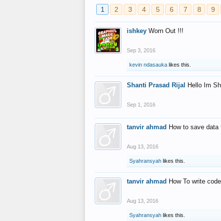
1
2
3
4
5
6
7
8
9
ishkey
Worn Out !!!
Sep 3, 2016
kevin ndasauka
likes this.
Shanti Prasad Rijal
Hello Im Sh
Sep 1, 2016
tanvir ahmad
How to save data 
Aug 13, 2016
Syahransyah
likes this.
tanvir ahmad
How To write code
Aug 13, 2016
Syahransyah
likes this.