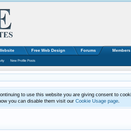
Website
Free Web Design
Forums
Members
vity
New Profile Posts
ntinuing to use this website you are giving consent to cook
how you can disable them visit our
Cookie Usage page
.