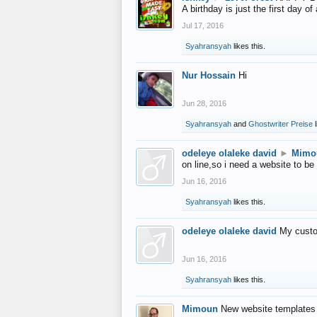
A birthday is just the first day o
Jul 17, 2016
Syahransyah
likes this.
Nur Hossain
Hi
Jun 28, 2016
Syahransyah
and
Ghostwriter Preise
l
odeleye olaleke david
►
Mimo
on line,so i need a website to be
Jun 16, 2016
Syahransyah
likes this.
odeleye olaleke david
My custo
Jun 16, 2016
Syahransyah
likes this.
Mimoun
New website templates