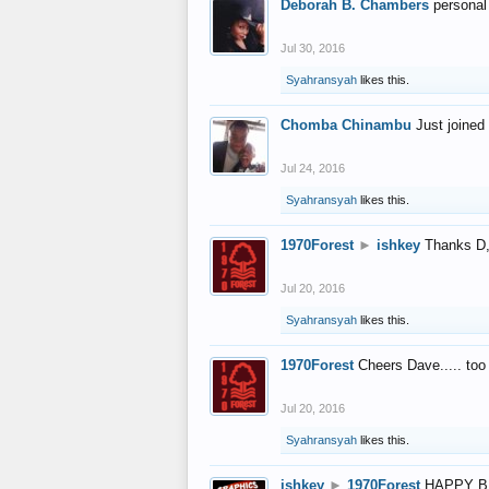
Deborah B. Chambers
personal
Jul 30, 2016
Syahransyah
likes this.
Chomba Chinambu
Just joined 
Jul 24, 2016
Syahransyah
likes this.
1970Forest
►
ishkey
Thanks D, 
Jul 20, 2016
Syahransyah
likes this.
1970Forest
Cheers Dave..... to
Jul 20, 2016
Syahransyah
likes this.
ishkey
►
1970Forest
HAPPY B