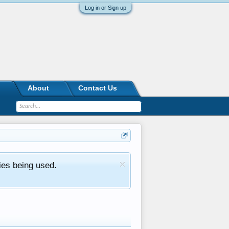
Log in or Sign up
About
Contact Us
ies being used.