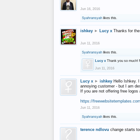
Jun 16, 2016
Syahransyah
likes this.
ishkey
►
Lucy x
Thanks for the
Jun 11, 2016
Syahransyah
likes this.
Lucy x
Thank you so much! 
Jun 11, 2016
Lucy x
►
ishkey
Hello Ishkey. I
annoying customer - but I am des
If you are not offering free log
https://freewebsitetemplates.co
Jun 11, 2016
Syahransyah
likes this.
terence ndlovu
change starts t