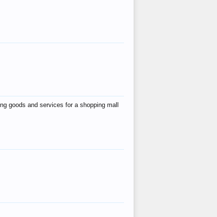
ing goods and services for a shopping mall