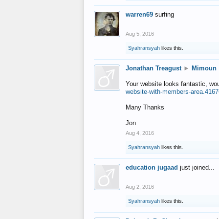
warren69
surfing
Aug 5, 2016
Syahransyah
likes this.
Jonathan Treagust
►
Mimoun
Your website looks fantastic, wo
website-with-members-area.4167
Many Thanks
Jon
Aug 4, 2016
Syahransyah
likes this.
education jugaad
just joined...
Aug 2, 2016
Syahransyah
likes this.