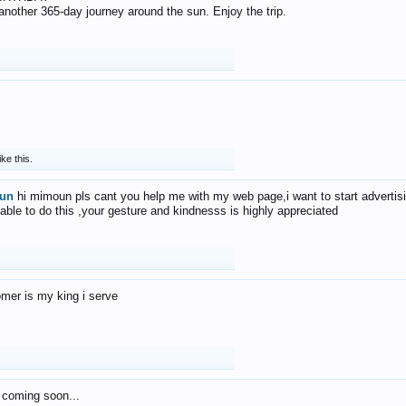
f another 365-day journey around the sun. Enjoy the trip.
ike this.
un
hi mimoun pls cant you help me with my web page,i want to start advertis
 able to do this ,your gesture and kindnesss is highly appreciated
mer is my king i serve
 coming soon...