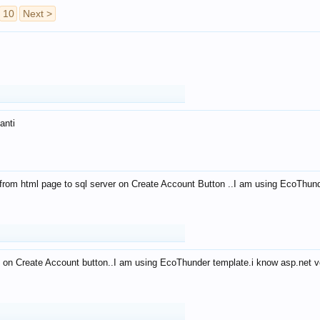
10
Next >
anti
from html page to sql server on Create Account Button ..I am using EcoThun
 on Create Account button..I am using EcoThunder template.i know asp.net ve