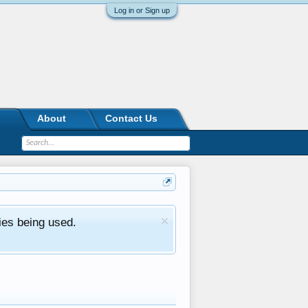
Log in or Sign up
About
Contact Us
ies being used.