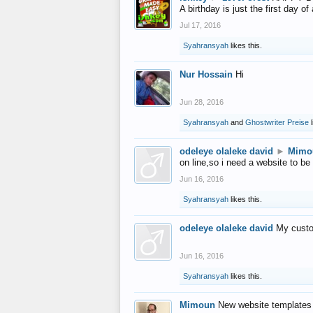
A birthday is just the first day o
Jul 17, 2016
Syahransyah
likes this.
Nur Hossain
Hi
Jun 28, 2016
Syahransyah
and
Ghostwriter Preise
l
odeleye olaleke david
►
Mimo
on line,so i need a website to be
Jun 16, 2016
Syahransyah
likes this.
odeleye olaleke david
My custo
Jun 16, 2016
Syahransyah
likes this.
Mimoun
New website templates