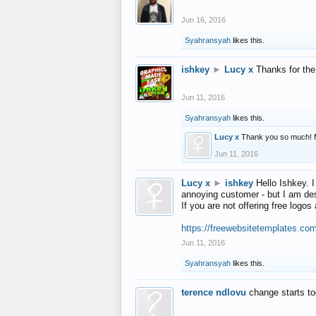
Jun 16, 2016
Syahransyah
likes this.
ishkey
►
Lucy x
Thanks for the
Jun 11, 2016
Syahransyah
likes this.
Lucy x
Thank you so much! 
Jun 11, 2016
Lucy x
►
ishkey
Hello Ishkey. I
annoying customer - but I am des
If you are not offering free log
https://freewebsitetemplates.co
Jun 11, 2016
Syahransyah
likes this.
terence ndlovu
change starts t