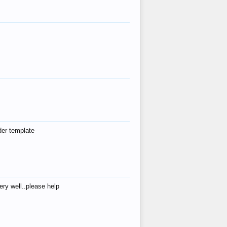
der template
ry well..please help