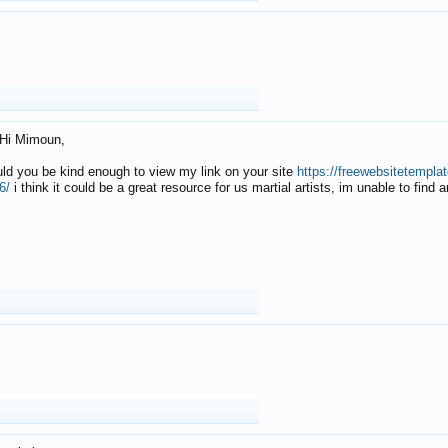
Hi Mimoun,
uld you be kind enough to view my link on your site
https://freewebsitetempl
6/
i think it could be a great resource for us martial artists, im unable to find 