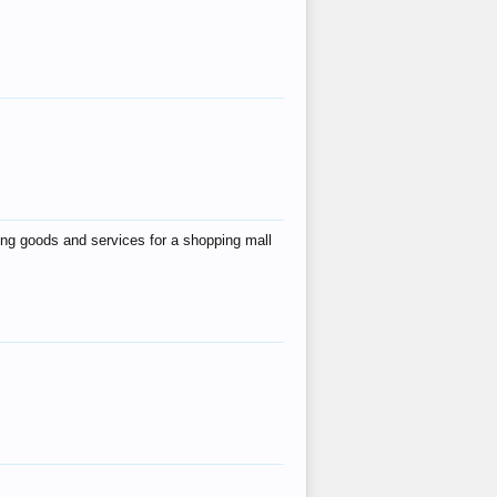
ing goods and services for a shopping mall