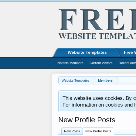
Website Templates
Free 
Notable Members
Current Visitors
Recent Acti
Website Templates
Members
This website uses cookies. By co
For information on cookies and 
New Profile Posts
New Posts
New Profile Posts