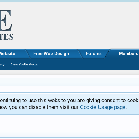
Website
Free Web Design
Forums
Members
vity
New Profile Posts
ntinuing to use this website you are giving consent to cook
how you can disable them visit our
Cookie Usage page
.