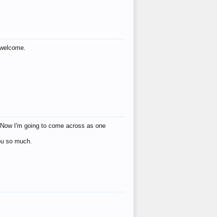
s welcome.
eat! Now I'm going to come across as one
you so much.