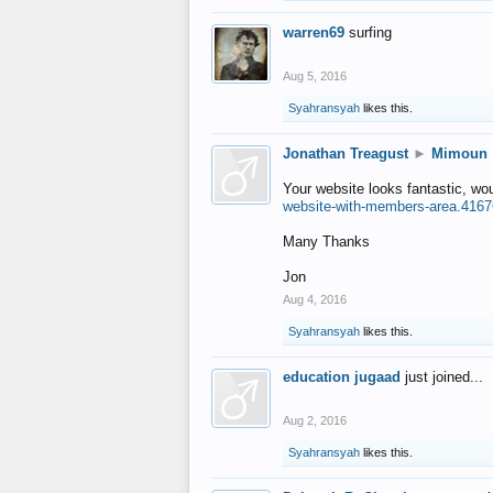
warren69
surfing
Aug 5, 2016
Syahransyah
likes this.
Jonathan Treagust
►
Mimoun
Your website looks fantastic, wo
website-with-members-area.4167
Many Thanks
Jon
Aug 4, 2016
Syahransyah
likes this.
education jugaad
just joined...
Aug 2, 2016
Syahransyah
likes this.