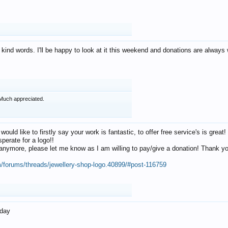
 kind words. I'll be happy to look at it this weekend and donations are alway
Much appreciated.
 would like to firstly say your work is fantastic, to offer free service's is gr
perate for a logo!!
os anymore, please let me know as I am willing to pay/give a donation! Thank 
m/forums/threads/jewellery-shop-logo.40899/#post-116759
oday