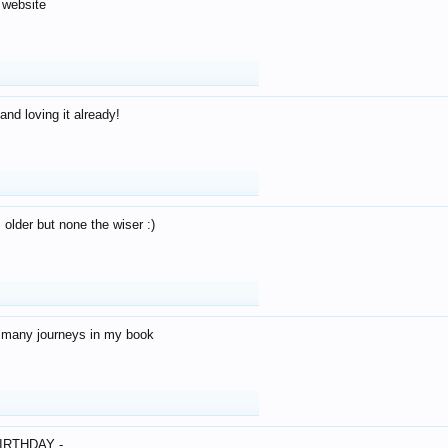
 website
and loving it already!
older but none the wiser :)
o many journeys in my book
IRTHDAY -