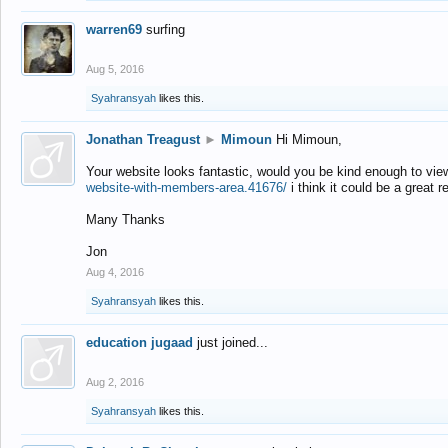
warren69
surfing
Aug 5, 2016
Syahransyah
likes this.
Jonathan Treagust
►
Mimoun
Hi Mimoun,
Your website looks fantastic, would you be kind enough to vie
website-with-members-area.41676/
i think it could be a great r
Many Thanks
Jon
Aug 4, 2016
Syahransyah
likes this.
education jugaad
just joined...
Aug 2, 2016
Syahransyah
likes this.