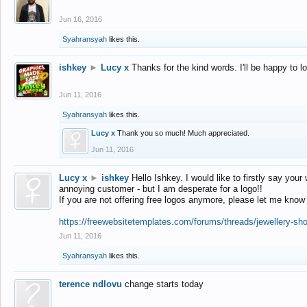
Jun 16, 2016
Syahransyah
likes this.
ishkey
►
Lucy x
Thanks for the kind words. I'll be happy to 
Jun 11, 2016
Syahransyah
likes this.
Lucy x
Thank you so much! Much appreciated.
Jun 11, 2016
Lucy x
►
ishkey
Hello Ishkey. I would like to firstly say your
annoying customer - but I am desperate for a logo!!
If you are not offering free logos anymore, please let me know
https://freewebsitetemplates.com/forums/threads/jewellery-sh
Jun 11, 2016
Syahransyah
likes this.
terence ndlovu
change starts today