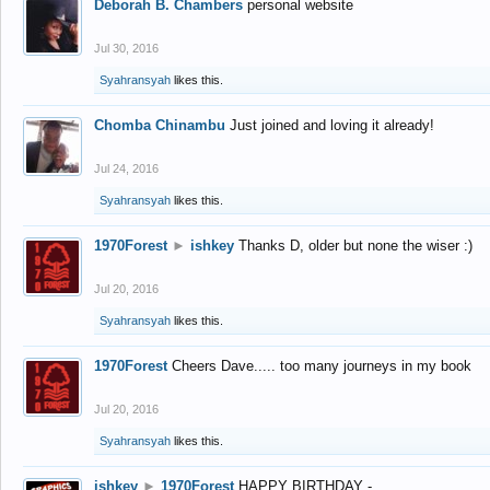
Deborah B. Chambers
personal website
Jul 30, 2016
Syahransyah
likes this.
Chomba Chinambu
Just joined and loving it already!
Jul 24, 2016
Syahransyah
likes this.
1970Forest
►
ishkey
Thanks D, older but none the wiser :)
Jul 20, 2016
Syahransyah
likes this.
1970Forest
Cheers Dave..... too many journeys in my book
Jul 20, 2016
Syahransyah
likes this.
ishkey
►
1970Forest
HAPPY BIRTHDAY -