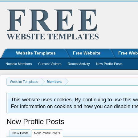
Website Templates
Free Website
Free Web
Notable Members
Current Visitors
Recent Activity
New Profile Posts
Website Templates
Members
This website uses cookies. By continuing to use this w
For information on cookies and how you can disable th
New Profile Posts
New Posts
New Profile Posts