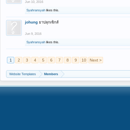
Jun 10, 2016
Syahransyah
likes this.
johung
ยาปลุกเซ็กส์
Jun 9, 2016
Syahransyah
likes this.
1
2
3
4
5
6
7
8
9
10
Next >
Website Templates
Members