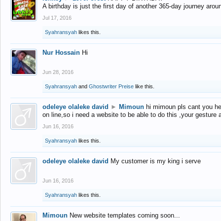
A birthday is just the first day of another 365-day journey arou
Jul 17, 2016
Syahransyah
likes this.
Nur Hossain
Hi
Jun 28, 2016
Syahransyah
and
Ghostwriter Preise
like this.
odeleye olaleke david
►
Mimoun
hi mimoun pls cant you he
on line,so i need a website to be able to do this ,your gesture
Jun 16, 2016
Syahransyah
likes this.
odeleye olaleke david
My customer is my king i serve
Jun 16, 2016
Syahransyah
likes this.
Mimoun
New website templates coming soon...