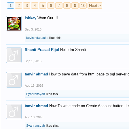
1
2
3
4
5
6
7
8
9
10
Next >
ishkey
Worn Out !!!
Sep 3, 2016
kevin ndasauka
likes this.
Shanti Prasad Rijal
Hello Im Shanti
Sep 1, 2016
tanvir ahmad
How to save data from html page to sql server
Aug 13, 2016
Syahransyah
likes this.
tanvir ahmad
How To write code on Create Account button..I 
Aug 13, 2016
Syahransyah
likes this.