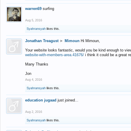
warren69
surfing
Aug 5, 2016
Syahransyah
likes this.
Jonathan Treagust
►
Mimoun
Hi Mimoun,
Your website looks fantastic, would you be kind enough to vie
website-with-members-area.41676/
i think it could be a great r
Many Thanks
Jon
Aug 4, 2016
Syahransyah
likes this.
education jugaad
just joined...
Aug 2, 2016
Syahransyah
likes this.