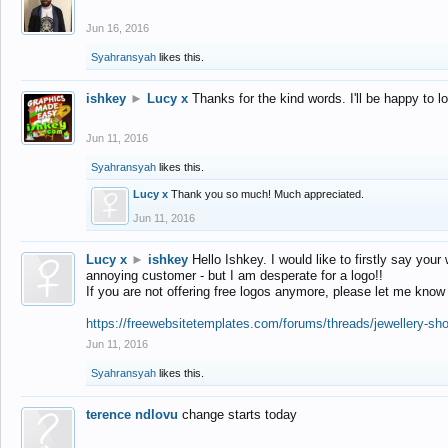
Jun 16, 2016
Syahransyah
likes this.
ishkey
►
Lucy x
Thanks for the kind words. I'll be happy to 
Jun 11, 2016
Syahransyah
likes this.
Lucy x
Thank you so much! Much appreciated.
Jun 11, 2016
Lucy x
►
ishkey
Hello Ishkey. I would like to firstly say your
annoying customer - but I am desperate for a logo!!
If you are not offering free logos anymore, please let me know
https://freewebsitetemplates.com/forums/threads/jewellery-sh
Jun 11, 2016
Syahransyah
likes this.
terence ndlovu
change starts today