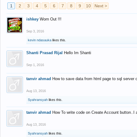
1
2
3
4
5
6
7
8
9
10
Next >
ishkey
Worn Out !!!
Sep 3, 2016
kevin ndasauka
likes this.
Shanti Prasad Rijal
Hello Im Shanti
Sep 1, 2016
tanvir ahmad
How to save data from html page to sql server
Aug 13, 2016
Syahransyah
likes this.
tanvir ahmad
How To write code on Create Account button..I 
Aug 13, 2016
Syahransyah
likes this.