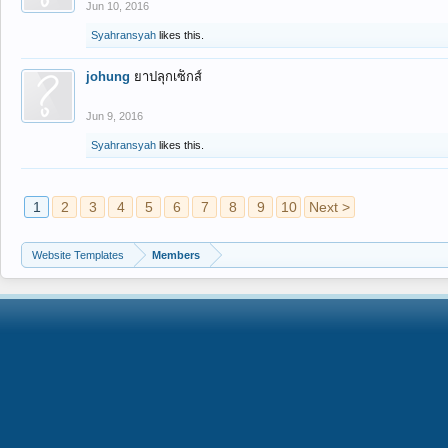
Jun 10, 2016
Syahransyah
likes this.
johung
ยาปลุกเซ็กส์
Jun 9, 2016
Syahransyah
likes this.
1
2
3
4
5
6
7
8
9
10
Next >
Website Templates
Members