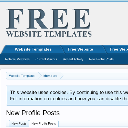
Website Templates
Free Website
Free Web
Notable Members
Current Visitors
Recent Activity
New Profile Posts
Website Templates
Members
This website uses cookies. By continuing to use this w
For information on cookies and how you can disable th
New Profile Posts
New Posts
New Profile Posts