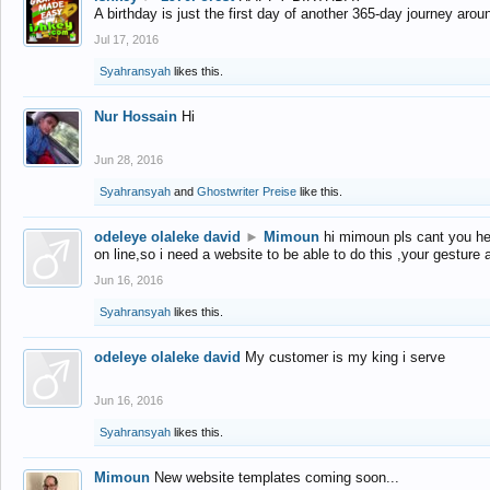
A birthday is just the first day of another 365-day journey arou
Jul 17, 2016
Syahransyah
likes this.
Nur Hossain
Hi
Jun 28, 2016
Syahransyah
and
Ghostwriter Preise
like this.
odeleye olaleke david
►
Mimoun
hi mimoun pls cant you he
on line,so i need a website to be able to do this ,your gesture
Jun 16, 2016
Syahransyah
likes this.
odeleye olaleke david
My customer is my king i serve
Jun 16, 2016
Syahransyah
likes this.
Mimoun
New website templates coming soon...