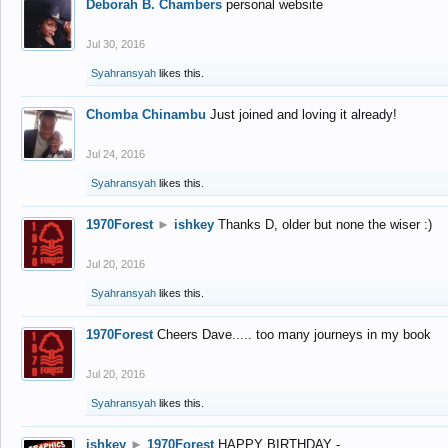
Deborah B. Chambers
personal website
Jul 30, 2016
Syahransyah
likes this.
Chomba Chinambu
Just joined and loving it already!
Jul 24, 2016
Syahransyah
likes this.
1970Forest
►
ishkey
Thanks D, older but none the wiser :)
Jul 20, 2016
Syahransyah
likes this.
1970Forest
Cheers Dave..... too many journeys in my book
Jul 20, 2016
Syahransyah
likes this.
ishkey
►
1970Forest
HAPPY BIRTHDAY -