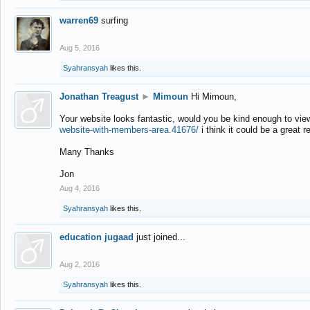
warren69
surfing
Aug 5, 2016
Syahransyah
likes this.
Jonathan Treagust
►
Mimoun
Hi Mimoun,
Your website looks fantastic, would you be kind enough to vie
website-with-members-area.41676/
i think it could be a great r
Many Thanks
Jon
Aug 4, 2016
Syahransyah
likes this.
education jugaad
just joined...
Aug 2, 2016
Syahransyah
likes this.