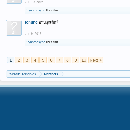
Jun 10, 2016
Syahransyah
likes this.
johung
ยาปลุกเซ็กส์
Jun 9, 2016
Syahransyah
likes this.
1
2
3
4
5
6
7
8
9
10
Next >
Website Templates
Members