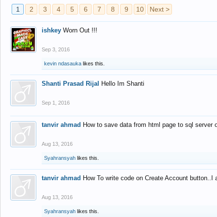
1
2
3
4
5
6
7
8
9
10
Next >
ishkey
Worn Out !!!
Sep 3, 2016
kevin ndasauka
likes this.
Shanti Prasad Rijal
Hello Im Shanti
Sep 1, 2016
tanvir ahmad
How to save data from html page to sql server
Aug 13, 2016
Syahransyah
likes this.
tanvir ahmad
How To write code on Create Account button..I 
Aug 13, 2016
Syahransyah
likes this.