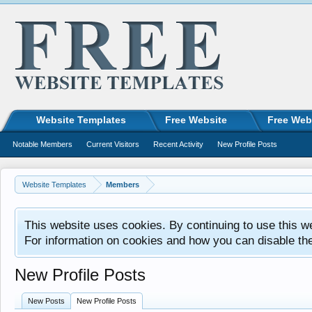
Website Templates
Free Website
Free Web
Notable Members
Current Visitors
Recent Activity
New Profile Posts
Website Templates
Members
This website uses cookies. By continuing to use this w
For information on cookies and how you can disable th
New Profile Posts
New Posts
New Profile Posts