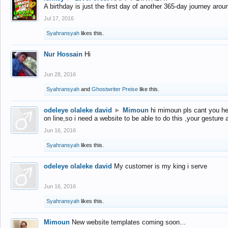
A birthday is just the first day of another 365-day journey arou
Jul 17, 2016
Syahransyah
likes this.
Nur Hossain
Hi
Jun 28, 2016
Syahransyah
and
Ghostwriter Preise
like this.
odeleye olaleke david
►
Mimoun
hi mimoun pls cant you he
on line,so i need a website to be able to do this ,your gesture
Jun 16, 2016
Syahransyah
likes this.
odeleye olaleke david
My customer is my king i serve
Jun 16, 2016
Syahransyah
likes this.
Mimoun
New website templates coming soon...