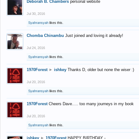
Deborah B. Chambers
personal website
Jul 30, 2016
Syahransyah
likes this.
Chomba Chinambu
Just joined and loving it already!
Jul 24, 2016
Syahransyah
likes this.
1970Forest
►
ishkey
Thanks D, older but none the wiser :)
Jul 20, 2016
Syahransyah
likes this.
1970Forest
Cheers Dave..... too many journeys in my book
Jul 20, 2016
Syahransyah
likes this.
ishkey
►
1970Forest
HAPPY BIRTHDAY -