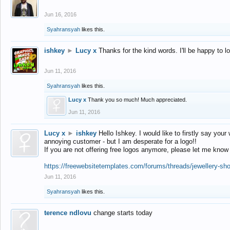
Jun 16, 2016
Syahransyah
likes this.
ishkey
►
Lucy x
Thanks for the kind words. I'll be happy to 
Jun 11, 2016
Syahransyah
likes this.
Lucy x
Thank you so much! Much appreciated.
Jun 11, 2016
Lucy x
►
ishkey
Hello Ishkey. I would like to firstly say your
annoying customer - but I am desperate for a logo!!
If you are not offering free logos anymore, please let me know
https://freewebsitetemplates.com/forums/threads/jewellery-sh
Jun 11, 2016
Syahransyah
likes this.
terence ndlovu
change starts today