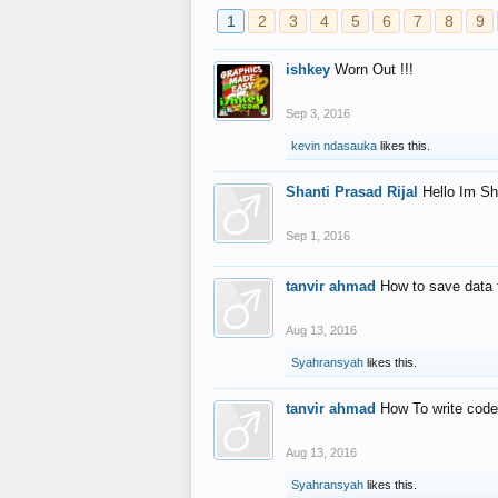
1
2
3
4
5
6
7
8
9
ishkey
Worn Out !!!
Sep 3, 2016
kevin ndasauka
likes this.
Shanti Prasad Rijal
Hello Im Sh
Sep 1, 2016
tanvir ahmad
How to save data 
Aug 13, 2016
Syahransyah
likes this.
tanvir ahmad
How To write code
Aug 13, 2016
Syahransyah
likes this.