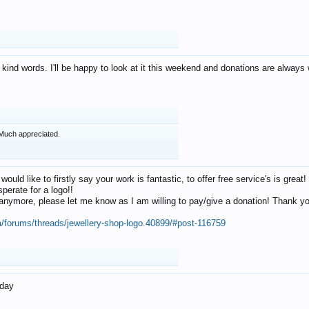
 kind words. I'll be happy to look at it this weekend and donations are alway
Much appreciated.
 would like to firstly say your work is fantastic, to offer free service's is gr
perate for a logo!!
os anymore, please let me know as I am willing to pay/give a donation! Thank 
m/forums/threads/jewellery-shop-logo.40899/#post-116759
oday