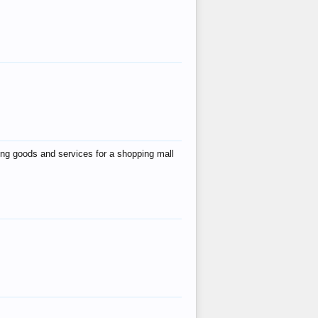
ing goods and services for a shopping mall