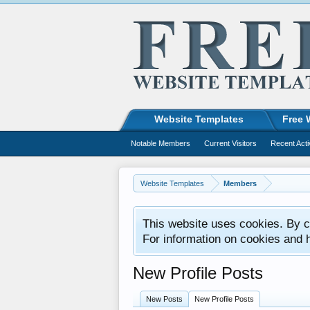
Website Templates
Free 
Notable Members
Current Visitors
Recent Acti
Website Templates
Members
This website uses cookies. By co
For information on cookies and 
New Profile Posts
New Posts
New Profile Posts