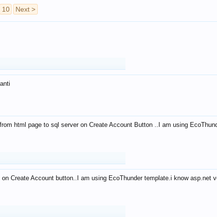
10
Next >
anti
from html page to sql server on Create Account Button ..I am using EcoThun
 on Create Account button..I am using EcoThunder template.i know asp.net ve