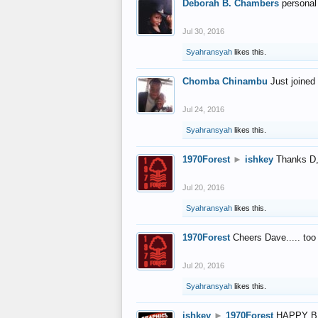
Deborah B. Chambers
personal
Jul 30, 2016
Syahransyah
likes this.
Chomba Chinambu
Just joined 
Jul 24, 2016
Syahransyah
likes this.
1970Forest
►
ishkey
Thanks D, 
Jul 20, 2016
Syahransyah
likes this.
1970Forest
Cheers Dave..... to
Jul 20, 2016
Syahransyah
likes this.
ishkey
►
1970Forest
HAPPY B