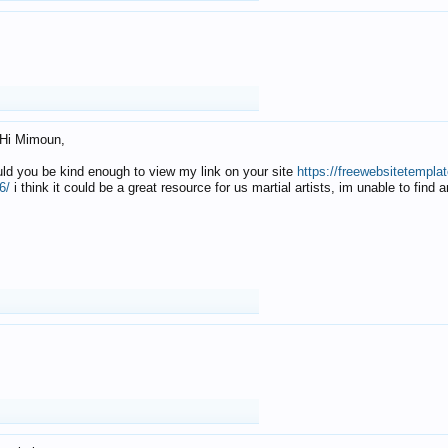
Hi Mimoun,
uld you be kind enough to view my link on your site
https://freewebsitetempl
6/
i think it could be a great resource for us martial artists, im unable to find 