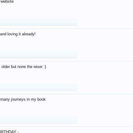
 website
and loving it already!
older but none the wiser :)
o many journeys in my book
IRTHDAY -