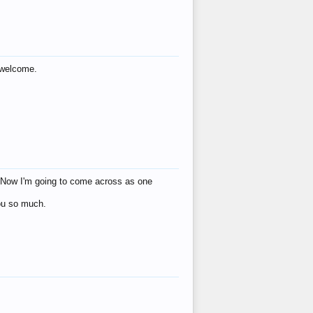
s welcome.
eat! Now I'm going to come across as one
you so much.