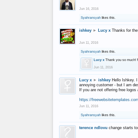
Jun 16, 2016
Syahransyah
likes this.
ishkey
►
Lucy x
Thanks for the
Jun 11, 2016
Syahransyah
likes this.
Lucy x
Thank you so much! 
Jun 11, 2016
Lucy x
►
ishkey
Hello Ishkey. I
annoying customer - but I am des
If you are not offering free log
https://freewebsitetemplates.co
Jun 11, 2016
Syahransyah
likes this.
terence ndlovu
change starts t