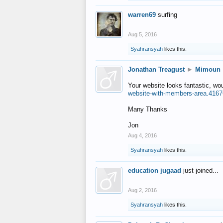
warren69
surfing
Aug 5, 2016
Syahransyah
likes this.
Jonathan Treagust
►
Mimoun
Your website looks fantastic, wo
website-with-members-area.4167
Many Thanks
Jon
Aug 4, 2016
Syahransyah
likes this.
education jugaad
just joined...
Aug 2, 2016
Syahransyah
likes this.