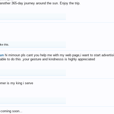
f another 365-day journey around the sun. Enjoy the trip.
ike this.
un
hi mimoun pls cant you help me with my web page,i want to start advertis
 able to do this ,your gesture and kindnesss is highly appreciated
mer is my king i serve
 coming soon...