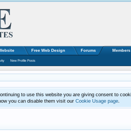
Website
Free Web Design
Forums
Members
vity
New Profile Posts
ntinuing to use this website you are giving consent to cook
how you can disable them visit our
Cookie Usage page
.