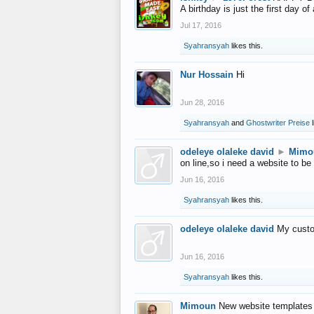
A birthday is just the first day o
Jul 17, 2016
Syahransyah
likes this.
Nur Hossain
Hi
Jun 28, 2016
Syahransyah
and
Ghostwriter Preise
l
odeleye olaleke david
►
Mimo
on line,so i need a website to be
Jun 16, 2016
Syahransyah
likes this.
odeleye olaleke david
My custo
Jun 16, 2016
Syahransyah
likes this.
Mimoun
New website templates