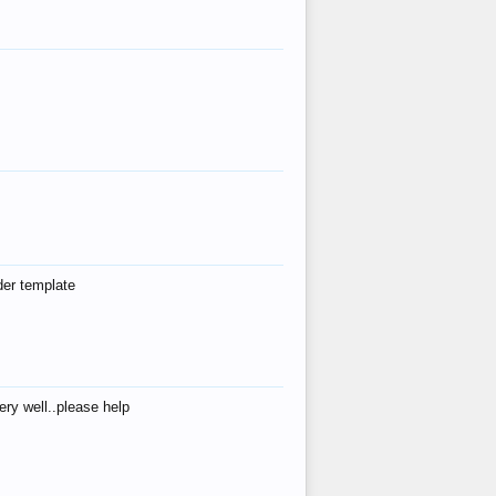
der template
ry well..please help