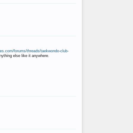
ates.com/forums/threads/taekwondo-club-
anything else like it anywhere.