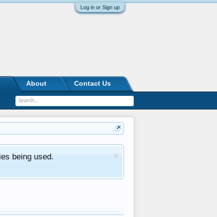
Log in or Sign up
About
Contact Us
ies being used.