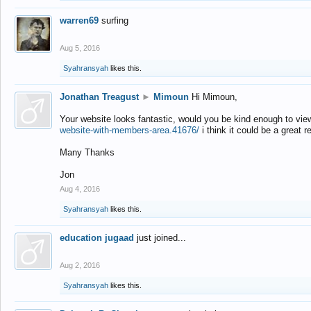
warren69
surfing
Aug 5, 2016
Syahransyah
likes this.
Jonathan Treagust
►
Mimoun
Hi Mimoun,
Your website looks fantastic, would you be kind enough to vie
website-with-members-area.41676/
i think it could be a great r
Many Thanks
Jon
Aug 4, 2016
Syahransyah
likes this.
education jugaad
just joined...
Aug 2, 2016
Syahransyah
likes this.