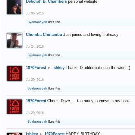
Deborah B. Chambers
personal website
Jul 30, 2016
Syahransyah
likes this.
Chomba Chinambu
Just joined and loving it already!
Jul 24, 2016
Syahransyah
likes this.
1970Forest
►
ishkey
Thanks D, older but none the wiser :)
Jul 20, 2016
Syahransyah
likes this.
1970Forest
Cheers Dave..... too many journeys in my book
Jul 20, 2016
Syahransyah
likes this.
ishkey
►
1970Forest
HAPPY BIRTHDAY -