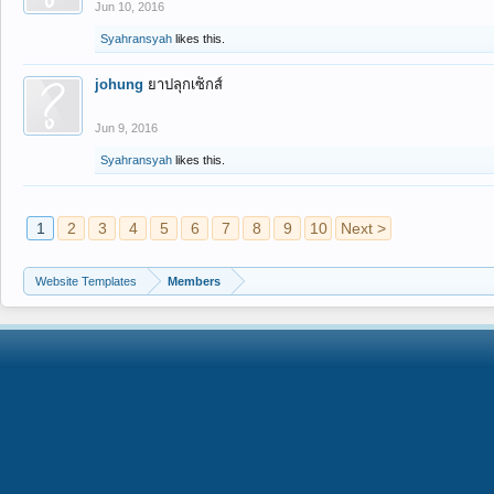
Jun 10, 2016
Syahransyah
likes this.
johung
ยาปลุกเซ็กส์
Jun 9, 2016
Syahransyah
likes this.
1
2
3
4
5
6
7
8
9
10
Next >
Website Templates
Members