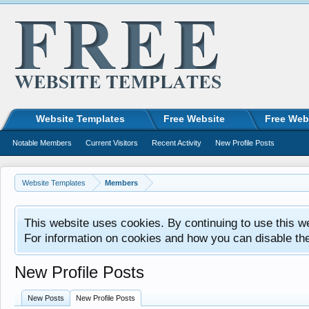
Website Templates
Free Website
Free Web
Notable Members
Current Visitors
Recent Activity
New Profile Posts
Website Templates
Members
This website uses cookies. By continuing to use this w
For information on cookies and how you can disable th
New Profile Posts
New Posts
New Profile Posts