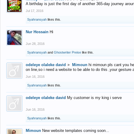
A birthday is just the first day of another 365-day journey arou
Jul 17, 2016
Syahransyah
likes this.
Nur Hossain
Hi
Jun 28, 2016
Syahransyah
and
Ghostwriter Preise
like this.
odeleye olaleke david
►
Mimoun
hi mimoun pls cant you he
on line,so i need a website to be able to do this ,your gesture
Jun 16, 2016
Syahransyah
likes this.
odeleye olaleke david
My customer is my king i serve
Jun 16, 2016
Syahransyah
likes this.
Mimoun
New website templates coming soon...