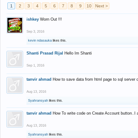
1
2
3
4
5
6
7
8
9
10
Next >
ishkey
Worn Out !!!
Sep 3, 2016
kevin ndasauka
likes this.
Shanti Prasad Rijal
Hello Im Shanti
Sep 1, 2016
tanvir ahmad
How to save data from html page to sql server
Aug 13, 2016
Syahransyah
likes this.
tanvir ahmad
How To write code on Create Account button..I 
Aug 13, 2016
Syahransyah
likes this.