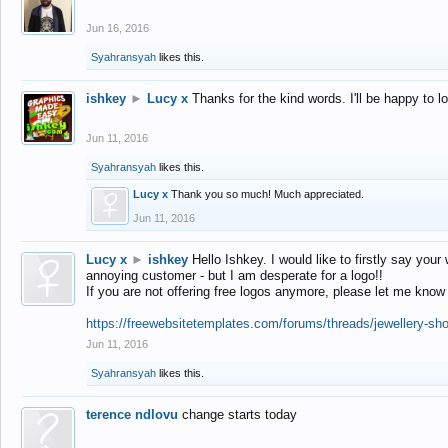
Jun 16, 2016
Syahransyah
likes this.
ishkey
►
Lucy x
Thanks for the kind words. I'll be happy to 
Jun 11, 2016
Syahransyah
likes this.
Lucy x
Thank you so much! Much appreciated.
Jun 11, 2016
Lucy x
►
ishkey
Hello Ishkey. I would like to firstly say your
annoying customer - but I am desperate for a logo!!
If you are not offering free logos anymore, please let me know
https://freewebsitetemplates.com/forums/threads/jewellery-sh
Jun 11, 2016
Syahransyah
likes this.
terence ndlovu
change starts today