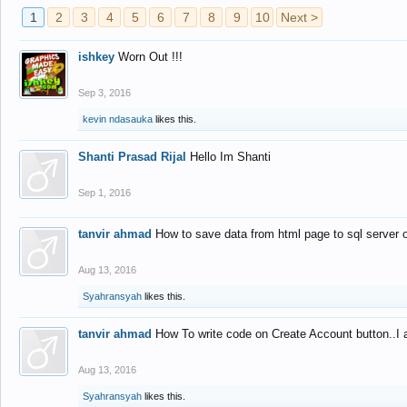
1
2
3
4
5
6
7
8
9
10
Next >
ishkey
Worn Out !!!
Sep 3, 2016
kevin ndasauka
likes this.
Shanti Prasad Rijal
Hello Im Shanti
Sep 1, 2016
tanvir ahmad
How to save data from html page to sql server
Aug 13, 2016
Syahransyah
likes this.
tanvir ahmad
How To write code on Create Account button..I 
Aug 13, 2016
Syahransyah
likes this.