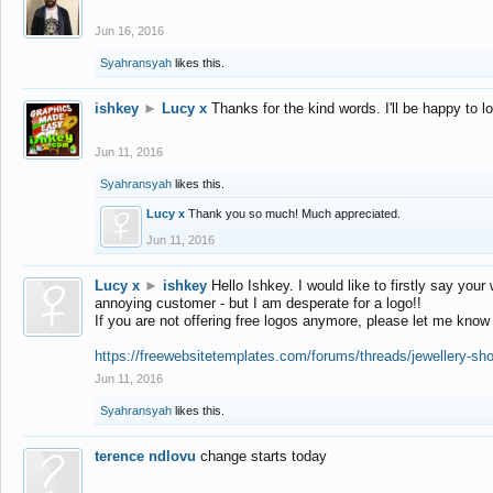
Jun 16, 2016
Syahransyah
likes this.
ishkey
►
Lucy x
Thanks for the kind words. I'll be happy to 
Jun 11, 2016
Syahransyah
likes this.
Lucy x
Thank you so much! Much appreciated.
Jun 11, 2016
Lucy x
►
ishkey
Hello Ishkey. I would like to firstly say your
annoying customer - but I am desperate for a logo!!
If you are not offering free logos anymore, please let me know
https://freewebsitetemplates.com/forums/threads/jewellery-sh
Jun 11, 2016
Syahransyah
likes this.
terence ndlovu
change starts today