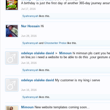
A birthday is just the first day of another 365-day journey arou
Jul 17, 2016
Syahransyah
likes this.
Nur Hossain
Hi
Jun 28, 2016
Syahransyah
and
Ghostwriter Preise
like this.
odeleye olaleke david
►
Mimoun
hi mimoun pls cant you he
on line,so i need a website to be able to do this ,your gesture
Jun 16, 2016
Syahransyah
likes this.
odeleye olaleke david
My customer is my king i serve
Jun 16, 2016
Syahransyah
likes this.
Mimoun
New website templates coming soon...