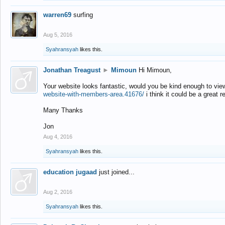
warren69
surfing
Aug 5, 2016
Syahransyah
likes this.
Jonathan Treagust
►
Mimoun
Hi Mimoun,
Your website looks fantastic, would you be kind enough to vie
website-with-members-area.41676/
i think it could be a great r
Many Thanks
Jon
Aug 4, 2016
Syahransyah
likes this.
education jugaad
just joined...
Aug 2, 2016
Syahransyah
likes this.