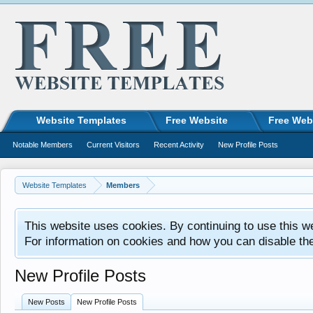
Website Templates
Free Website
Free Web
Notable Members
Current Visitors
Recent Activity
New Profile Posts
Website Templates
Members
This website uses cookies. By continuing to use this w
For information on cookies and how you can disable th
New Profile Posts
New Posts
New Profile Posts