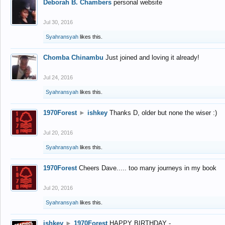
Deborah B. Chambers
personal website
Jul 30, 2016
Syahransyah
likes this.
Chomba Chinambu
Just joined and loving it already!
Jul 24, 2016
Syahransyah
likes this.
1970Forest
►
ishkey
Thanks D, older but none the wiser :)
Jul 20, 2016
Syahransyah
likes this.
1970Forest
Cheers Dave..... too many journeys in my book
Jul 20, 2016
Syahransyah
likes this.
ishkey
►
1970Forest
HAPPY BIRTHDAY -