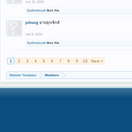
Jun 10, 2016
Syahransyah
likes this.
johung
ยาปลุกเซ็กส์
Jun 9, 2016
Syahransyah
likes this.
1
2
3
4
5
6
7
8
9
10
Next >
Website Templates
Members