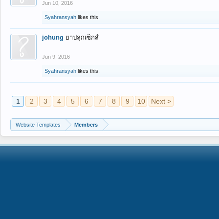
Jun 10, 2016
Syahransyah
likes this.
johung
ยาปลุกเซ็กส์
Jun 9, 2016
Syahransyah
likes this.
1
2
3
4
5
6
7
8
9
10
Next >
Website Templates
Members