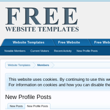
Website Templates
Free Website
Free Web
Notable Members
Current Visitors
Recent Activity
New Profile Posts
Website Templates
Members
This website uses cookies. By continuing to use this w
For information on cookies and how you can disable th
New Profile Posts
New Posts
New Profile Posts