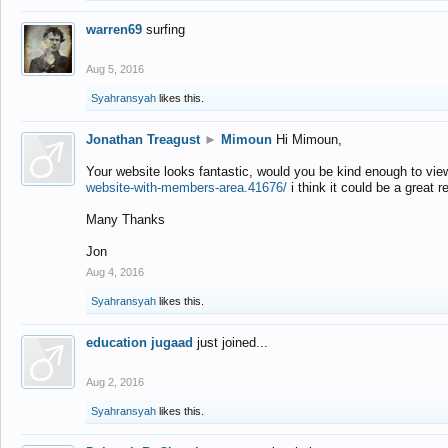
warren69
surfing
Aug 5, 2016
Syahransyah
likes this.
Jonathan Treagust
►
Mimoun
Hi Mimoun,
Your website looks fantastic, would you be kind enough to vie
website-with-members-area.41676/
i think it could be a great r
Many Thanks
Jon
Aug 4, 2016
Syahransyah
likes this.
education jugaad
just joined...
Aug 2, 2016
Syahransyah
likes this.