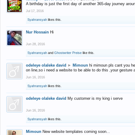
A birthday is just the first day of another 365-day journey arou
Jul 17, 2016
Syahransyah
likes this.
Nur Hossain
Hi
Jun 28, 2016
Syahransyah
and
Ghostwriter Preise
like this.
odeleye olaleke david
►
Mimoun
hi mimoun pls cant you he
on line,so i need a website to be able to do this ,your gesture
Jun 16, 2016
Syahransyah
likes this.
odeleye olaleke david
My customer is my king i serve
Jun 16, 2016
Syahransyah
likes this.
Mimoun
New website templates coming soon...