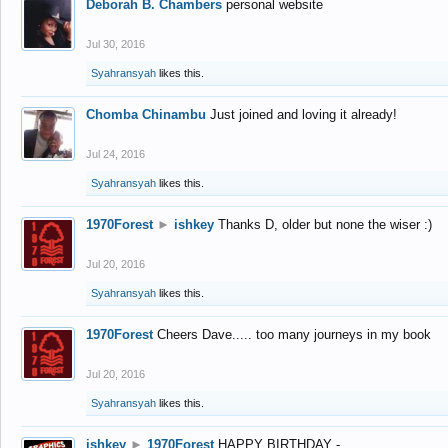
Deborah B. Chambers
personal website
Jul 30, 2016
Syahransyah
likes this.
Chomba Chinambu
Just joined and loving it already!
Jul 24, 2016
Syahransyah
likes this.
1970Forest
►
ishkey
Thanks D, older but none the wiser :)
Jul 20, 2016
Syahransyah
likes this.
1970Forest
Cheers Dave..... too many journeys in my book
Jul 20, 2016
Syahransyah
likes this.
ishkey
►
1970Forest
HAPPY BIRTHDAY -