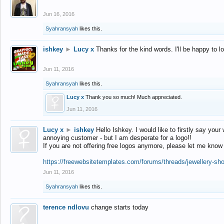
Jun 16, 2016
Syahransyah
likes this.
ishkey
►
Lucy x
Thanks for the kind words. I'll be happy to 
Jun 11, 2016
Syahransyah
likes this.
Lucy x
Thank you so much! Much appreciated.
Jun 11, 2016
Lucy x
►
ishkey
Hello Ishkey. I would like to firstly say your
annoying customer - but I am desperate for a logo!!
If you are not offering free logos anymore, please let me know
https://freewebsitetemplates.com/forums/threads/jewellery-sh
Jun 11, 2016
Syahransyah
likes this.
terence ndlovu
change starts today