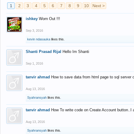
1
2
3
4
5
6
7
8
9
10
Next >
ishkey
Worn Out !!!
Sep 3, 2016
kevin ndasauka
likes this.
Shanti Prasad Rijal
Hello Im Shanti
Sep 1, 2016
tanvir ahmad
How to save data from html page to sql server
Aug 13, 2016
Syahransyah
likes this.
tanvir ahmad
How To write code on Create Account button..I 
Aug 13, 2016
Syahransyah
likes this.