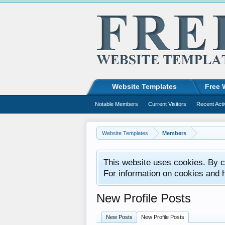
Website Templates
Free 
Notable Members
Current Visitors
Recent Acti
Website Templates
Members
This website uses cookies. By co
For information on cookies and 
New Profile Posts
New Posts
New Profile Posts