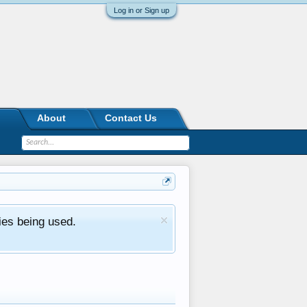
Log in or Sign up
About
Contact Us
ies being used.