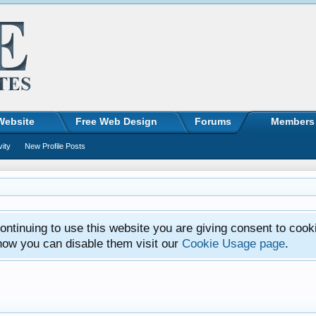
Website
Free Web Design
Forums
Members
vity
New Profile Posts
ntinuing to use this website you are giving consent to cook
how you can disable them visit our
Cookie Usage page
.