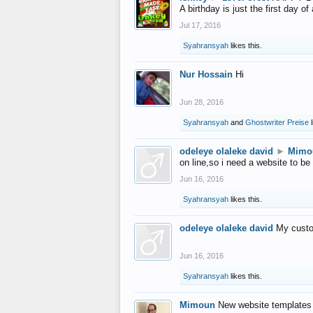
A birthday is just the first day o
Jul 17, 2016
Syahransyah
likes this.
Nur Hossain
Hi
Jun 28, 2016
Syahransyah
and
Ghostwriter Preise
l
odeleye olaleke david
►
Mimo
on line,so i need a website to be
Jun 16, 2016
Syahransyah
likes this.
odeleye olaleke david
My custo
Jun 16, 2016
Syahransyah
likes this.
Mimoun
New website templates