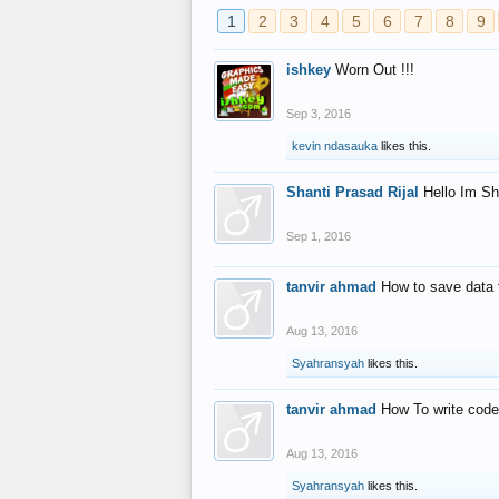
1
2
3
4
5
6
7
8
9
ishkey
Worn Out !!!
Sep 3, 2016
kevin ndasauka
likes this.
Shanti Prasad Rijal
Hello Im Sh
Sep 1, 2016
tanvir ahmad
How to save data 
Aug 13, 2016
Syahransyah
likes this.
tanvir ahmad
How To write code
Aug 13, 2016
Syahransyah
likes this.