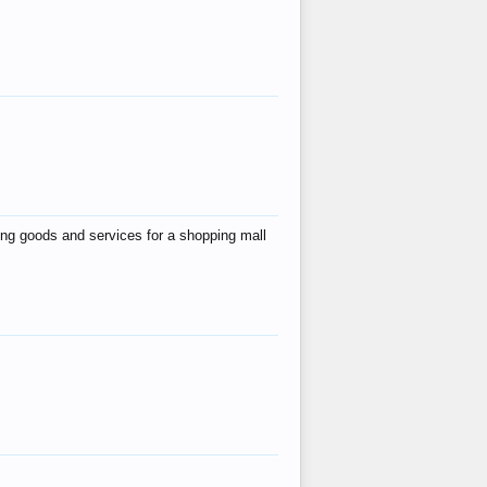
ing goods and services for a shopping mall