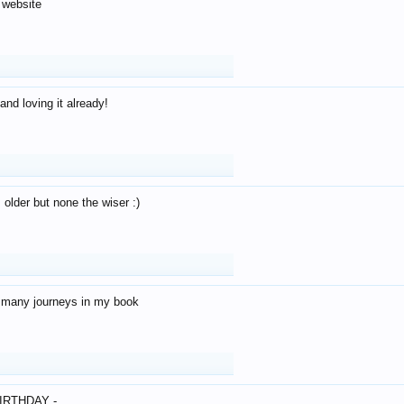
 website
and loving it already!
older but none the wiser :)
o many journeys in my book
IRTHDAY -