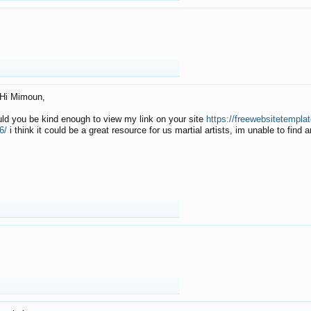
Hi Mimoun,
uld you be kind enough to view my link on your site
https://freewebsitetempl
6/
i think it could be a great resource for us martial artists, im unable to find 