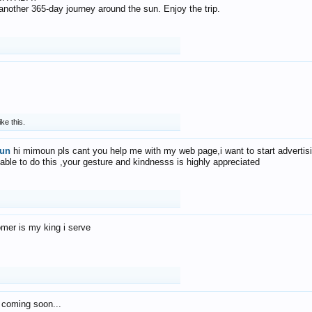
f another 365-day journey around the sun. Enjoy the trip.
ike this.
un
hi mimoun pls cant you help me with my web page,i want to start advertis
 able to do this ,your gesture and kindnesss is highly appreciated
mer is my king i serve
 coming soon...