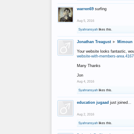
warren69
surfing
Aug 5, 2016
Syahransyah
likes this.
Jonathan Treagust
►
Mimoun
Your website looks fantastic, wo
website-with-members-area.4167
Many Thanks
Jon
Aug 4, 2016
Syahransyah
likes this.
education jugaad
just joined...
Aug 2, 2016
Syahransyah
likes this.