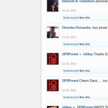
Deborah B. Chambers
personal
Jul 30, 2016
Syahransyah
likes this.
Chomba Chinambu
Just joined 
Jul 24, 2016
Syahransyah
likes this.
1970Forest
►
ishkey
Thanks D, 
Jul 20, 2016
Syahransyah
likes this.
1970Forest
Cheers Dave..... to
Jul 20, 2016
Syahransyah
likes this.
ishkey
►
1970Forest
HAPPY B