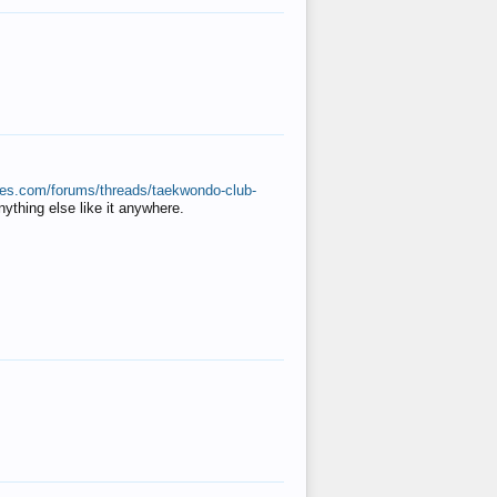
ates.com/forums/threads/taekwondo-club-
anything else like it anywhere.