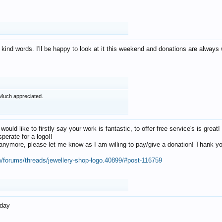
 kind words. I'll be happy to look at it this weekend and donations are alway
Much appreciated.
 would like to firstly say your work is fantastic, to offer free service's is gr
perate for a logo!!
os anymore, please let me know as I am willing to pay/give a donation! Thank 
m/forums/threads/jewellery-shop-logo.40899/#post-116759
oday