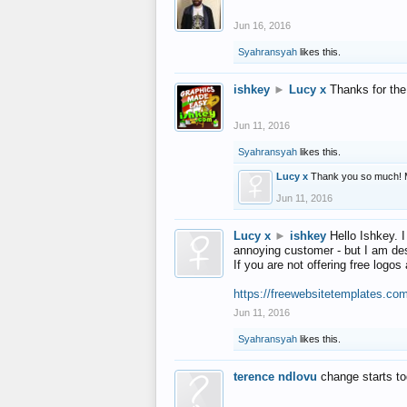
Jun 16, 2016
Syahransyah
likes this.
ishkey
►
Lucy x
Thanks for the
Jun 11, 2016
Syahransyah
likes this.
Lucy x
Thank you so much! 
Jun 11, 2016
Lucy x
►
ishkey
Hello Ishkey. I
annoying customer - but I am des
If you are not offering free log
https://freewebsitetemplates.co
Jun 11, 2016
Syahransyah
likes this.
terence ndlovu
change starts t