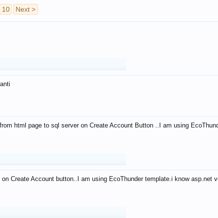
10
Next >
anti
from html page to sql server on Create Account Button ..I am using EcoThun
 on Create Account button..I am using EcoThunder template.i know asp.net ve