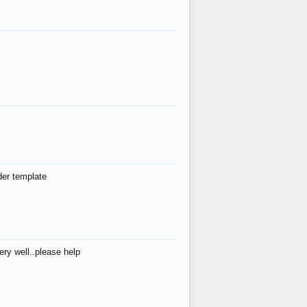
der template
ry well..please help