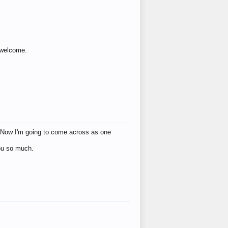
s welcome.
eat! Now I'm going to come across as one
you so much.