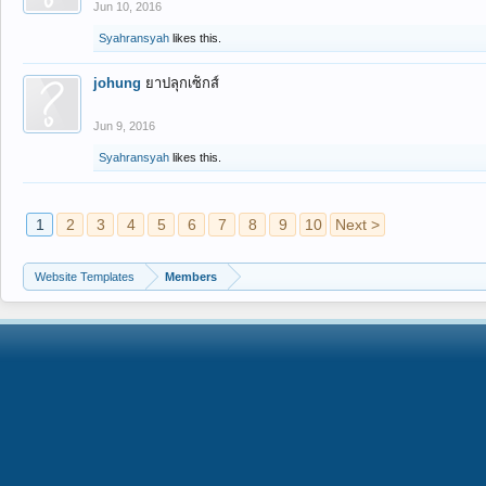
Jun 10, 2016
Syahransyah
likes this.
johung
ยาปลุกเซ็กส์
Jun 9, 2016
Syahransyah
likes this.
1
2
3
4
5
6
7
8
9
10
Next >
Website Templates
Members