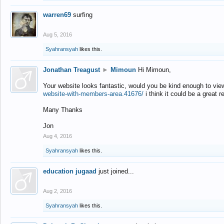
warren69
surfing
Aug 5, 2016
Syahransyah
likes this.
Jonathan Treagust
►
Mimoun
Hi Mimoun,
Your website looks fantastic, would you be kind enough to vie
website-with-members-area.41676/
i think it could be a great r
Many Thanks
Jon
Aug 4, 2016
Syahransyah
likes this.
education jugaad
just joined...
Aug 2, 2016
Syahransyah
likes this.