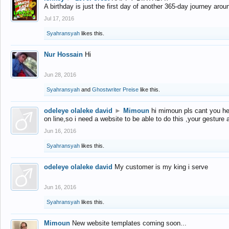
A birthday is just the first day of another 365-day journey arou
Jul 17, 2016
Syahransyah
likes this.
Nur Hossain
Hi
Jun 28, 2016
Syahransyah
and
Ghostwriter Preise
like this.
odeleye olaleke david
►
Mimoun
hi mimoun pls cant you he
on line,so i need a website to be able to do this ,your gesture
Jun 16, 2016
Syahransyah
likes this.
odeleye olaleke david
My customer is my king i serve
Jun 16, 2016
Syahransyah
likes this.
Mimoun
New website templates coming soon...