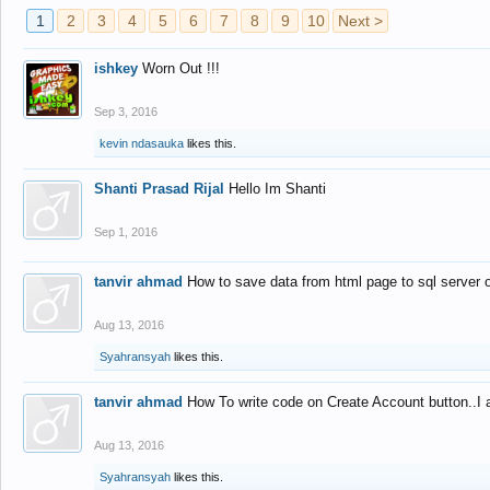
1
2
3
4
5
6
7
8
9
10
Next >
ishkey
Worn Out !!!
Sep 3, 2016
kevin ndasauka
likes this.
Shanti Prasad Rijal
Hello Im Shanti
Sep 1, 2016
tanvir ahmad
How to save data from html page to sql server
Aug 13, 2016
Syahransyah
likes this.
tanvir ahmad
How To write code on Create Account button..I 
Aug 13, 2016
Syahransyah
likes this.