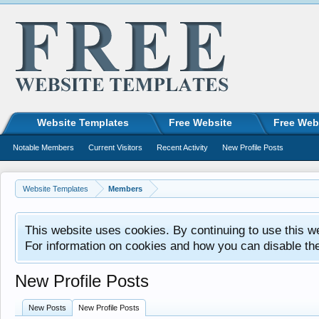
Website Templates
Free Website
Free Web
Notable Members
Current Visitors
Recent Activity
New Profile Posts
Website Templates
Members
This website uses cookies. By continuing to use this w
For information on cookies and how you can disable th
New Profile Posts
New Posts
New Profile Posts