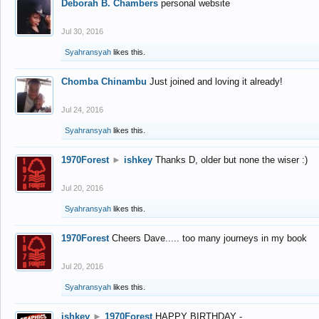
Deborah B. Chambers
personal website
Jul 30, 2016
Syahransyah
likes this.
Chomba Chinambu
Just joined and loving it already!
Jul 24, 2016
Syahransyah
likes this.
1970Forest
►
ishkey
Thanks D, older but none the wiser :)
Jul 20, 2016
Syahransyah
likes this.
1970Forest
Cheers Dave..... too many journeys in my book
Jul 20, 2016
Syahransyah
likes this.
ishkey
►
1970Forest
HAPPY BIRTHDAY -