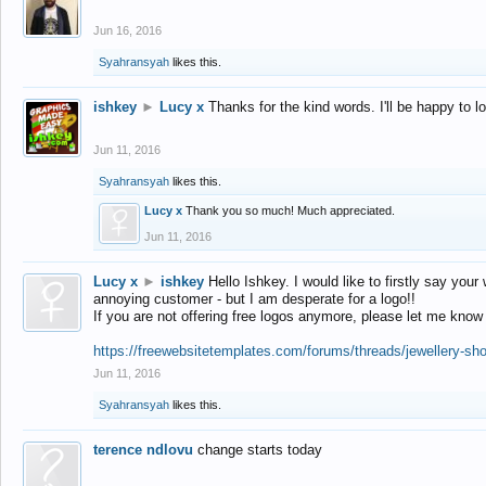
Jun 16, 2016
Syahransyah
likes this.
ishkey
►
Lucy x
Thanks for the kind words. I'll be happy to 
Jun 11, 2016
Syahransyah
likes this.
Lucy x
Thank you so much! Much appreciated.
Jun 11, 2016
Lucy x
►
ishkey
Hello Ishkey. I would like to firstly say your
annoying customer - but I am desperate for a logo!!
If you are not offering free logos anymore, please let me know
https://freewebsitetemplates.com/forums/threads/jewellery-sh
Jun 11, 2016
Syahransyah
likes this.
terence ndlovu
change starts today