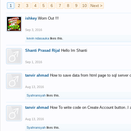
1
2
3
4
5
6
7
8
9
10
Next >
ishkey
Worn Out !!!
Sep 3, 2016
kevin ndasauka
likes this.
Shanti Prasad Rijal
Hello Im Shanti
Sep 1, 2016
tanvir ahmad
How to save data from html page to sql server
Aug 13, 2016
Syahransyah
likes this.
tanvir ahmad
How To write code on Create Account button..I 
Aug 13, 2016
Syahransyah
likes this.