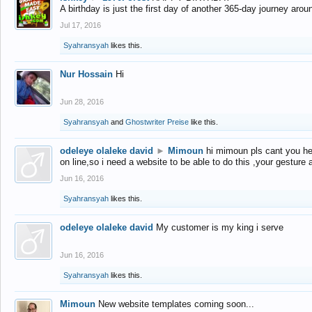
A birthday is just the first day of another 365-day journey arou
Jul 17, 2016
Syahransyah
likes this.
Nur Hossain
Hi
Jun 28, 2016
Syahransyah
and
Ghostwriter Preise
like this.
odeleye olaleke david
►
Mimoun
hi mimoun pls cant you he
on line,so i need a website to be able to do this ,your gesture
Jun 16, 2016
Syahransyah
likes this.
odeleye olaleke david
My customer is my king i serve
Jun 16, 2016
Syahransyah
likes this.
Mimoun
New website templates coming soon...