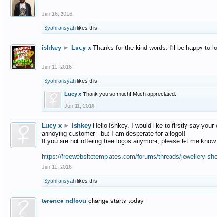
Jun 16, 2016
Syahransyah
likes this.
ishkey
►
Lucy x
Thanks for the kind words. I'll be happy to 
Jun 11, 2016
Syahransyah
likes this.
Lucy x
Thank you so much! Much appreciated.
Jun 11, 2016
Lucy x
►
ishkey
Hello Ishkey. I would like to firstly say your
annoying customer - but I am desperate for a logo!!
If you are not offering free logos anymore, please let me know
https://freewebsitetemplates.com/forums/threads/jewellery-sh
Jun 11, 2016
Syahransyah
likes this.
terence ndlovu
change starts today