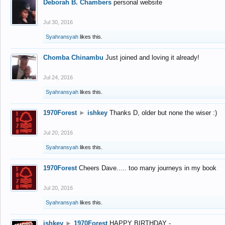
Deborah B. Chambers
personal website
Jul 30, 2016
Syahransyah
likes this.
Chomba Chinambu
Just joined and loving it already!
Jul 24, 2016
Syahransyah
likes this.
1970Forest
►
ishkey
Thanks D, older but none the wiser :)
Jul 20, 2016
Syahransyah
likes this.
1970Forest
Cheers Dave..... too many journeys in my book
Jul 20, 2016
Syahransyah
likes this.
ishkey
►
1970Forest
HAPPY BIRTHDAY -