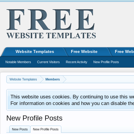
Website Templates
Free Website
Free Web
Notable Members
Current Visitors
Recent Activity
New Profile Posts
Website Templates
Members
This website uses cookies. By continuing to use this w
For information on cookies and how you can disable th
New Profile Posts
New Posts
New Profile Posts