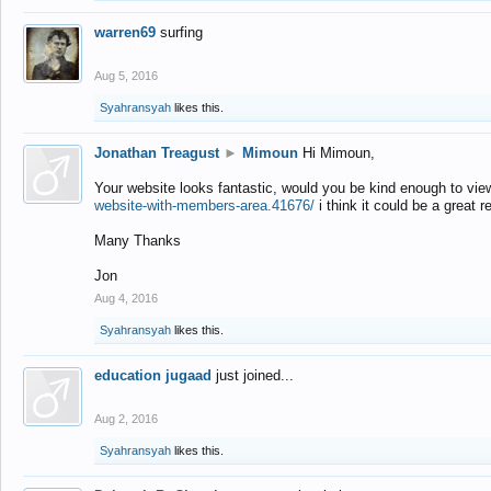
warren69
surfing
Aug 5, 2016
Syahransyah
likes this.
Jonathan Treagust
►
Mimoun
Hi Mimoun,
Your website looks fantastic, would you be kind enough to vie
website-with-members-area.41676/
i think it could be a great r
Many Thanks
Jon
Aug 4, 2016
Syahransyah
likes this.
education jugaad
just joined...
Aug 2, 2016
Syahransyah
likes this.