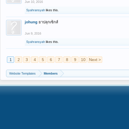
Jun 10, 2016
Syahransyah
likes this.
johung
ยาปลุกเซ็กส์
Jun 9, 2016
Syahransyah
likes this.
1
2
3
4
5
6
7
8
9
10
Next >
Website Templates
Members