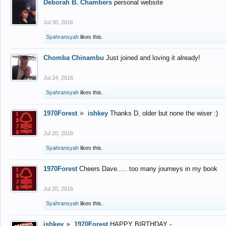
Deborah B. Chambers
personal website
Jul 30, 2016
Syahransyah
likes this.
Chomba Chinambu
Just joined and loving it already!
Jul 24, 2016
Syahransyah
likes this.
1970Forest
►
ishkey
Thanks D, older but none the wiser :)
Jul 20, 2016
Syahransyah
likes this.
1970Forest
Cheers Dave..... too many journeys in my book
Jul 20, 2016
Syahransyah
likes this.
ishkey
►
1970Forest
HAPPY BIRTHDAY -