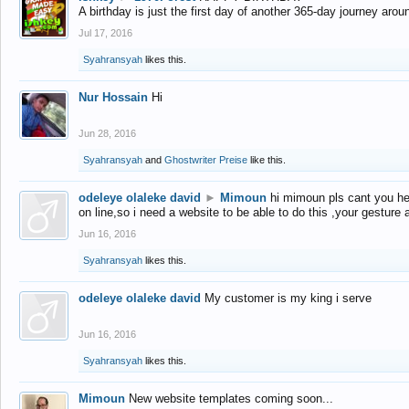
A birthday is just the first day of another 365-day journey arou
Jul 17, 2016
Syahransyah
likes this.
Nur Hossain
Hi
Jun 28, 2016
Syahransyah
and
Ghostwriter Preise
like this.
odeleye olaleke david
►
Mimoun
hi mimoun pls cant you he
on line,so i need a website to be able to do this ,your gesture
Jun 16, 2016
Syahransyah
likes this.
odeleye olaleke david
My customer is my king i serve
Jun 16, 2016
Syahransyah
likes this.
Mimoun
New website templates coming soon...