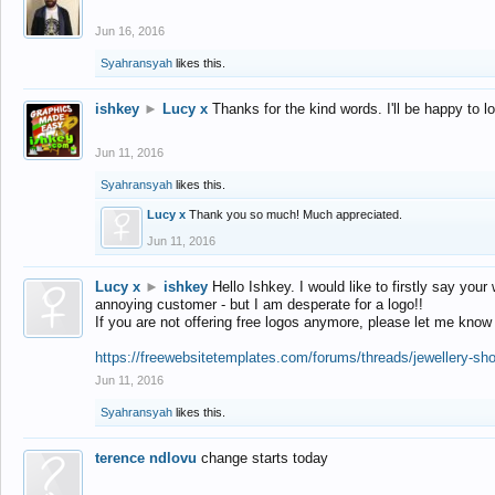
Jun 16, 2016
Syahransyah
likes this.
ishkey
►
Lucy x
Thanks for the kind words. I'll be happy to 
Jun 11, 2016
Syahransyah
likes this.
Lucy x
Thank you so much! Much appreciated.
Jun 11, 2016
Lucy x
►
ishkey
Hello Ishkey. I would like to firstly say your
annoying customer - but I am desperate for a logo!!
If you are not offering free logos anymore, please let me know
https://freewebsitetemplates.com/forums/threads/jewellery-sh
Jun 11, 2016
Syahransyah
likes this.
terence ndlovu
change starts today