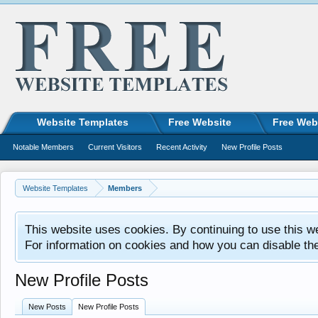
Website Templates
Free Website
Free Web
Notable Members
Current Visitors
Recent Activity
New Profile Posts
Website Templates
Members
This website uses cookies. By continuing to use this w
For information on cookies and how you can disable th
New Profile Posts
New Posts
New Profile Posts