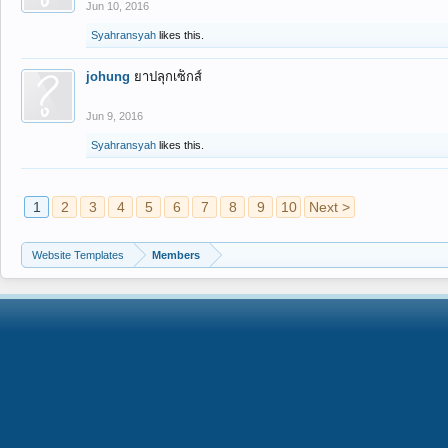
Jun 10, 2016
Syahransyah
likes this.
johung
ยาปลุกเซ็กส์
Jun 9, 2016
Syahransyah
likes this.
1
2
3
4
5
6
7
8
9
10
Next >
Website Templates
Members