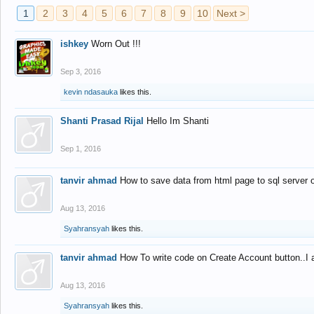
1
2
3
4
5
6
7
8
9
10
Next >
ishkey
Worn Out !!!
Sep 3, 2016
kevin ndasauka
likes this.
Shanti Prasad Rijal
Hello Im Shanti
Sep 1, 2016
tanvir ahmad
How to save data from html page to sql server
Aug 13, 2016
Syahransyah
likes this.
tanvir ahmad
How To write code on Create Account button..I 
Aug 13, 2016
Syahransyah
likes this.