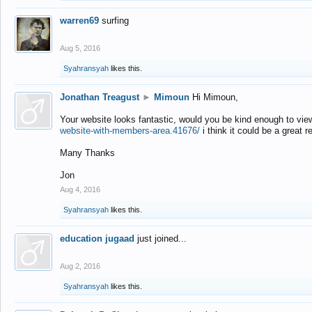
warren69
surfing
Aug 5, 2016
Syahransyah
likes this.
Jonathan Treagust
►
Mimoun
Hi Mimoun,
Your website looks fantastic, would you be kind enough to vie
website-with-members-area.41676/
i think it could be a great r
Many Thanks
Jon
Aug 4, 2016
Syahransyah
likes this.
education jugaad
just joined...
Aug 2, 2016
Syahransyah
likes this.