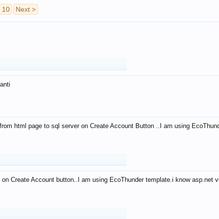
10
Next >
anti
from html page to sql server on Create Account Button ..I am using EcoThun
 on Create Account button..I am using EcoThunder template.i know asp.net ve