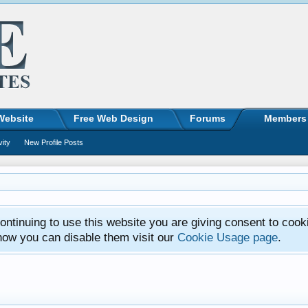
Website
Free Web Design
Forums
Members
vity
New Profile Posts
ntinuing to use this website you are giving consent to cook
how you can disable them visit our
Cookie Usage page
.