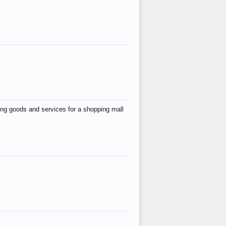
ing goods and services for a shopping mall