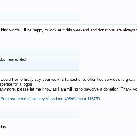
 kind words. I'll be happy to look at it this weekend and donations are alway
Much appreciated.
 would like to firstly say your work is fantastic, to offer free service's is gr
perate for a logo!!
os anymore, please let me know as I am willing to pay/give a donation! Thank 
m/forums/threads/jewellery-shop-logo.40899/#post-116759
oday