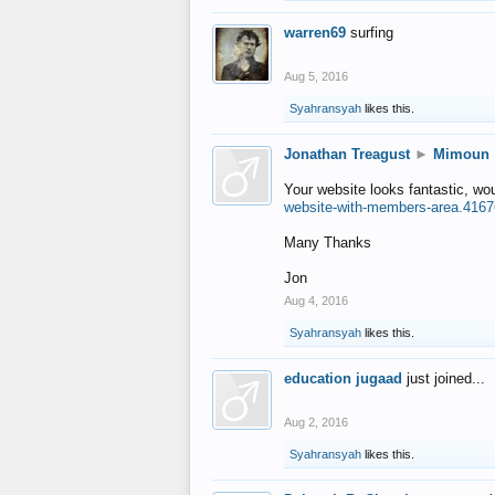
warren69
surfing
Aug 5, 2016
Syahransyah
likes this.
Jonathan Treagust
►
Mimoun
Your website looks fantastic, wo
website-with-members-area.4167
Many Thanks
Jon
Aug 4, 2016
Syahransyah
likes this.
education jugaad
just joined...
Aug 2, 2016
Syahransyah
likes this.