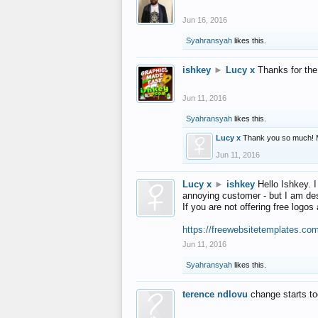
Jun 16, 2016
Syahransyah
likes this.
ishkey
►
Lucy x
Thanks for the
Jun 11, 2016
Syahransyah
likes this.
Lucy x
Thank you so much! 
Jun 11, 2016
Lucy x
►
ishkey
Hello Ishkey. I
annoying customer - but I am des
If you are not offering free log
https://freewebsitetemplates.co
Jun 11, 2016
Syahransyah
likes this.
terence ndlovu
change starts t