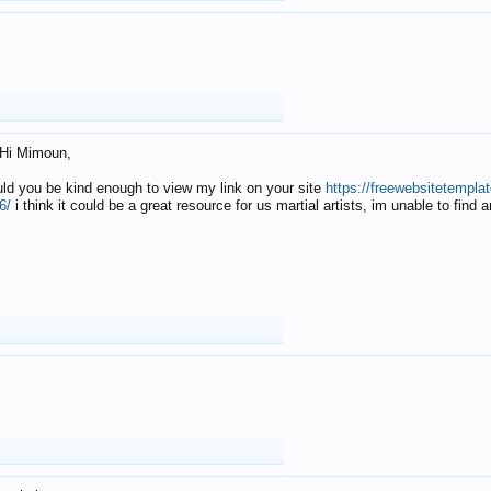
Hi Mimoun,
uld you be kind enough to view my link on your site
https://freewebsitetempl
6/
i think it could be a great resource for us martial artists, im unable to find 