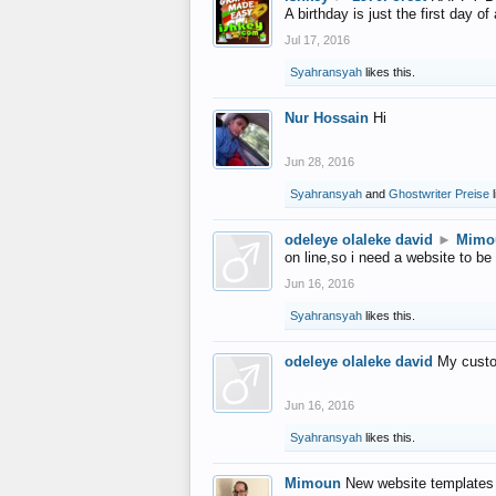
A birthday is just the first day o
Jul 17, 2016
Syahransyah
likes this.
Nur Hossain
Hi
Jun 28, 2016
Syahransyah
and
Ghostwriter Preise
l
odeleye olaleke david
►
Mimo
on line,so i need a website to be
Jun 16, 2016
Syahransyah
likes this.
odeleye olaleke david
My custo
Jun 16, 2016
Syahransyah
likes this.
Mimoun
New website templates