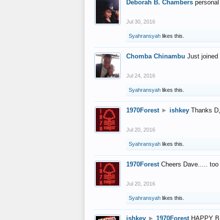
Deborah B. Chambers
personal
Jul 30, 2016
Syahransyah
likes this.
Chomba Chinambu
Just joined 
Jul 24, 2016
Syahransyah
likes this.
1970Forest
►
ishkey
Thanks D, 
Jul 20, 2016
Syahransyah
likes this.
1970Forest
Cheers Dave..... to
Jul 20, 2016
Syahransyah
likes this.
ishkey
►
1970Forest
HAPPY B