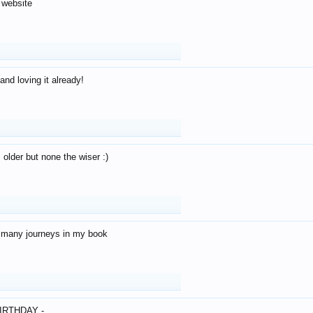
 website
and loving it already!
older but none the wiser :)
o many journeys in my book
IRTHDAY -