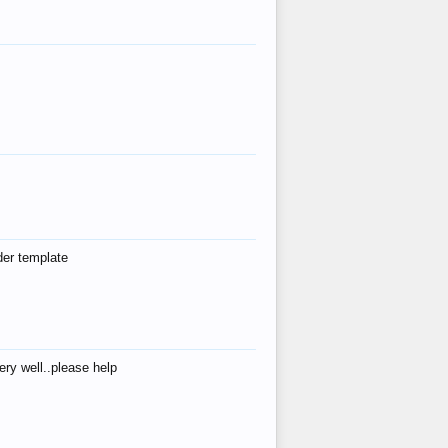
der template
ry well..please help