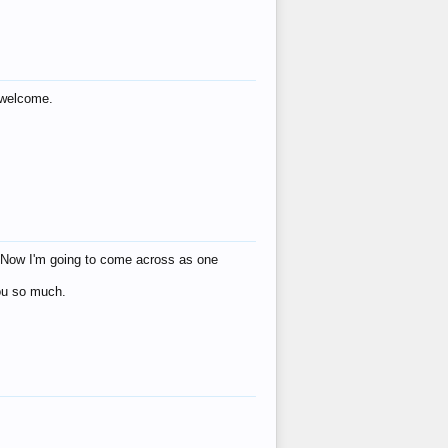
s welcome.
eat! Now I'm going to come across as one
you so much.