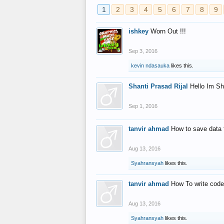
1
2
3
4
5
6
7
8
9
ishkey
Worn Out !!!
Sep 3, 2016
kevin ndasauka
likes this.
Shanti Prasad Rijal
Hello Im Sh
Sep 1, 2016
tanvir ahmad
How to save data 
Aug 13, 2016
Syahransyah
likes this.
tanvir ahmad
How To write code
Aug 13, 2016
Syahransyah
likes this.