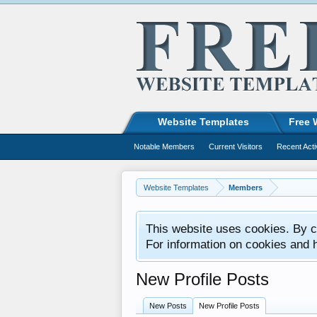
Website Templates
Free 
Notable Members
Current Visitors
Recent Acti
Website Templates
Members
This website uses cookies. By co
For information on cookies and 
New Profile Posts
New Posts
New Profile Posts