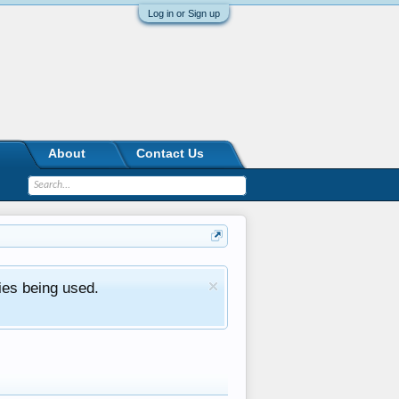
Log in or Sign up
About
Contact Us
ies being used.