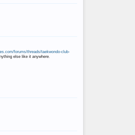
ates.com/forums/threads/taekwondo-club-
anything else like it anywhere.