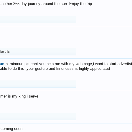
f another 365-day journey around the sun. Enjoy the trip.
ike this.
un
hi mimoun pls cant you help me with my web page,i want to start advertis
 able to do this ,your gesture and kindnesss is highly appreciated
mer is my king i serve
 coming soon...