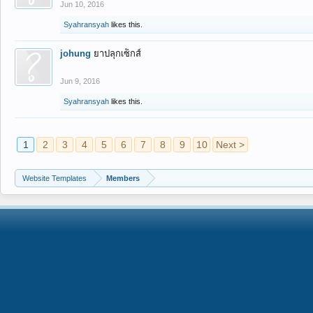
Jun 10, 2016
Syahransyah
likes this.
johung
ยาปลุกเซ็กส์
Jun 9, 2016
Syahransyah
likes this.
1
2
3
4
5
6
7
8
9
10
Next >
Website Templates
Members