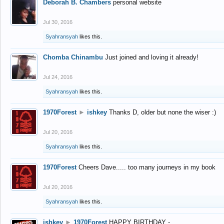
Deborah B. Chambers
personal website
Jul 30, 2016
Syahransyah
likes this.
Chomba Chinambu
Just joined and loving it already!
Jul 24, 2016
Syahransyah
likes this.
1970Forest
►
ishkey
Thanks D, older but none the wiser :)
Jul 20, 2016
Syahransyah
likes this.
1970Forest
Cheers Dave..... too many journeys in my book
Jul 20, 2016
Syahransyah
likes this.
ishkey
►
1970Forest
HAPPY BIRTHDAY -