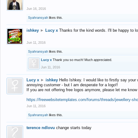
Jun 16, 2016
Syahransyah
likes this.
ishkey
►
Lucy x
Thanks for the kind words. I'll be happy to 
Jun 11, 2016
Syahransyah
likes this.
Lucy x
Thank you so much! Much appreciated.
Jun 11, 2016
Lucy x
►
ishkey
Hello Ishkey. I would like to firstly say your
annoying customer - but I am desperate for a logo!!
If you are not offering free logos anymore, please let me know
https://freewebsitetemplates.com/forums/threads/jewellery-sh
Jun 11, 2016
Syahransyah
likes this.
terence ndlovu
change starts today