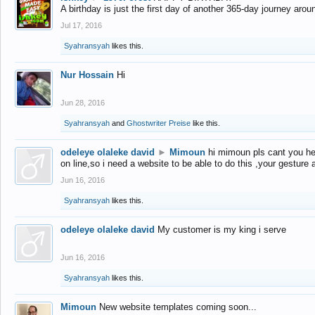
A birthday is just the first day of another 365-day journey arou
Jul 17, 2016
Syahransyah
likes this.
Nur Hossain
Hi
Jun 28, 2016
Syahransyah
and
Ghostwriter Preise
like this.
odeleye olaleke david
►
Mimoun
hi mimoun pls cant you he
on line,so i need a website to be able to do this ,your gesture
Jun 16, 2016
Syahransyah
likes this.
odeleye olaleke david
My customer is my king i serve
Jun 16, 2016
Syahransyah
likes this.
Mimoun
New website templates coming soon...