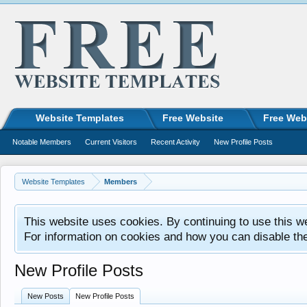
Website Templates
Free Website
Free Web
Notable Members
Current Visitors
Recent Activity
New Profile Posts
Website Templates
Members
This website uses cookies. By continuing to use this w
For information on cookies and how you can disable th
New Profile Posts
New Posts
New Profile Posts