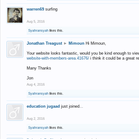
warren69
surfing
Aug 5, 2016
Syahransyah
likes this.
Jonathan Treagust
►
Mimoun
Hi Mimoun,
Your website looks fantastic, would you be kind enough to vie
website-with-members-area.41676/
i think it could be a great r
Many Thanks
Jon
Aug 4, 2016
Syahransyah
likes this.
education jugaad
just joined...
Aug 2, 2016
Syahransyah
likes this.