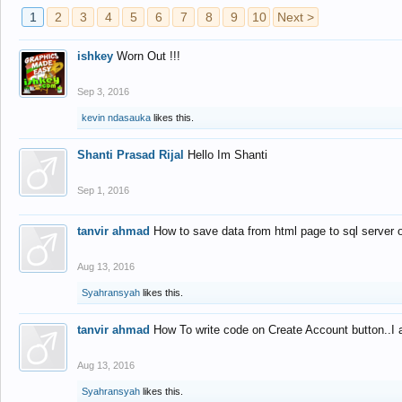
1
2
3
4
5
6
7
8
9
10
Next >
ishkey
Worn Out !!!
Sep 3, 2016
kevin ndasauka
likes this.
Shanti Prasad Rijal
Hello Im Shanti
Sep 1, 2016
tanvir ahmad
How to save data from html page to sql server
Aug 13, 2016
Syahransyah
likes this.
tanvir ahmad
How To write code on Create Account button..I 
Aug 13, 2016
Syahransyah
likes this.