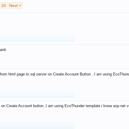
10
Next >
anti
from html page to sql server on Create Account Button ..I am using EcoThun
 on Create Account button..I am using EcoThunder template.i know asp.net ve