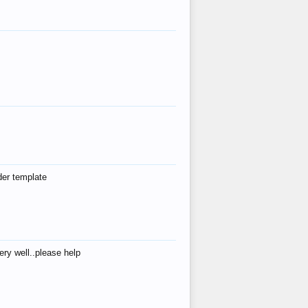
der template
ry well..please help