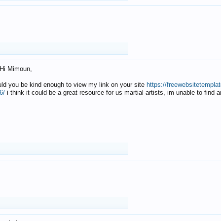
Hi Mimoun,
uld you be kind enough to view my link on your site
https://freewebsitetempl
6/
i think it could be a great resource for us martial artists, im unable to find 