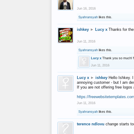
Jun 16, 2016
Syahransyah
likes this.
ishkey
►
Lucy x
Thanks for the
Jun 11, 2016
Syahransyah
likes this.
Lucy x
Thank you so much! 
Jun 11, 2016
Lucy x
►
ishkey
Hello Ishkey. I
annoying customer - but I am des
If you are not offering free log
https://freewebsitetemplates.co
Jun 11, 2016
Syahransyah
likes this.
terence ndlovu
change starts t