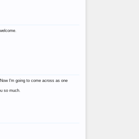
s welcome.
eat! Now I'm going to come across as one
you so much.