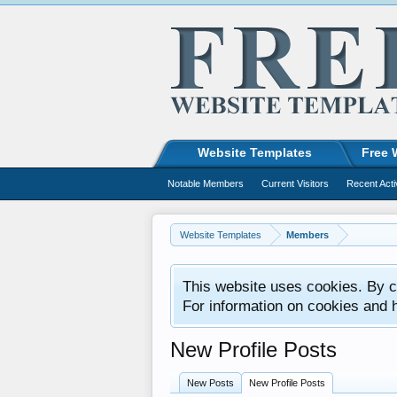
Website Templates
Free 
Notable Members
Current Visitors
Recent Acti
Website Templates
Members
This website uses cookies. By co
For information on cookies and 
New Profile Posts
New Posts
New Profile Posts