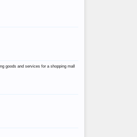
ing goods and services for a shopping mall