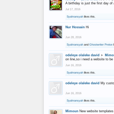
A birthday is just the first day o
Jul 17, 2016
Syahransyah
likes this.
Nur Hossain
Hi
Jun 28, 2016
Syahransyah
and
Ghostwriter Preise
l
odeleye olaleke david
►
Mimo
on line,so i need a website to be
Jun 16, 2016
Syahransyah
likes this.
odeleye olaleke david
My custo
Jun 16, 2016
Syahransyah
likes this.
Mimoun
New website templates