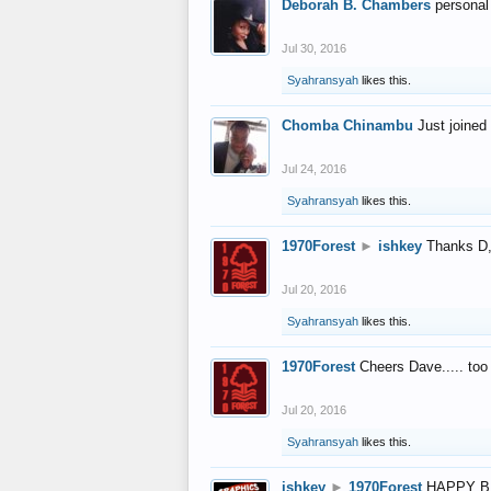
Deborah B. Chambers
personal
Jul 30, 2016
Syahransyah
likes this.
Chomba Chinambu
Just joined 
Jul 24, 2016
Syahransyah
likes this.
1970Forest
►
ishkey
Thanks D, 
Jul 20, 2016
Syahransyah
likes this.
1970Forest
Cheers Dave..... to
Jul 20, 2016
Syahransyah
likes this.
ishkey
►
1970Forest
HAPPY B