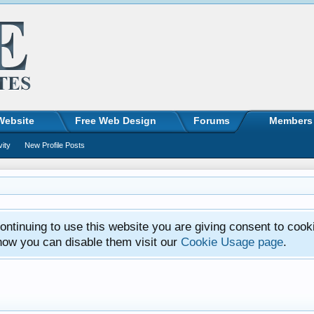
Website
Free Web Design
Forums
Members
vity
New Profile Posts
ntinuing to use this website you are giving consent to cook
how you can disable them visit our
Cookie Usage page
.