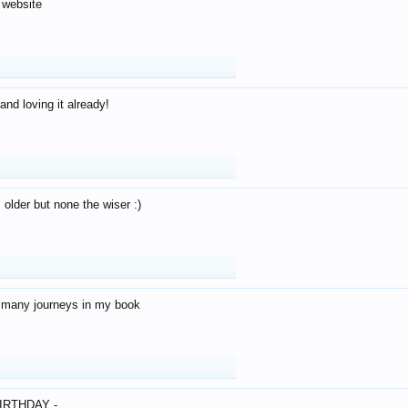
 website
and loving it already!
older but none the wiser :)
o many journeys in my book
IRTHDAY -