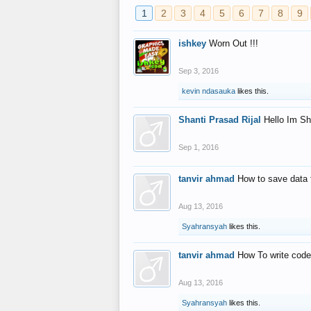
1
2
3
4
5
6
7
8
9
ishkey
Worn Out !!!
Sep 3, 2016
kevin ndasauka
likes this.
Shanti Prasad Rijal
Hello Im Sh
Sep 1, 2016
tanvir ahmad
How to save data 
Aug 13, 2016
Syahransyah
likes this.
tanvir ahmad
How To write code
Aug 13, 2016
Syahransyah
likes this.