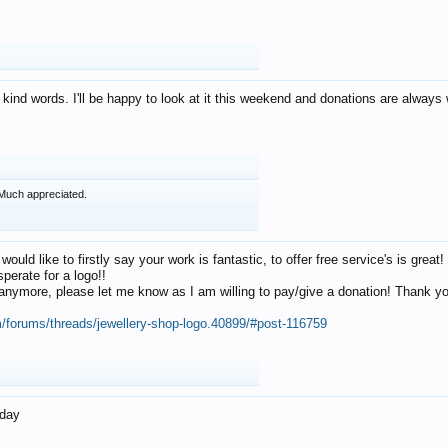
 kind words. I'll be happy to look at it this weekend and donations are alway
Much appreciated.
 would like to firstly say your work is fantastic, to offer free service's is gr
perate for a logo!!
os anymore, please let me know as I am willing to pay/give a donation! Thank 
m/forums/threads/jewellery-shop-logo.40899/#post-116759
oday