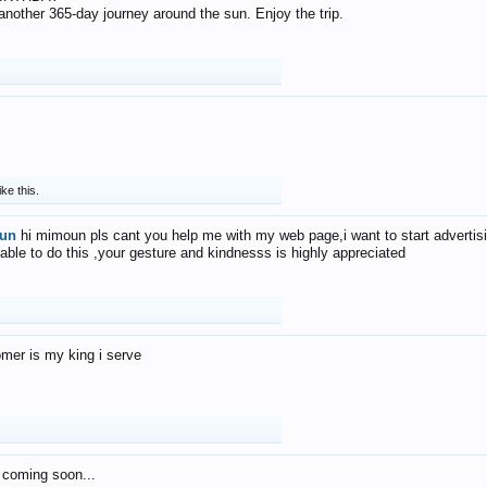
f another 365-day journey around the sun. Enjoy the trip.
ike this.
un
hi mimoun pls cant you help me with my web page,i want to start advertis
 able to do this ,your gesture and kindnesss is highly appreciated
mer is my king i serve
 coming soon...