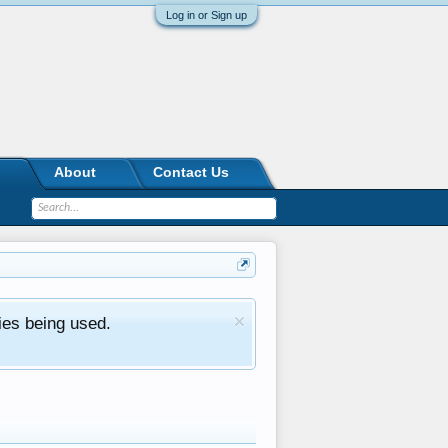
Log in or Sign up
About
Contact Us
ies being used.