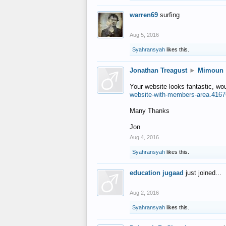
warren69
surfing
Aug 5, 2016
Syahransyah
likes this.
Jonathan Treagust
►
Mimoun
Your website looks fantastic, wo
website-with-members-area.4167
Many Thanks
Jon
Aug 4, 2016
Syahransyah
likes this.
education jugaad
just joined...
Aug 2, 2016
Syahransyah
likes this.