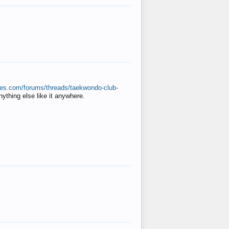
ates.com/forums/threads/taekwondo-club-
anything else like it anywhere.