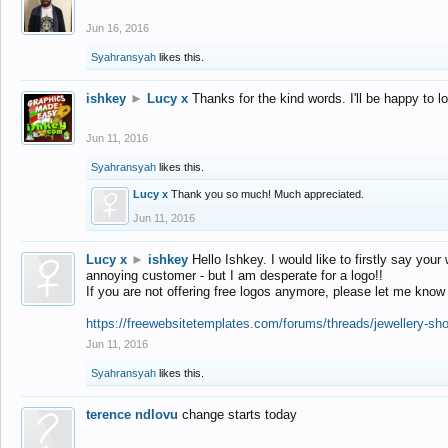
Jun 16, 2016
Syahransyah
likes this.
ishkey
►
Lucy x
Thanks for the kind words. I'll be happy to 
Jun 11, 2016
Syahransyah
likes this.
Lucy x
Thank you so much! Much appreciated.
Jun 11, 2016
Lucy x
►
ishkey
Hello Ishkey. I would like to firstly say your
annoying customer - but I am desperate for a logo!!
If you are not offering free logos anymore, please let me know
https://freewebsitetemplates.com/forums/threads/jewellery-sh
Jun 11, 2016
Syahransyah
likes this.
terence ndlovu
change starts today