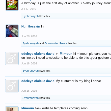
A birthday is just the first day of another 365-day journey arou
Jul 17, 2016
Syahransyah
likes this.
Nur Hossain
Hi
Jun 28, 2016
Syahransyah
and
Ghostwriter Preise
like this.
odeleye olaleke david
►
Mimoun
hi mimoun pls cant you he
on line,so i need a website to be able to do this ,your gesture
Jun 16, 2016
Syahransyah
likes this.
odeleye olaleke david
My customer is my king i serve
Jun 16, 2016
Syahransyah
likes this.
Mimoun
New website templates coming soon...