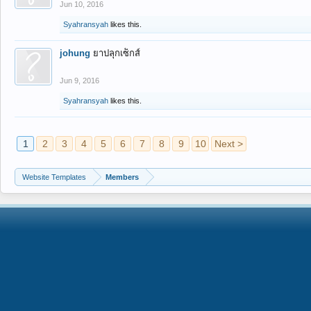
Jun 10, 2016
Syahransyah
likes this.
johung
ยาปลุกเซ็กส์
Jun 9, 2016
Syahransyah
likes this.
1
2
3
4
5
6
7
8
9
10
Next >
Website Templates
Members