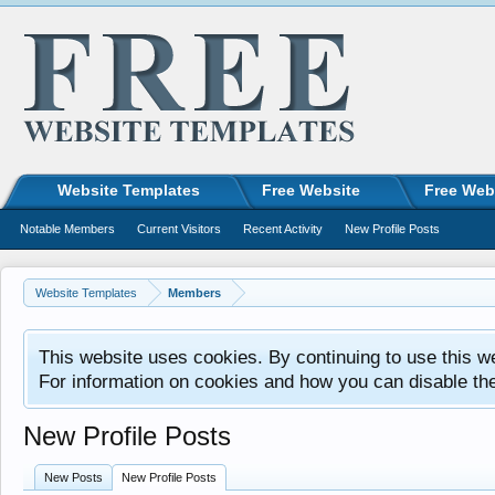
Website Templates
Free Website
Free Web
Notable Members
Current Visitors
Recent Activity
New Profile Posts
Website Templates
Members
This website uses cookies. By continuing to use this w
For information on cookies and how you can disable th
New Profile Posts
New Posts
New Profile Posts