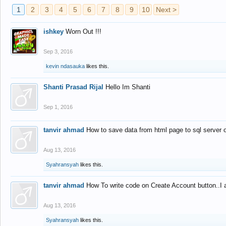
1
2
3
4
5
6
7
8
9
10
Next >
ishkey
Worn Out !!!
Sep 3, 2016
kevin ndasauka
likes this.
Shanti Prasad Rijal
Hello Im Shanti
Sep 1, 2016
tanvir ahmad
How to save data from html page to sql server
Aug 13, 2016
Syahransyah
likes this.
tanvir ahmad
How To write code on Create Account button..I 
Aug 13, 2016
Syahransyah
likes this.