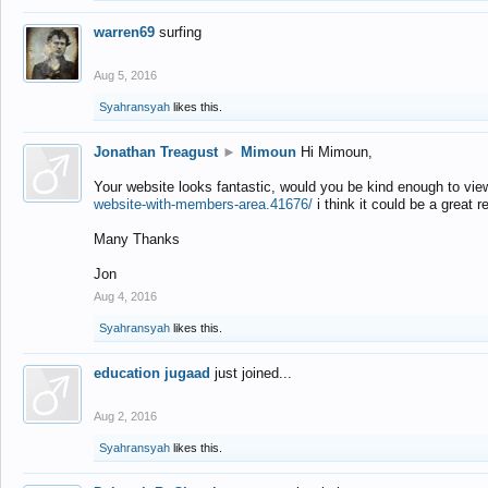
warren69
surfing
Aug 5, 2016
Syahransyah
likes this.
Jonathan Treagust
►
Mimoun
Hi Mimoun,
Your website looks fantastic, would you be kind enough to vie
website-with-members-area.41676/
i think it could be a great r
Many Thanks
Jon
Aug 4, 2016
Syahransyah
likes this.
education jugaad
just joined...
Aug 2, 2016
Syahransyah
likes this.