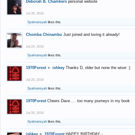
Deborah B. Chambers
personal website
Jul 30, 2016
Syahransyah
likes this.
Chomba Chinambu
Just joined and loving it already!
Jul 24, 2016
Syahransyah
likes this.
1970Forest
►
ishkey
Thanks D, older but none the wiser :)
Jul 20, 2016
Syahransyah
likes this.
1970Forest
Cheers Dave..... too many journeys in my book
Jul 20, 2016
Syahransyah
likes this.
ishkey
►
1970Forest
HAPPY BIRTHDAY -